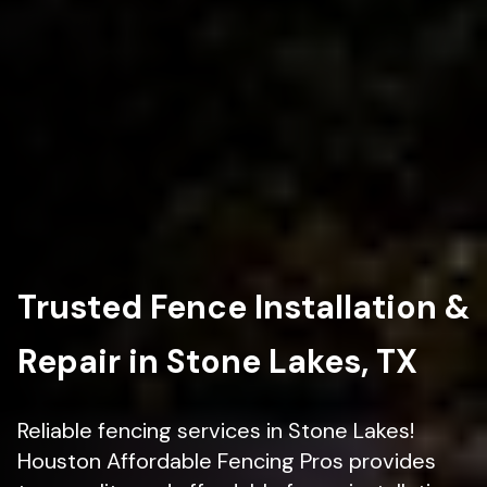
Trusted Fence Installation &
Repair in Stone Lakes, TX
Reliable fencing services in Stone Lakes!
Houston Affordable Fencing Pros provides