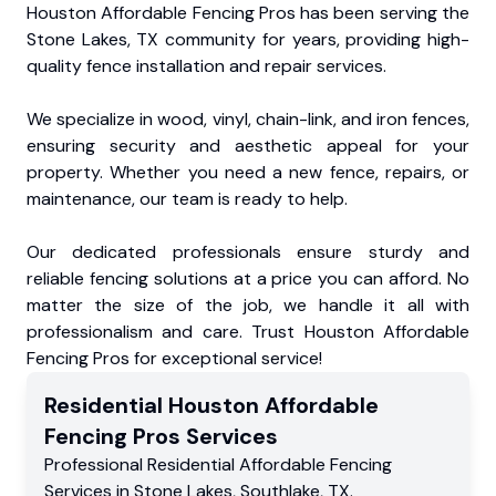
Houston Affordable Fencing Pros has been serving the
Stone Lakes, TX community for years, providing high-
quality fence installation and repair services.
We specialize in wood, vinyl, chain-link, and iron fences,
ensuring security and aesthetic appeal for your
property. Whether you need a new fence, repairs, or
maintenance, our team is ready to help.
Our dedicated professionals ensure sturdy and
reliable fencing solutions at a price you can afford. No
matter the size of the job, we handle it all with
professionalism and care. Trust Houston Affordable
Fencing Pros for exceptional service!
Residential
Houston Affordable
Fencing Pros
Services
Professional Residential
Affordable Fencing
Services
in
Stone Lakes
,
Southlake
,
TX
.