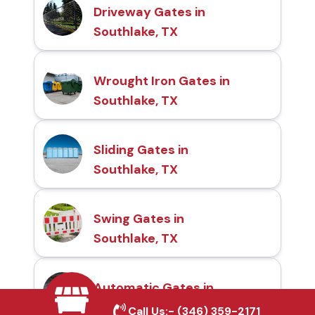
Driveway Gates in
Southlake, TX
Wrought Iron Gates in
Southlake, TX
Sliding Gates in
Southlake, TX
Swing Gates in
Southlake, TX
Automatic Gates in
Southlake, TX
Call Us:-
(346) 359-2171