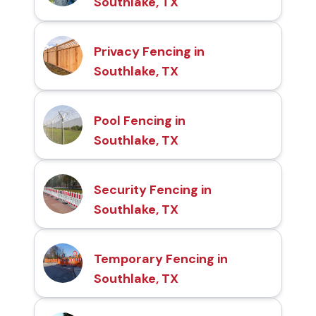
Southlake, TX
Privacy Fencing in
Southlake, TX
Pool Fencing in
Southlake, TX
Security Fencing in
Southlake, TX
Temporary Fencing in
Southlake, TX