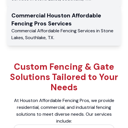
Commercial
Houston Affordable
Fencing Pros
Services
Commercial
Affordable Fencing Services
in
Stone
Lakes
,
Southlake
,
TX
.
Custom Fencing & Gate
Solutions Tailored to Your
Needs
At Houston Affordable Fencing Pros, we provide
residential, commercial, and industrial fencing
solutions to meet diverse needs. Our services
include: