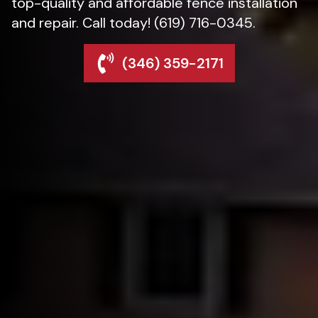
top-quality and affordable fence installation
and repair. Call today! (619) 716-0345.
(346) 359-2171