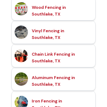
Wood Fencing in
Southlake, TX
Vinyl Fencing in
Southlake, TX
Chain Link Fencing in
Southlake, TX
Aluminum Fencing in
Southlake, TX
Iron Fencing in