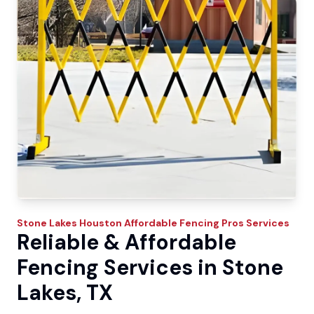
Stone Lakes
Houston Affordable Fencing Pros
Services
Reliable & Affordable
Fencing Services in Stone
Lakes, TX