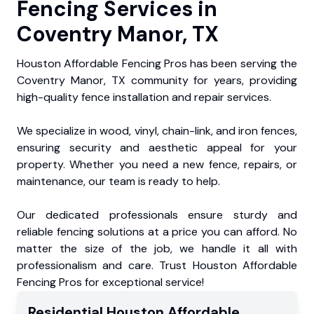
Fencing Services in
Coventry Manor, TX
Houston Affordable Fencing Pros has been serving the
Coventry Manor, TX community for years, providing
high-quality fence installation and repair services.
We specialize in wood, vinyl, chain-link, and iron fences,
ensuring security and aesthetic appeal for your
property. Whether you need a new fence, repairs, or
maintenance, our team is ready to help.
Our dedicated professionals ensure sturdy and
reliable fencing solutions at a price you can afford. No
matter the size of the job, we handle it all with
professionalism and care. Trust Houston Affordable
Fencing Pros for exceptional service!
Residential
Houston Affordable