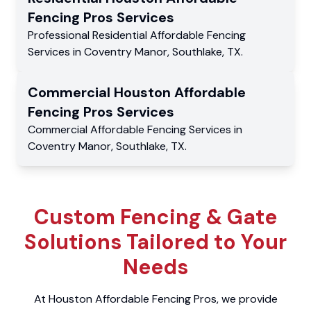
Fencing Pros
Services
Professional Residential
Affordable Fencing
Services
in
Coventry Manor
,
Southlake
,
TX
.
Commercial
Houston Affordable
Fencing Pros
Services
Commercial
Affordable Fencing Services
in
Coventry Manor
,
Southlake
,
TX
.
Custom Fencing & Gate
Solutions Tailored to Your
Needs
At Houston Affordable Fencing Pros, we provide