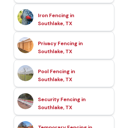
Iron Fencing in
Southlake, TX
Privacy Fencing in
Southlake, TX
Pool Fencing in
Southlake, TX
Security Fencing in
Southlake, TX
Temporary Fencing in