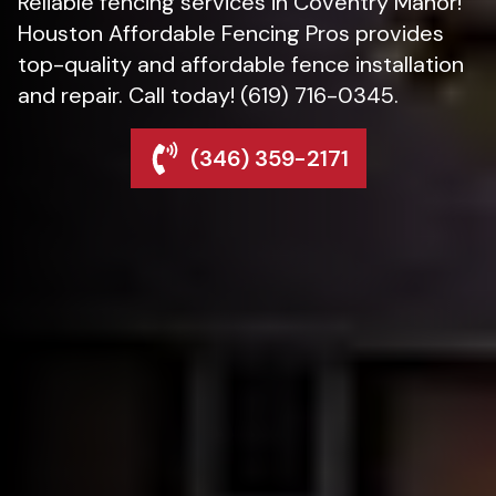
Reliable fencing services in Coventry Manor!
Houston Affordable Fencing Pros provides
top-quality and affordable fence installation
and repair. Call today! (619) 716-0345.
(346) 359-2171