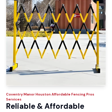
Coventry Manor
Houston Affordable Fencing Pros
Services
Reliable & Affordable