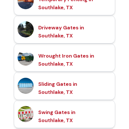
Southlake, TX
Driveway Gates in
Southlake, TX
Wrought Iron Gates in
Southlake, TX
Sliding Gates in
Southlake, TX
Swing Gates in
Southlake, TX