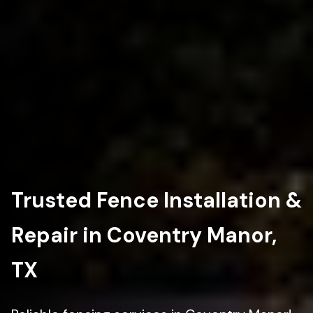
Trusted Fence Installation &
Repair in Coventry Manor,
TX