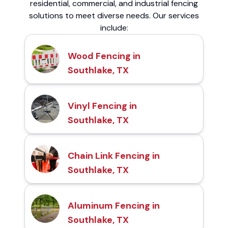
residential, commercial, and industrial fencing
solutions to meet diverse needs. Our services
include:
Wood Fencing in
Southlake, TX
Vinyl Fencing in
Southlake, TX
Chain Link Fencing in
Southlake, TX
Aluminum Fencing in
Southlake, TX