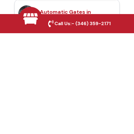
Automatic Gates in
Southlake, TX
Call Us:-
(346) 359-2171
Fence & Gate Repairs in
Southlake, TX
Custom Gate
Fabrication in
Southlake, TX
Why Choose Houston
Affordable Fencing Pros?