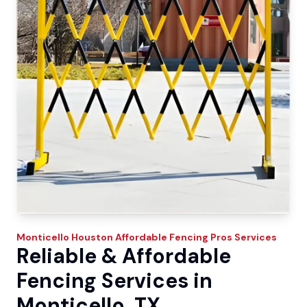
Monticello
Houston Affordable Fencing Pros
Services
Reliable & Affordable
Fencing Services in
Monticello, TX