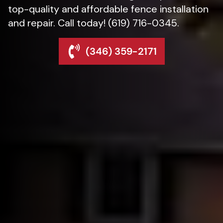
top-quality and affordable fence installation
and repair. Call today! (619) 716-0345.
(346) 359-2171