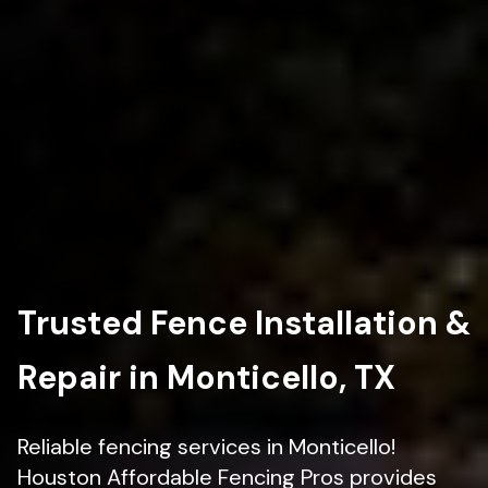
Trusted Fence Installation &
Repair in Monticello, TX
Reliable fencing services in Monticello!
Houston Affordable Fencing Pros provides