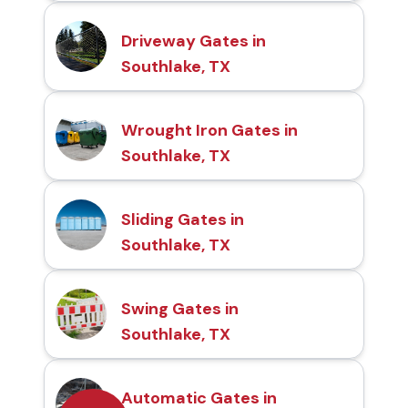
Driveway Gates in
Southlake, TX
Wrought Iron Gates in
Southlake, TX
Sliding Gates in
Southlake, TX
Swing Gates in
Southlake, TX
Automatic Gates in