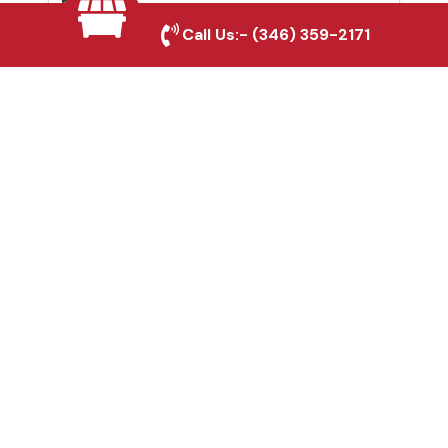
Southlake, TX
Call Us:-
(346) 359-2171
Fence & Gate Repairs in
Southlake, TX
Custom Gate
Fabrication in
Southlake, TX
Why Choose Houston
Affordable Fencing Pros?