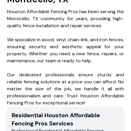
Houston Affordable Fencing Pros has been serving the
Monticello, TX community for years, providing high-
quality fence installation and repair services.
We specialize in wood, vinyl, chain-link, and iron fences,
ensuring security and aesthetic appeal for your
property. Whether you need a new fence, repairs, or
maintenance, our team is ready to help.
Our dedicated professionals ensure sturdy and
reliable fencing solutions at a price you can afford. No
matter the size of the job, we handle it all with
professionalism and care. Trust Houston Affordable
Fencing Pros for exceptional service!
Residential
Houston Affordable
Fencing Pros
Services
Professional Residential
Affordable Fencing