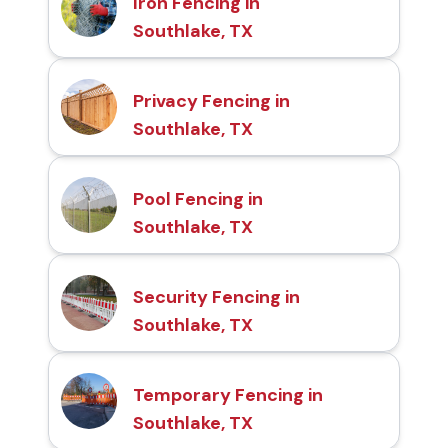
Iron Fencing in
Southlake, TX
Privacy Fencing in
Southlake, TX
Pool Fencing in
Southlake, TX
Security Fencing in
Southlake, TX
Temporary Fencing in
Southlake, TX