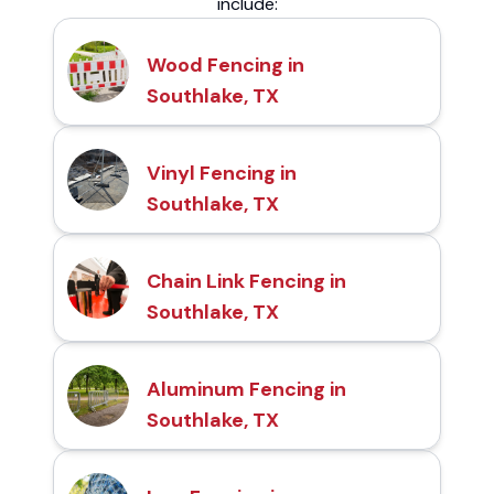
include:
Wood Fencing in
Southlake, TX
Vinyl Fencing in
Southlake, TX
Chain Link Fencing in
Southlake, TX
Aluminum Fencing in
Southlake, TX