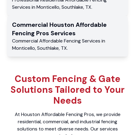
Services
in
Monticello
,
Southlake
,
TX
.
Commercial
Houston Affordable
Fencing Pros
Services
Commercial
Affordable Fencing Services
in
Monticello
,
Southlake
,
TX
.
Custom Fencing & Gate
Solutions Tailored to Your
Needs
At Houston Affordable Fencing Pros, we provide
residential, commercial, and industrial fencing
solutions to meet diverse needs. Our services