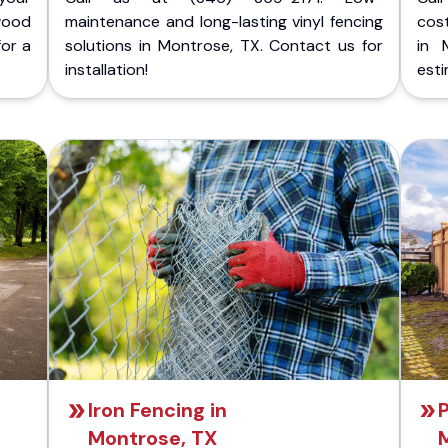
wood
maintenance and long-lasting vinyl fencing
cost
for a
solutions in Montrose, TX. Contact us for
in 
installation!
esti
Iron Fencing in
P
Montrose, TX