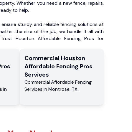
roperty. Whether you need a new fence, repairs,
ready to help.
ensure sturdy and reliable fencing solutions at
atter the size of the job, we handle it all with
 Trust Houston Affordable Fencing Pros for
Commercial
Houston
Pros
Affordable Fencing Pros
Services
Commercial
Affordable Fencing
s
in
Services
in
Montrose
,
TX
.