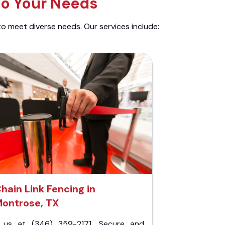
to Your Needs
to meet diverse needs. Our services include:
hain Link Fencing in
ontrose, TX
l us at (346) 359-2171. Secure and