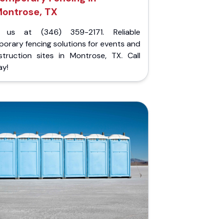
ontrose, TX
l us at (346) 359-2171. Reliable
orary fencing solutions for events and
struction sites in Montrose, TX. Call
ay!