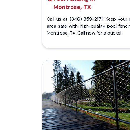
Montrose, TX
Call us at (346) 359-2171. Keep your 
area safe with high-quality pool fenci
Montrose, TX. Call now for a quote!