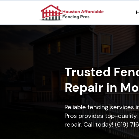
Trusted Fenc
Repair in M
Reliable fencing services
Pros provides top-quality 
repair. Call today! (619) 7