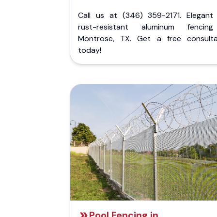
Call us at (346) 359-2171. Elegant
rust-resistant aluminum fencin
Montrose, TX. Get a free consulta
today!
Pool Fencing in