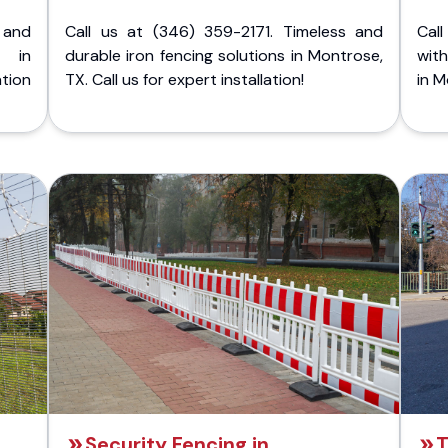
 and
Call us at (346) 359-2171. Timeless and
Call
g in
durable iron fencing solutions in Montrose,
with
tion
TX. Call us for expert installation!
in M
Security Fencing in
T