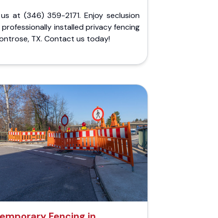
 us at (346) 359-2171. Enjoy seclusion
 professionally installed privacy fencing
ontrose, TX. Contact us today!
emporary Fencing in