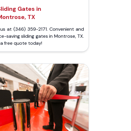
Sliding Gates in
Montrose, TX
l us at (346) 359-2171. Convenient and
e-saving sliding gates in Montrose, TX.
a free quote today!