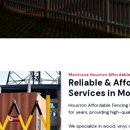
Montrose
Houston Affordable
Reliable & Aff
Services in Mo
Houston Affordable Fencing
for years, providing high-qual
We specialize in wood, vinyl, 