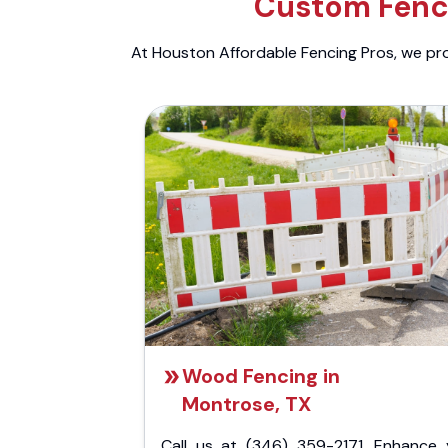
Custom Fenci
At Houston Affordable Fencing Pros, we prov
Wood Fencing in
Montrose, TX
Call us at (346) 359-2171. Enhance 