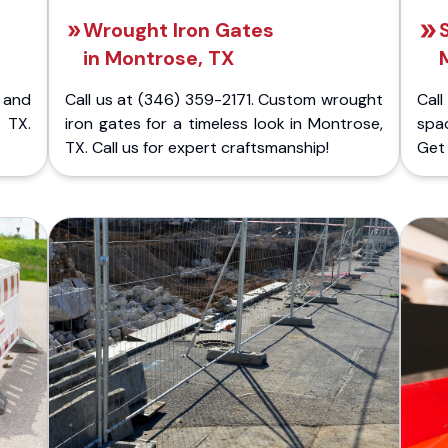
Wrought Iron Gates
in Montrose, TX
 and
Call us at (346) 359-2171. Custom wrought
Cal
 TX.
iron gates for a timeless look in Montrose,
spac
TX. Call us for expert craftsmanship!
Get 