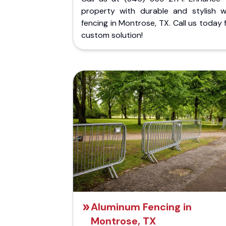
property with durable and stylish 
fencing in Montrose, TX. Call us today 
custom solution!
Aluminum Fencing in
Montrose, TX