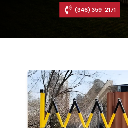
(346) 359-2171