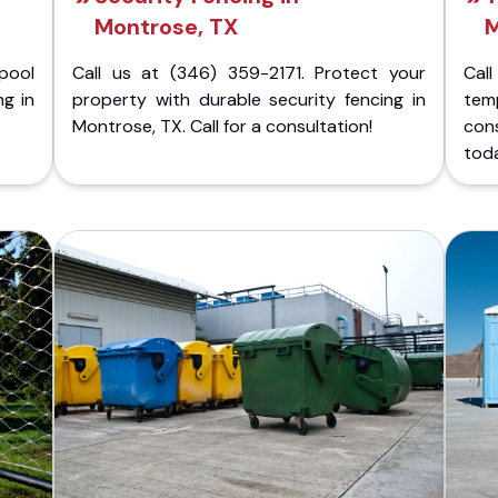
Montrose, TX
M
pool
Call us at (346) 359-2171. Protect your
Cal
ng in
property with durable security fencing in
temp
Montrose, TX. Call for a consultation!
con
tod