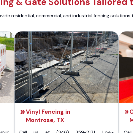
ng & Gate Solutions Tailored 
ide residential, commercial, and industrial fencing solutions 
Vinyl Fencing in
C
Montrose, TX
M
your
Call us at (346) 359-2171. Low-
Cal