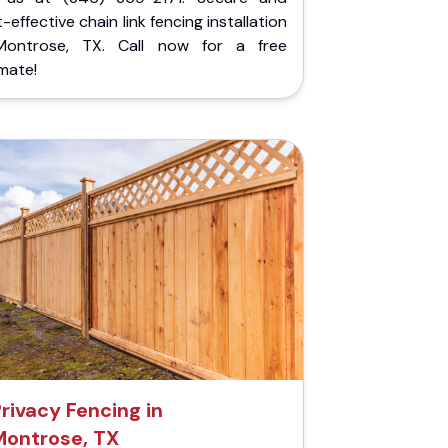
-effective chain link fencing installation
Montrose, TX. Call now for a free
mate!
rivacy Fencing in
Montrose, TX