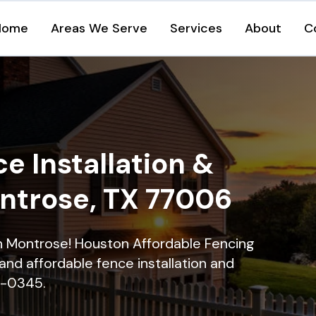
Home
Areas We Serve
Services
About
C
e Installation &
ontrose, TX 77006
 in Montrose! Houston Affordable Fencing
and affordable fence installation and
16-0345.