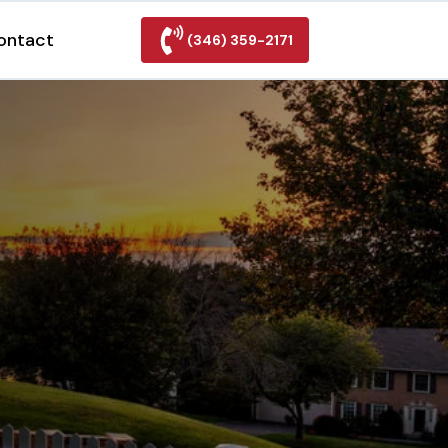
ontact
(346) 359-2171