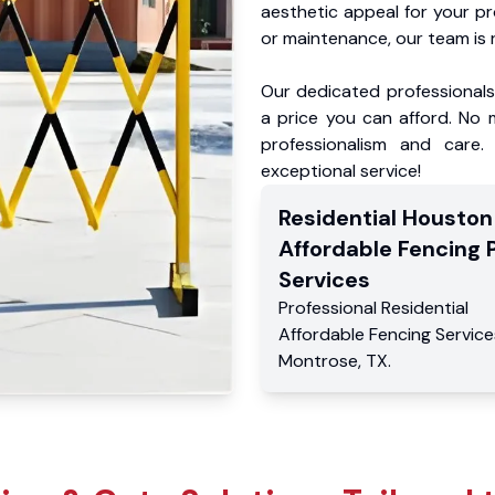
aesthetic appeal for your p
or maintenance, our team is 
Our dedicated professionals 
a price you can afford. No m
professionalism and care.
exceptional service!
Residential
Houston
Affordable Fencing 
Services
Professional Residential
Affordable Fencing Service
Montrose
,
TX
.