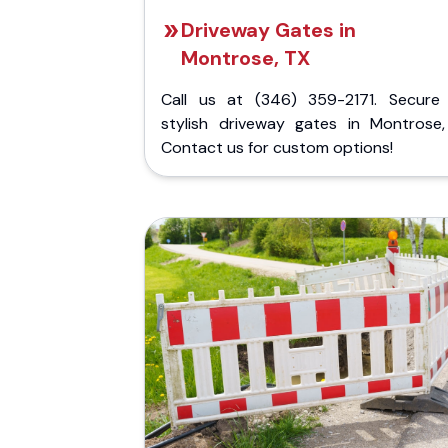
Driveway Gates in
Montrose, TX
Call us at (346) 359-2171. Secure
stylish driveway gates in Montrose,
Contact us for custom options!