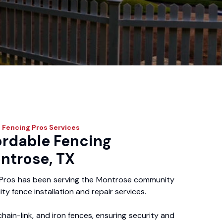
 Fencing Pros
Services
ordable Fencing
ntrose, TX
 Pros has been serving the Montrose community
ity fence installation and repair services.
chain-link, and iron fences, ensuring security and