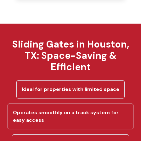
Sliding Gates in Houston,
TX: Space-Saving &
Efficient
Ideal for properties with limited space
Operates smoothly on a track system for
easy access