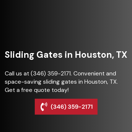
Sliding Gates in Houston, TX
Call us at (346) 359-2171. Convenient and
space-saving sliding gates in Houston, TX.
Get a free quote today!
(346) 359-2171