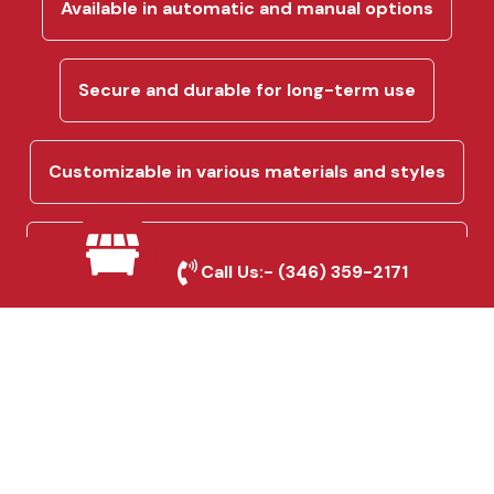
Available in automatic and manual options
Secure and durable for long-term use
Customizable in various materials and styles
Perfect for residential and commercial
Call Us:-
(346) 359-2171
driveways
Custom Fencing & Gate