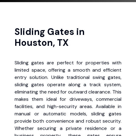
Sliding Gates in
Houston, TX
Sliding gates are perfect for properties with
limited space, offering a smooth and efficient
entry solution. Unlike traditional swing gates,
sliding gates operate along a track system,
eliminating the need for outward clearance. This
makes them ideal for driveways, commercial
facilities, and high-security areas. Available in
manual or automatic models, sliding gates
provide both convenience and robust security.
Whether securing a private residence or a
business property, these gates ensure