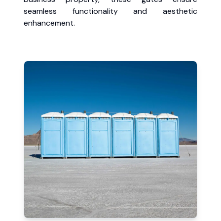
seamless functionality and aesthetic
enhancement.