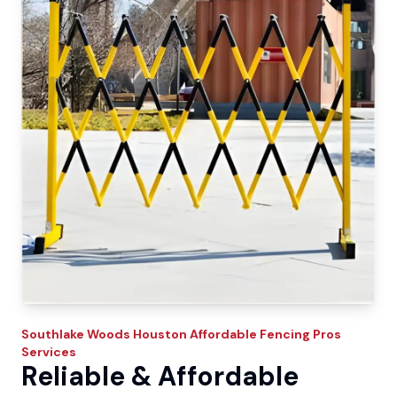
Southlake Woods
Houston Affordable Fencing Pros
Services
Reliable & Affordable