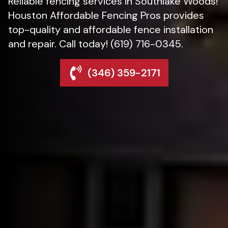
Reliable fencing services in Southlake Woods!
Houston Affordable Fencing Pros provides
top-quality and affordable fence installation
and repair. Call today! (619) 716-0345.
(346) 359-2171