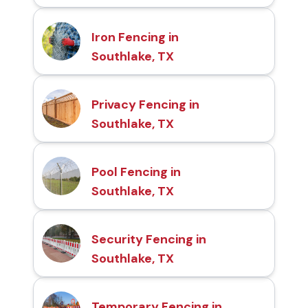
Iron Fencing in
Southlake, TX
Privacy Fencing in
Southlake, TX
Pool Fencing in
Southlake, TX
Security Fencing in
Southlake, TX
Temporary Fencing in