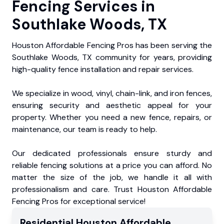
Fencing Services in
Southlake Woods, TX
Houston Affordable Fencing Pros has been serving the
Southlake Woods, TX community for years, providing
high-quality fence installation and repair services.
We specialize in wood, vinyl, chain-link, and iron fences,
ensuring security and aesthetic appeal for your
property. Whether you need a new fence, repairs, or
maintenance, our team is ready to help.
Our dedicated professionals ensure sturdy and
reliable fencing solutions at a price you can afford. No
matter the size of the job, we handle it all with
professionalism and care. Trust Houston Affordable
Fencing Pros for exceptional service!
Residential
Houston Affordable