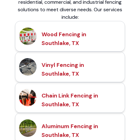
residential, commercial, and industrial fencing
solutions to meet diverse needs. Our services
include:
Wood Fencing in
Southlake, TX
Vinyl Fencing in
Southlake, TX
Chain Link Fencing in
Southlake, TX
Aluminum Fencing in
Southlake, TX