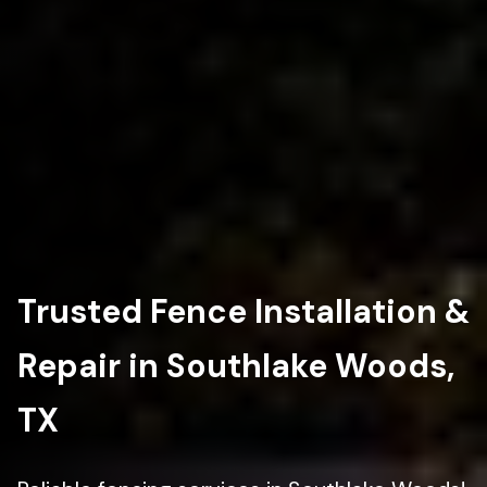
Trusted Fence Installation &
Repair in Southlake Woods,
TX