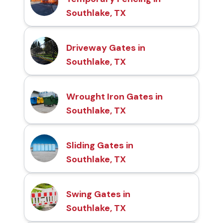
Southlake, TX
Driveway Gates in
Southlake, TX
Wrought Iron Gates in
Southlake, TX
Sliding Gates in
Southlake, TX
Swing Gates in
Southlake, TX