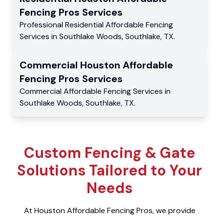
Fencing Pros
Services
Professional Residential
Affordable Fencing
Services
in
Southlake Woods
,
Southlake
,
TX
.
Commercial
Houston Affordable
Fencing Pros
Services
Commercial
Affordable Fencing Services
in
Southlake Woods
,
Southlake
,
TX
.
Custom Fencing & Gate
Solutions Tailored to Your
Needs
At Houston Affordable Fencing Pros, we provide