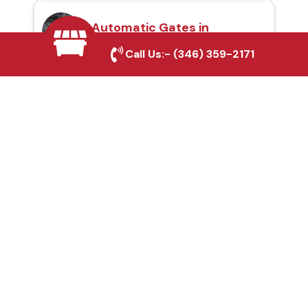
Automatic Gates in
Southlake, TX
Call Us:-
(346) 359-2171
Fence & Gate Repairs in
Southlake, TX
Custom Gate
Fabrication in
Southlake, TX
Why Choose Houston
Affordable Fencing Pros?