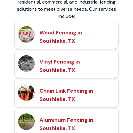
residential, commercial, and industrial fencing
solutions to meet diverse needs. Our services
include:
Wood Fencing in
Southlake, TX
Vinyl Fencing in
Southlake, TX
Chain Link Fencing in
Southlake, TX
Aluminum Fencing in
Southlake, TX