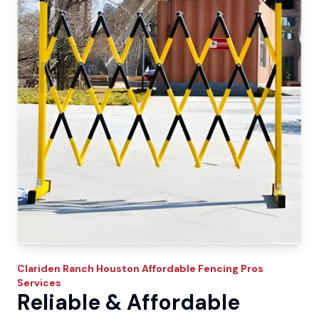
Clariden Ranch
Houston Affordable Fencing Pros
Services
Reliable & Affordable