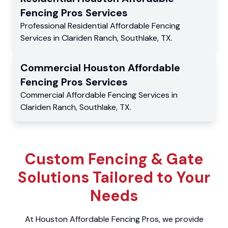
Fencing Pros
Services
Professional Residential
Affordable Fencing
Services
in
Clariden Ranch
,
Southlake
,
TX
.
Commercial
Houston Affordable
Fencing Pros
Services
Commercial
Affordable Fencing Services
in
Clariden Ranch
,
Southlake
,
TX
.
Custom Fencing & Gate
Solutions Tailored to Your
Needs
At Houston Affordable Fencing Pros, we provide