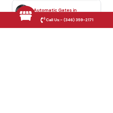
Automatic Gates in
Southlake, TX
Call Us:-
(346) 359-2171
Fence & Gate Repairs in
Southlake, TX
Custom Gate
Fabrication in
Southlake, TX
Why Choose Houston
Affordable Fencing Pros?