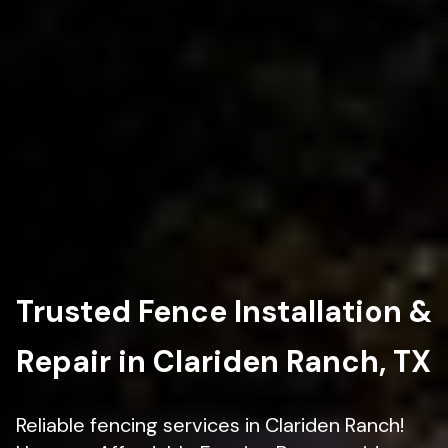
Trusted Fence Installation &
Repair in Clariden Ranch, TX
Reliable fencing services in Clariden Ranch!