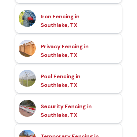
Iron Fencing in
Southlake, TX
Privacy Fencing in
Southlake, TX
Pool Fencing in
Southlake, TX
Security Fencing in
Southlake, TX
Temporary Fencing in