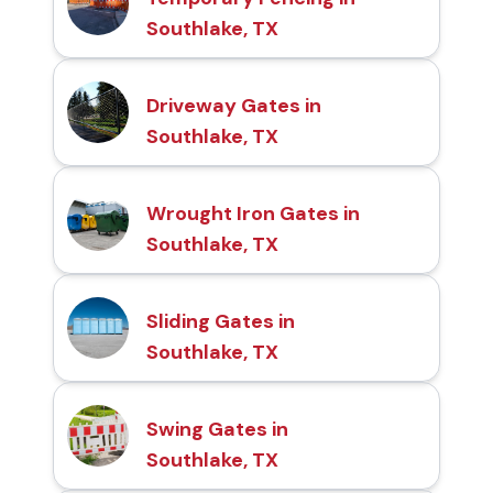
Southlake, TX
Driveway Gates in
Southlake, TX
Wrought Iron Gates in
Southlake, TX
Sliding Gates in
Southlake, TX
Swing Gates in
Southlake, TX