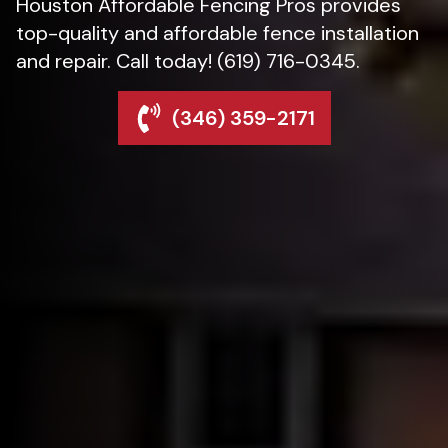
Houston Affordable Fencing Pros provides
top-quality and affordable fence installation
and repair. Call today! (619) 716-0345.
(346) 359-2171