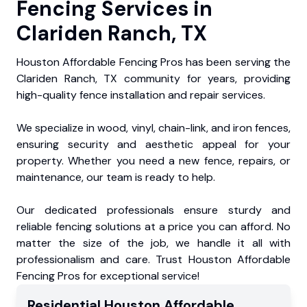
Fencing Services in
Clariden Ranch, TX
Houston Affordable Fencing Pros has been serving the
Clariden Ranch, TX community for years, providing
high-quality fence installation and repair services.
We specialize in wood, vinyl, chain-link, and iron fences,
ensuring security and aesthetic appeal for your
property. Whether you need a new fence, repairs, or
maintenance, our team is ready to help.
Our dedicated professionals ensure sturdy and
reliable fencing solutions at a price you can afford. No
matter the size of the job, we handle it all with
professionalism and care. Trust Houston Affordable
Fencing Pros for exceptional service!
Residential
Houston Affordable