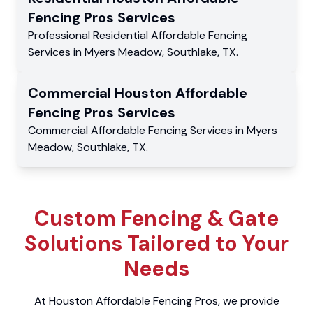
Fencing Pros
Services
Professional Residential
Affordable Fencing
Services
in
Myers Meadow
,
Southlake
,
TX
.
Commercial
Houston Affordable
Fencing Pros
Services
Commercial
Affordable Fencing Services
in
Myers
Meadow
,
Southlake
,
TX
.
Custom Fencing & Gate
Solutions Tailored to Your
Needs
At Houston Affordable Fencing Pros, we provide