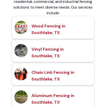
residential, commercial, and industrial fencing
solutions to meet diverse needs. Our services
include:
Wood Fencing in
Southlake, TX
Vinyl Fencing in
Southlake, TX
Chain Link Fencing in
Southlake, TX
Aluminum Fencing in
Southlake, TX