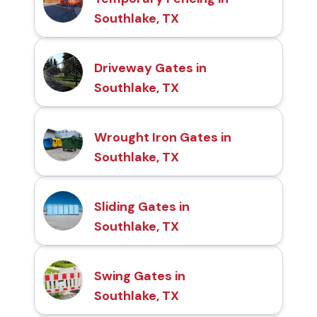
Southlake, TX
Driveway Gates in
Southlake, TX
Wrought Iron Gates in
Southlake, TX
Sliding Gates in
Southlake, TX
Swing Gates in
Southlake, TX