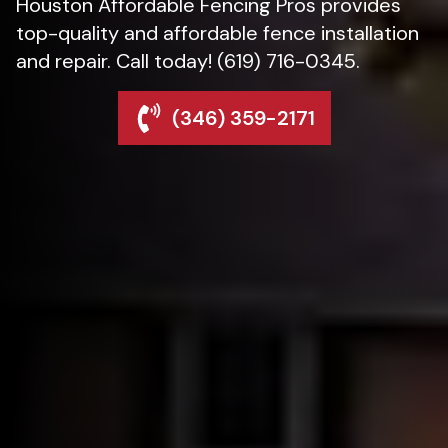
Houston Affordable Fencing Pros provides
top-quality and affordable fence installation
and repair. Call today! (619) 716-0345.
(346) 359-2171