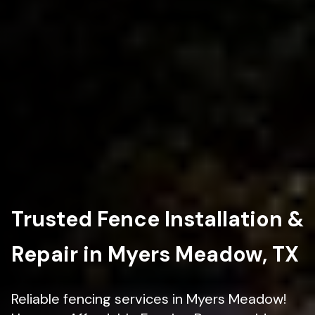
Trusted Fence Installation &
Repair in Myers Meadow, TX
Reliable fencing services in Myers Meadow!