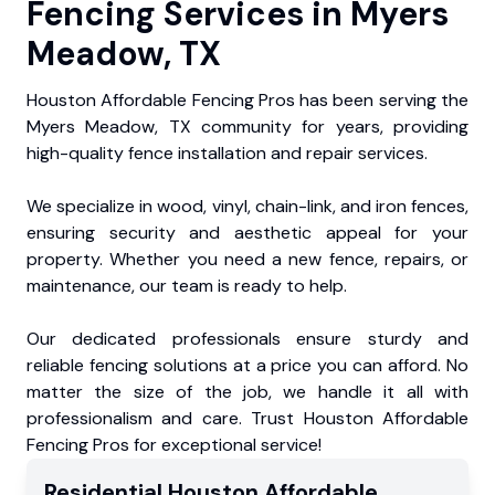
Fencing Services in Myers
Meadow, TX
Houston Affordable Fencing Pros has been serving the
Myers Meadow, TX community for years, providing
high-quality fence installation and repair services.
We specialize in wood, vinyl, chain-link, and iron fences,
ensuring security and aesthetic appeal for your
property. Whether you need a new fence, repairs, or
maintenance, our team is ready to help.
Our dedicated professionals ensure sturdy and
reliable fencing solutions at a price you can afford. No
matter the size of the job, we handle it all with
professionalism and care. Trust Houston Affordable
Fencing Pros for exceptional service!
Residential
Houston Affordable