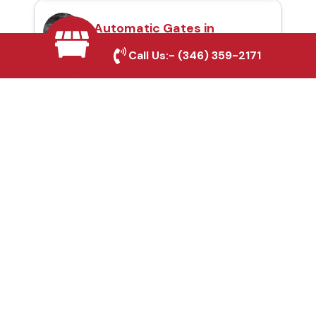
Automatic Gates in
Southlake, TX
Call Us:-
(346) 359-2171
Fence & Gate Repairs in
Southlake, TX
Custom Gate
Fabrication in
Southlake, TX
Why Choose Houston
Affordable Fencing Pros?