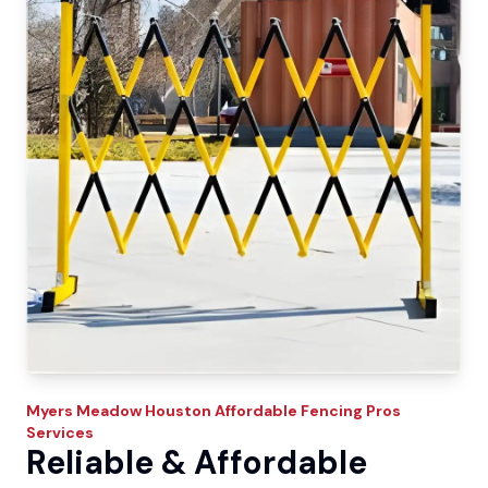
Myers Meadow
Houston Affordable Fencing Pros
Services
Reliable & Affordable