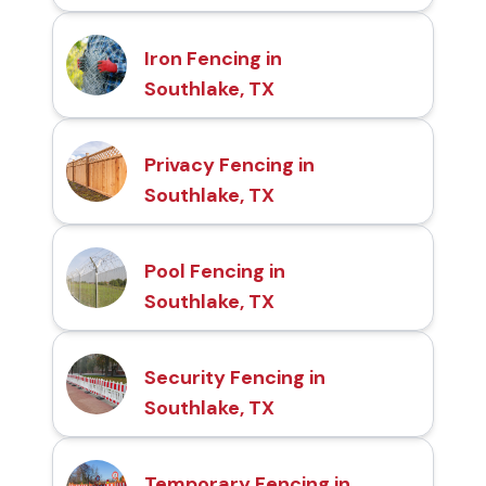
Iron Fencing in
Southlake, TX
Privacy Fencing in
Southlake, TX
Pool Fencing in
Southlake, TX
Security Fencing in
Southlake, TX
Temporary Fencing in