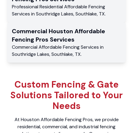
Professional Residential
Affordable Fencing
Services
in
Southridge Lakes
,
Southlake
,
TX
.
Commercial
Houston Affordable
Fencing Pros
Services
Commercial
Affordable Fencing Services
in
Southridge Lakes
,
Southlake
,
TX
.
Custom Fencing & Gate
Solutions Tailored to Your
Needs
At Houston Affordable Fencing Pros, we provide
residential, commercial, and industrial fencing