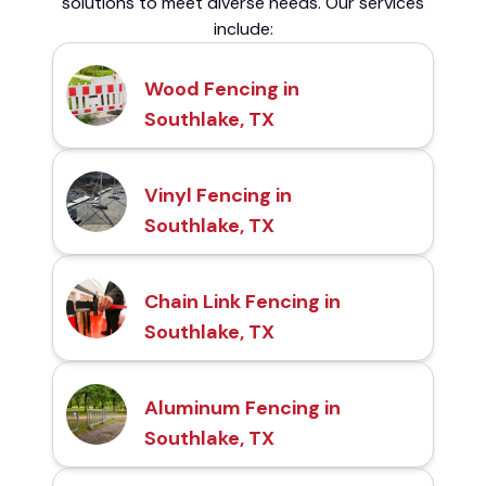
solutions to meet diverse needs. Our services
include:
Wood Fencing in
Southlake, TX
Vinyl Fencing in
Southlake, TX
Chain Link Fencing in
Southlake, TX
Aluminum Fencing in
Southlake, TX