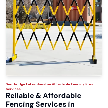
Southridge Lakes
Houston Affordable Fencing Pros
Services
Reliable & Affordable
Fencing Services in