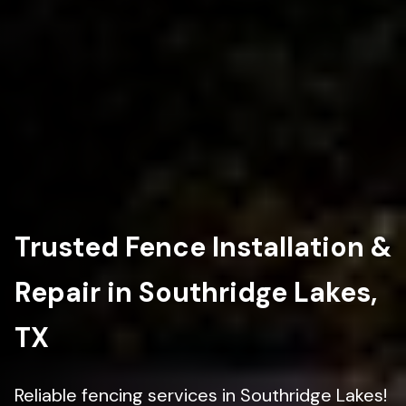
Trusted Fence Installation &
Repair in Southridge Lakes,
TX
Reliable fencing services in Southridge Lakes!