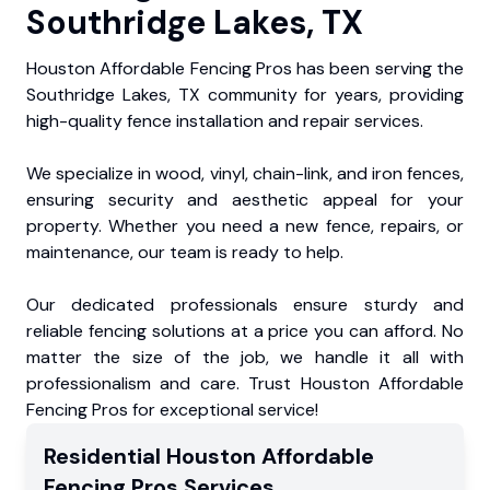
Southridge Lakes, TX
Houston Affordable Fencing Pros has been serving the
Southridge Lakes, TX community for years, providing
high-quality fence installation and repair services.
We specialize in wood, vinyl, chain-link, and iron fences,
ensuring security and aesthetic appeal for your
property. Whether you need a new fence, repairs, or
maintenance, our team is ready to help.
Our dedicated professionals ensure sturdy and
reliable fencing solutions at a price you can afford. No
matter the size of the job, we handle it all with
professionalism and care. Trust Houston Affordable
Fencing Pros for exceptional service!
Residential
Houston Affordable
Fencing Pros
Services