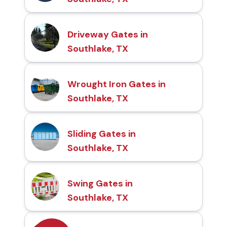
Driveway Gates in
Southlake, TX
Wrought Iron Gates in
Southlake, TX
Sliding Gates in
Southlake, TX
Swing Gates in
Southlake, TX