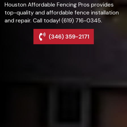
Houston Affordable Fencing Pros provides
top-quality and affordable fence installation
and repair. Call today! (619) 716-0345.
(346) 359-2171