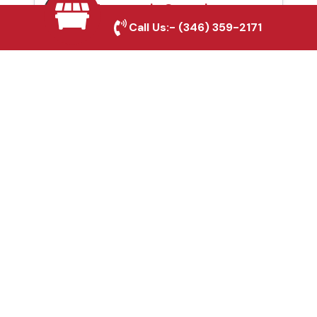
Automatic Gates in
Call Us:-
(346) 359-2171
Southlake, TX
Fence & Gate Repairs in
Southlake, TX
Custom Gate
Fabrication in
Southlake, TX
Why Choose Houston
Affordable Fencing Pros?