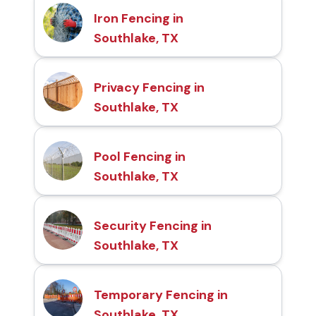
Iron Fencing in
Southlake, TX
Privacy Fencing in
Southlake, TX
Pool Fencing in
Southlake, TX
Security Fencing in
Southlake, TX
Temporary Fencing in
Southlake, TX