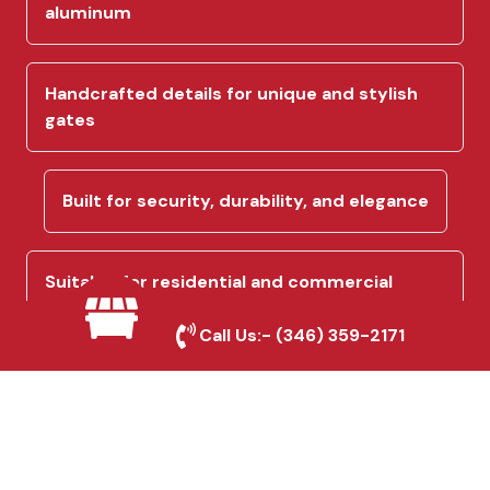
aluminum
Handcrafted details for unique and stylish
gates
Built for security, durability, and elegance
Suitable for residential and commercial
properties
Call Us:-
(346) 359-2171
Precision engineering ensures a perfect fit