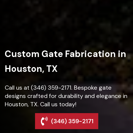
Custom Gate Fabrication in
Houston, TX
Call us at (346) 359-2171. Bespoke gate
designs crafted for durability and elegance in
Houston, TX. Call us today!
(346) 359-2171