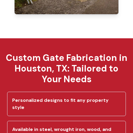
Custom Gate Fabrication in
Houston, TX: Tailored to
Your Needs
Personalized designs to fit any property
style
Available in steel, wrought iron, wood, and