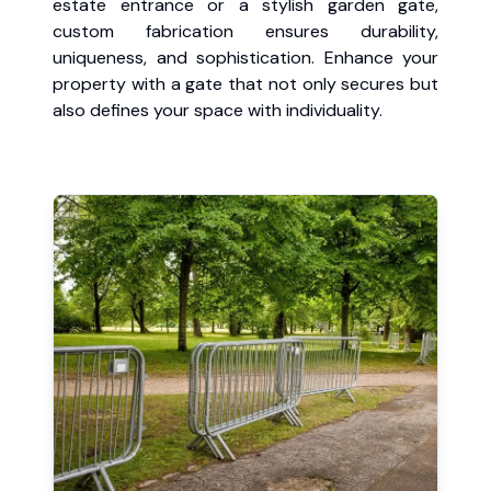
estate entrance or a stylish garden gate,
custom fabrication ensures durability,
uniqueness, and sophistication. Enhance your
property with a gate that not only secures but
also defines your space with individuality.