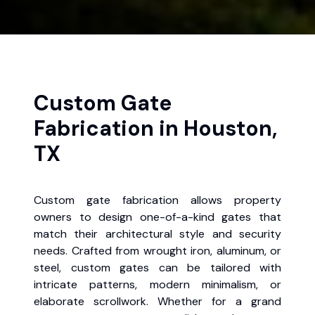
Custom Gate
Fabrication in Houston,
TX
Custom gate fabrication allows property
owners to design one-of-a-kind gates that
match their architectural style and security
needs. Crafted from wrought iron, aluminum, or
steel, custom gates can be tailored with
intricate patterns, modern minimalism, or
elaborate scrollwork. Whether for a grand