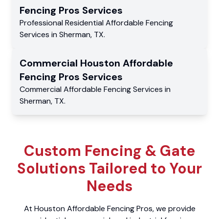
Fencing Pros
Services
Professional Residential
Affordable Fencing
Services
in
Sherman
,
TX
.
Commercial
Houston Affordable
Fencing Pros
Services
Commercial
Affordable Fencing Services
in
Sherman
,
TX
.
Custom Fencing & Gate
Solutions Tailored to Your
Needs
At Houston Affordable Fencing Pros, we provide