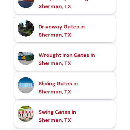
Sherman, TX
Driveway Gates in
Sherman, TX
Wrought Iron Gates in
Sherman, TX
Sliding Gates in
Sherman, TX
Swing Gates in
Sherman, TX