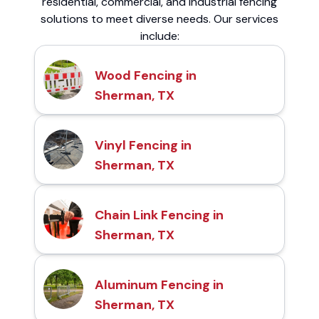
residential, commercial, and industrial fencing
solutions to meet diverse needs. Our services
include:
Wood Fencing in
Sherman, TX
Vinyl Fencing in
Sherman, TX
Chain Link Fencing in
Sherman, TX
Aluminum Fencing in
Sherman, TX