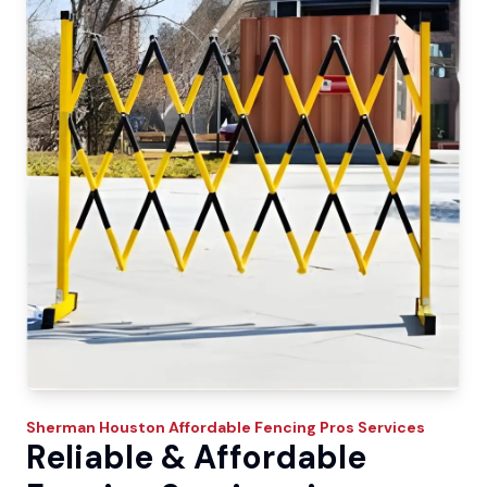
Sherman
Houston Affordable Fencing Pros
Services
Reliable & Affordable