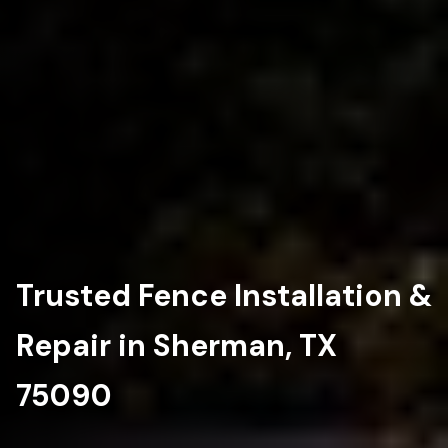
Trusted Fence Installation &
Repair in Sherman, TX
75090