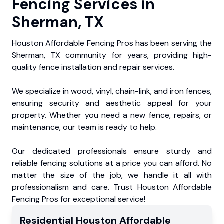
Fencing Services in
Sherman, TX
Houston Affordable Fencing Pros has been serving the
Sherman, TX community for years, providing high-
quality fence installation and repair services.
We specialize in wood, vinyl, chain-link, and iron fences,
ensuring security and aesthetic appeal for your
property. Whether you need a new fence, repairs, or
maintenance, our team is ready to help.
Our dedicated professionals ensure sturdy and
reliable fencing solutions at a price you can afford. No
matter the size of the job, we handle it all with
professionalism and care. Trust Houston Affordable
Fencing Pros for exceptional service!
Residential
Houston Affordable