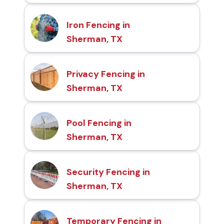
Iron Fencing in
Sherman, TX
Privacy Fencing in
Sherman, TX
Pool Fencing in
Sherman, TX
Security Fencing in
Sherman, TX
Temporary Fencing in