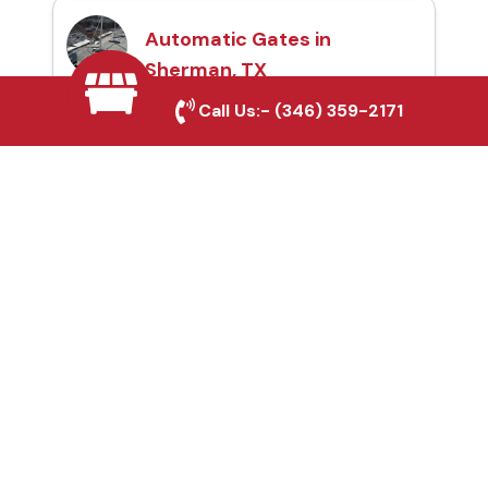
Automatic Gates in
Sherman, TX
Call Us:-
(346) 359-2171
Fence & Gate Repairs in
Sherman, TX
Custom Gate
Fabrication in Sherman,
TX
Why Choose Houston
Affordable Fencing Pros?