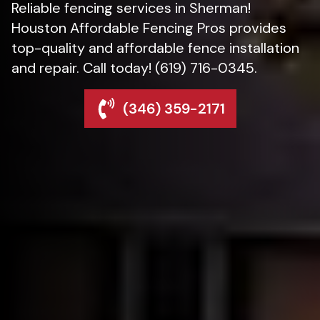
Reliable fencing services in Sherman!
Houston Affordable Fencing Pros provides
top-quality and affordable fence installation
and repair. Call today! (619) 716-0345.
(346) 359-2171