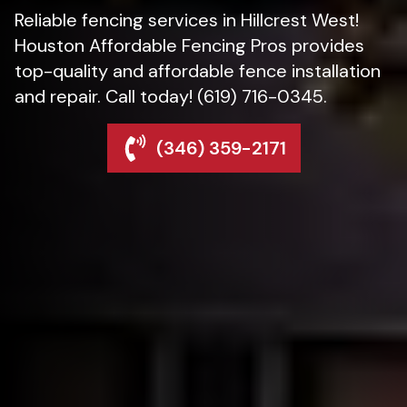
Reliable fencing services in Hillcrest West!
Houston Affordable Fencing Pros provides
top-quality and affordable fence installation
and repair. Call today! (619) 716-0345.
(346) 359-2171