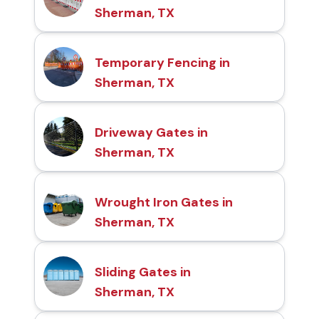
Sherman, TX
Temporary Fencing in
Sherman, TX
Driveway Gates in
Sherman, TX
Wrought Iron Gates in
Sherman, TX
Sliding Gates in
Sherman, TX