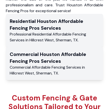
professionalism and care. Trust Houston Affordable
Fencing Pros for exceptional service!
Residential
Houston Affordable
Fencing Pros
Services
Professional Residential
Affordable Fencing
Services
in
Hillcrest West
,
Sherman
,
TX
.
Commercial
Houston Affordable
Fencing Pros
Services
Commercial
Affordable Fencing Services
in
Hillcrest West
,
Sherman
,
TX
.
Custom Fencing & Gate
Solutions Tailored to Your