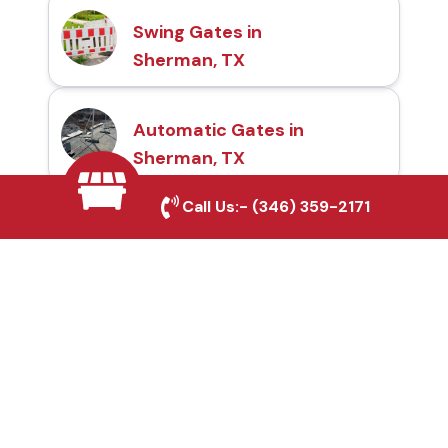
Swing Gates in
Sherman, TX
Automatic Gates in
Sherman, TX
Call Us:-
(346) 359-2171
Fence & Gate Repairs in
Sherman, TX
Custom Gate
Fabrication in Sherman,
TX