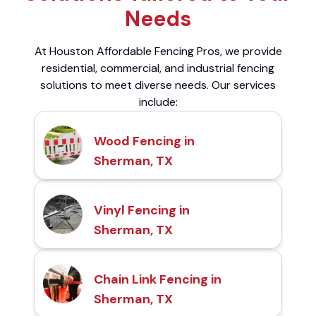
Needs
At Houston Affordable Fencing Pros, we provide
residential, commercial, and industrial fencing
solutions to meet diverse needs. Our services
include:
Wood Fencing in
Sherman, TX
Vinyl Fencing in
Sherman, TX
Chain Link Fencing in
Sherman, TX