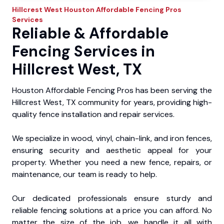
Hillcrest West
Houston Affordable Fencing Pros
Services
Reliable & Affordable
Fencing Services in
Hillcrest West, TX
Houston Affordable Fencing Pros has been serving the
Hillcrest West, TX community for years, providing high-
quality fence installation and repair services.
We specialize in wood, vinyl, chain-link, and iron fences,
ensuring security and aesthetic appeal for your
property. Whether you need a new fence, repairs, or
maintenance, our team is ready to help.
Our dedicated professionals ensure sturdy and
reliable fencing solutions at a price you can afford. No
matter the size of the job, we handle it all with