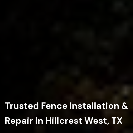
Trusted Fence Installation &
Repair in Hillcrest West, TX