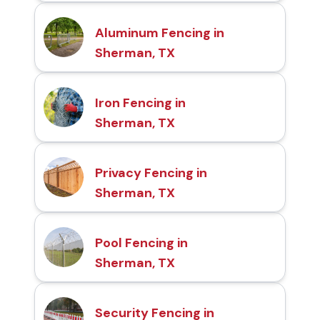
Aluminum Fencing in
Sherman, TX
Iron Fencing in
Sherman, TX
Privacy Fencing in
Sherman, TX
Pool Fencing in
Sherman, TX
Security Fencing in