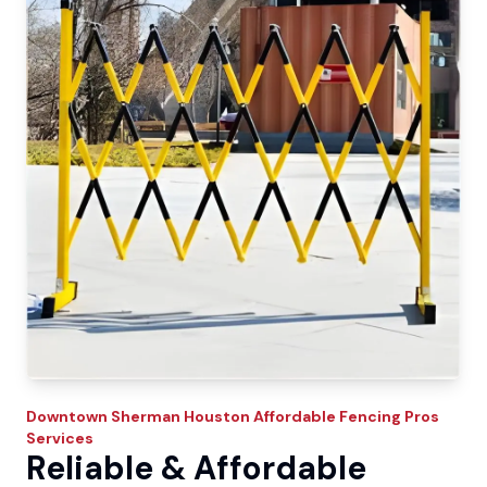
Downtown Sherman
Houston Affordable Fencing Pros
Services
Reliable & Affordable