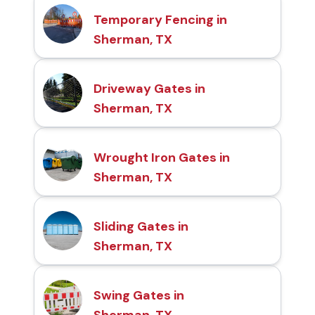
Temporary Fencing in
Sherman, TX
Driveway Gates in
Sherman, TX
Wrought Iron Gates in
Sherman, TX
Sliding Gates in
Sherman, TX
Swing Gates in
Sherman, TX