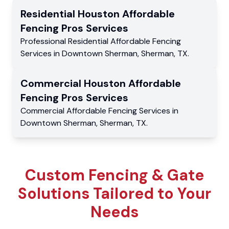
Residential
Houston Affordable
Fencing Pros
Services
Professional Residential
Affordable Fencing
Services
in
Downtown Sherman
,
Sherman
,
TX
.
Commercial
Houston Affordable
Fencing Pros
Services
Commercial
Affordable Fencing Services
in
Downtown Sherman
,
Sherman
,
TX
.
Custom Fencing & Gate
Solutions Tailored to Your
Needs