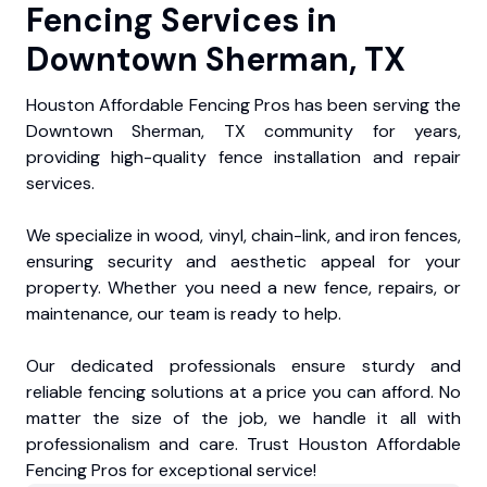
Fencing Services in
Downtown Sherman, TX
Houston Affordable Fencing Pros has been serving the
Downtown Sherman, TX community for years,
providing high-quality fence installation and repair
services.
We specialize in wood, vinyl, chain-link, and iron fences,
ensuring security and aesthetic appeal for your
property. Whether you need a new fence, repairs, or
maintenance, our team is ready to help.
Our dedicated professionals ensure sturdy and
reliable fencing solutions at a price you can afford. No
matter the size of the job, we handle it all with
professionalism and care. Trust Houston Affordable
Fencing Pros for exceptional service!