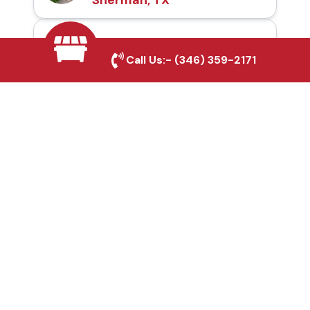
Automatic Gates in
Call Us:-
(346) 359-2171
Sherman, TX
Fence & Gate Repairs in
Sherman, TX
Custom Gate
Fabrication in Sherman,
TX
Why Choose Houston