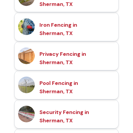
Sherman, TX
Iron Fencing in
Sherman, TX
Privacy Fencing in
Sherman, TX
Pool Fencing in
Sherman, TX
Security Fencing in
Sherman, TX