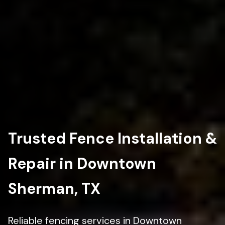
Trusted Fence Installation &
Repair in Downtown
Sherman, TX
Reliable fencing services in Downtown