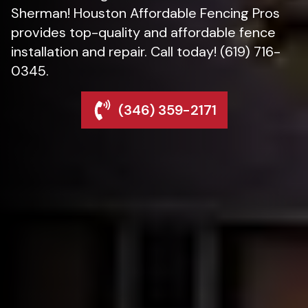
Sherman! Houston Affordable Fencing Pros
provides top-quality and affordable fence
installation and repair. Call today! (619) 716-
0345.
(346) 359-2171