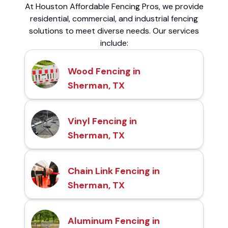
At Houston Affordable Fencing Pros, we provide
residential, commercial, and industrial fencing
solutions to meet diverse needs. Our services
include:
Wood Fencing in
Sherman, TX
Vinyl Fencing in
Sherman, TX
Chain Link Fencing in
Sherman, TX
Aluminum Fencing in