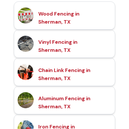
Wood Fencing in
Sherman, TX
Vinyl Fencing in
Sherman, TX
Chain Link Fencing in
Sherman, TX
Aluminum Fencing in
Sherman, TX
Iron Fencing in