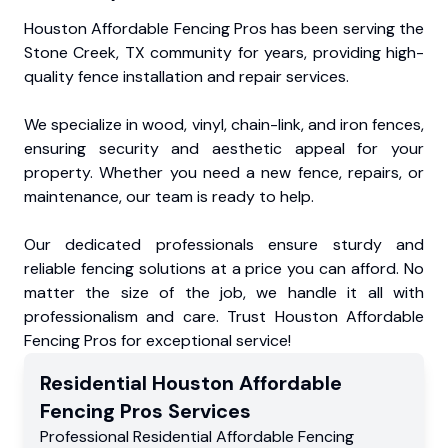
Houston Affordable Fencing Pros has been serving the
Stone Creek, TX community for years, providing high-
quality fence installation and repair services.
We specialize in wood, vinyl, chain-link, and iron fences,
ensuring security and aesthetic appeal for your
property. Whether you need a new fence, repairs, or
maintenance, our team is ready to help.
Our dedicated professionals ensure sturdy and
reliable fencing solutions at a price you can afford. No
matter the size of the job, we handle it all with
professionalism and care. Trust Houston Affordable
Fencing Pros for exceptional service!
Residential
Houston Affordable
Fencing Pros
Services
Professional Residential
Affordable Fencing