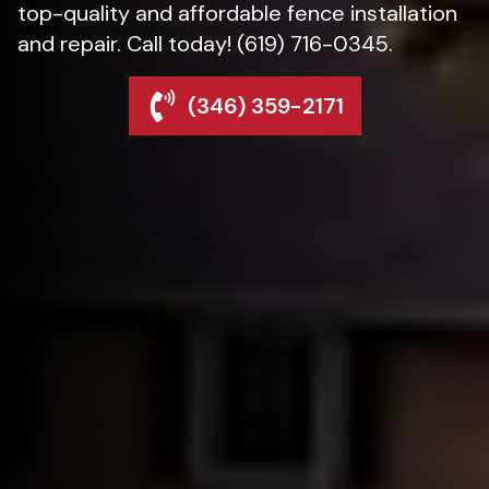
top-quality and affordable fence installation
and repair. Call today! (619) 716-0345.
(346) 359-2171