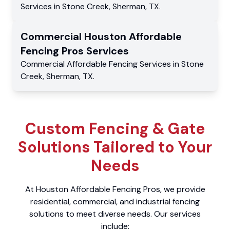
Services
in
Stone Creek
,
Sherman
,
TX
.
Commercial
Houston Affordable
Fencing Pros
Services
Commercial
Affordable Fencing Services
in
Stone
Creek
,
Sherman
,
TX
.
Custom Fencing & Gate
Solutions Tailored to Your
Needs
At Houston Affordable Fencing Pros, we provide
residential, commercial, and industrial fencing
solutions to meet diverse needs. Our services
include: