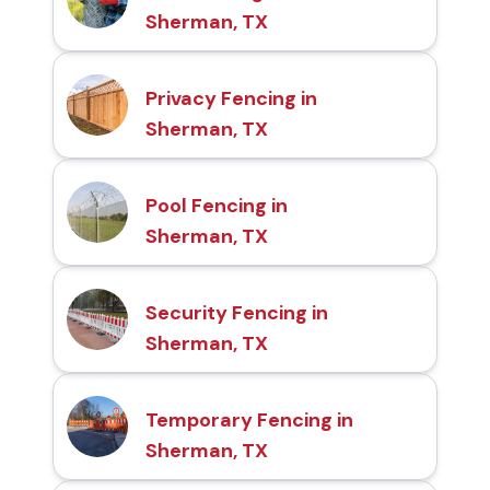
Sherman, TX
Privacy Fencing in
Sherman, TX
Pool Fencing in
Sherman, TX
Security Fencing in
Sherman, TX
Temporary Fencing in
Sherman, TX