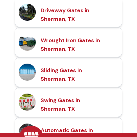
Driveway Gates in
Sherman, TX
Wrought Iron Gates in
Sherman, TX
Sliding Gates in
Sherman, TX
Swing Gates in
Sherman, TX
Automatic Gates in