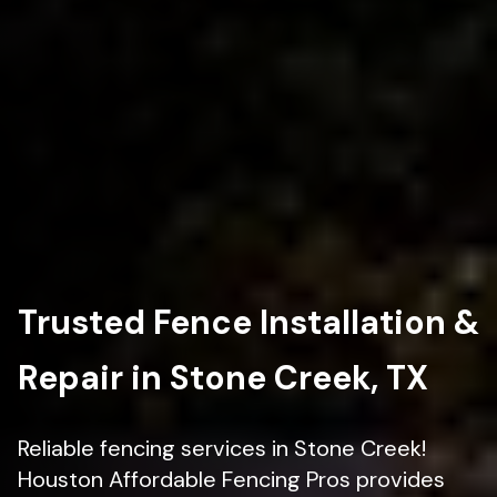
Trusted Fence Installation &
Repair in Stone Creek, TX
Reliable fencing services in Stone Creek!
Houston Affordable Fencing Pros provides