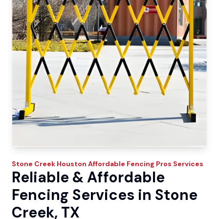
Stone Creek
Houston Affordable Fencing Pros
Services
Reliable & Affordable
Fencing Services in Stone
Creek, TX