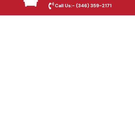
Sherman, TX
Call Us:-
(346) 359-2171
Fence & Gate Repairs in
Sherman, TX
Custom Gate
Fabrication in Sherman,
TX
Why Choose Houston
Affordable Fencing Pros?
Top-Quality Materials