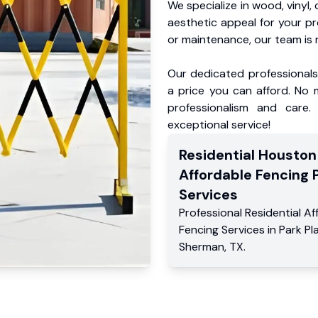
We specialize in wood, vinyl, 
aesthetic appeal for your p
or maintenance, our team is 
Our dedicated professionals 
a price you can afford. No m
professionalism and care.
exceptional service!
Residential
Houston
Affordable Fencing 
Services
Professional Residential
Af
Fencing Services
in
Park Pl
Sherman
,
TX
.