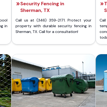
Security Fencing in
T
Sherman, TX
S
pool
Call us at (346) 359-2171. Protect your
Cal
ng in
property with durable security fencing in
temp
Sherman, TX. Call for a consultation!
con
tod