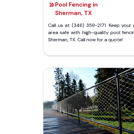
Pool Fencing in
Sherman, TX
Call us at (346) 359-2171. Keep your 
area safe with high-quality pool fenci
Sherman, TX. Call now for a quote!