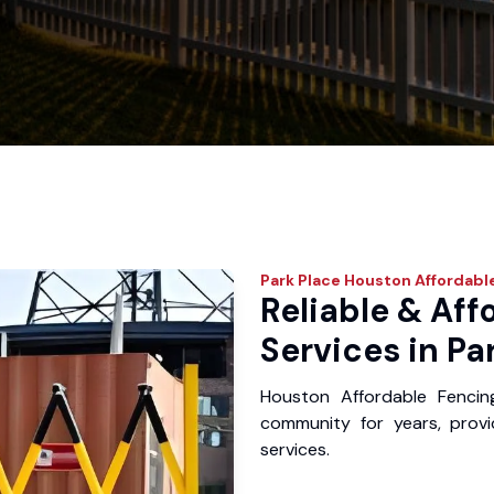
Park Place
Houston Affordabl
Reliable & Aff
Services in Pa
Houston Affordable Fencin
community for years, provid
services.