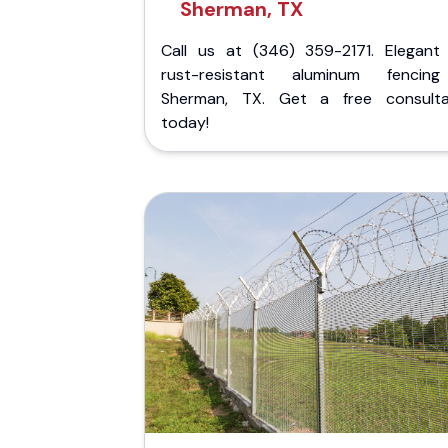
Sherman, TX
Call us at (346) 359-2171. Elegant
rust-resistant aluminum fencin
Sherman, TX. Get a free consulta
today!