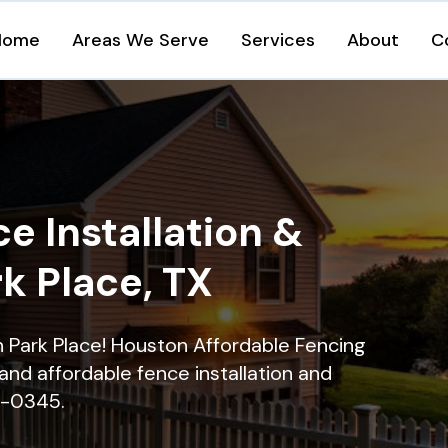
Home
Areas We Serve
Services
About
C
e Installation &
rk Place, TX
in Park Place! Houston Affordable Fencing
and affordable fence installation and
16-0345.