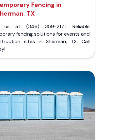
emporary Fencing in
herman, TX
l us at (346) 359-2171. Reliable
orary fencing solutions for events and
struction sites in Sherman, TX. Call
ay!