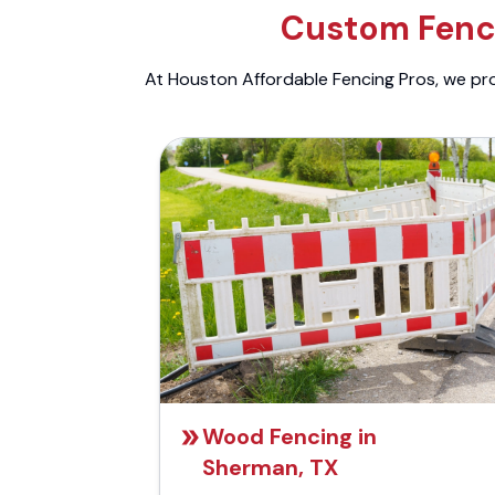
Custom Fenci
At Houston Affordable Fencing Pros, we prov
Wood Fencing in
Sherman, TX