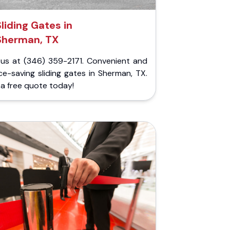
Sliding Gates in
Sherman, TX
l us at (346) 359-2171. Convenient and
e-saving sliding gates in Sherman, TX.
a free quote today!