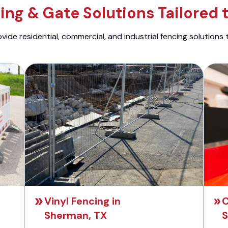
ng & Gate Solutions Tailored 
ide residential, commercial, and industrial fencing solutions 
Vinyl Fencing in
C
Sherman, TX
S