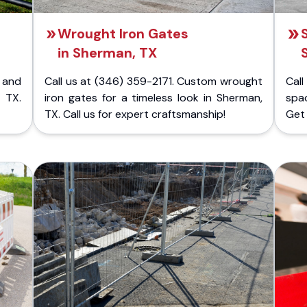
Wrought Iron Gates
in Sherman, TX
 and
Call us at (346) 359-2171. Custom wrought
Cal
 TX.
iron gates for a timeless look in Sherman,
spac
TX. Call us for expert craftsmanship!
Get 