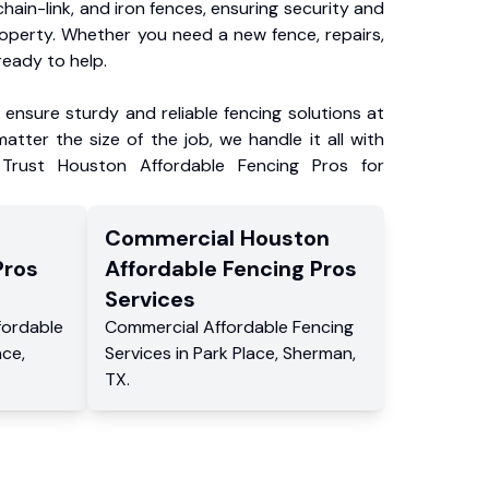
chain-link, and iron fences, ensuring security and
roperty. Whether you need a new fence, repairs,
ready to help.
ensure sturdy and reliable fencing solutions at
atter the size of the job, we handle it all with
 Trust Houston Affordable Fencing Pros for
Commercial
Houston
Pros
Affordable Fencing Pros
Services
fordable
Commercial
Affordable Fencing
ace
,
Services
in
Park Place
,
Sherman
,
TX
.