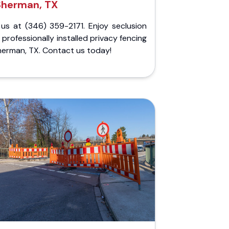
Sherman, TX
 us at (346) 359-2171. Enjoy seclusion
 professionally installed privacy fencing
herman, TX. Contact us today!