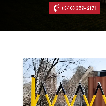
(346) 359-2171