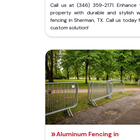
Call us at (346) 359-2171. Enhance 
property with durable and stylish 
fencing in Sherman, TX. Call us today 
custom solution!
Aluminum Fencing in