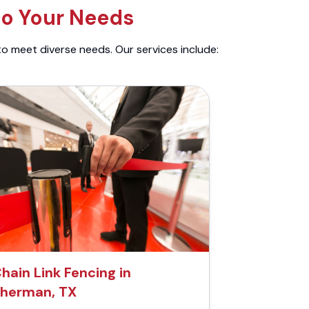
to Your Needs
to meet diverse needs. Our services include:
hain Link Fencing in
herman, TX