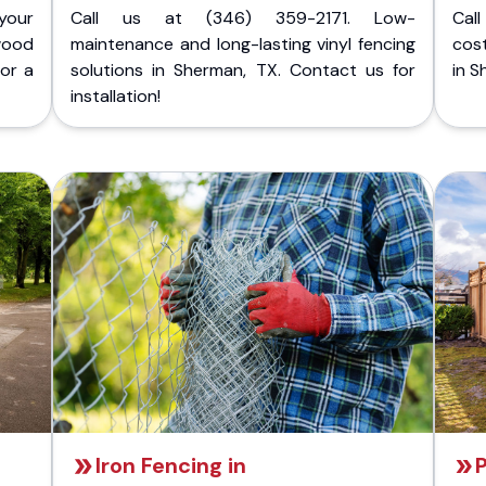
your
Call us at (346) 359-2171. Low-
Cal
wood
maintenance and long-lasting vinyl fencing
cost
for a
solutions in Sherman, TX. Contact us for
in S
installation!
Iron Fencing in
P