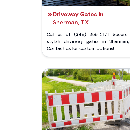
Driveway Gates in
Sherman, TX
Call us at (346) 359-2171. Secure
stylish driveway gates in Sherman,
Contact us for custom options!