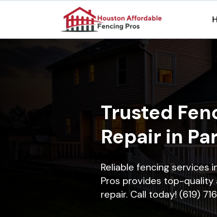
Trusted Fenc
Repair in Pa
Reliable fencing services 
Pros provides top-quality 
repair. Call today! (619) 7