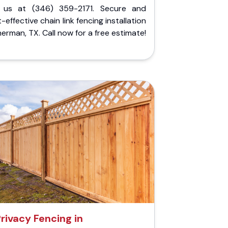
l us at (346) 359-2171. Secure and
-effective chain link fencing installation
herman, TX. Call now for a free estimate!
rivacy Fencing in