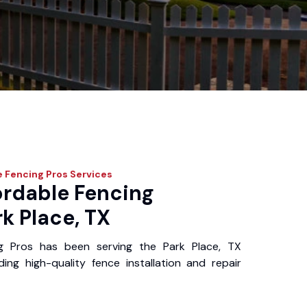
e Fencing Pros
Services
ordable Fencing
rk Place, TX
g Pros has been serving the Park Place, TX
ing high-quality fence installation and repair