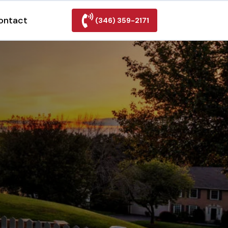
ontact
(346) 359-2171