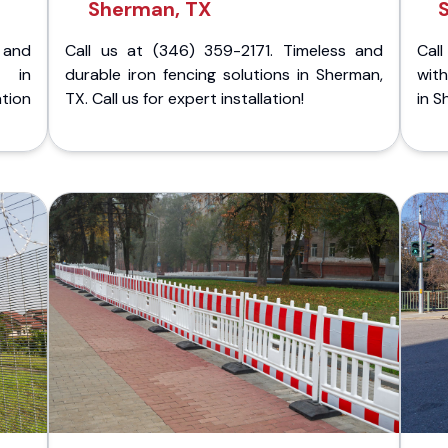
Sherman, TX
 and
Call us at (346) 359-2171. Timeless and
Call
g in
durable iron fencing solutions in Sherman,
with
tion
TX. Call us for expert installation!
in S