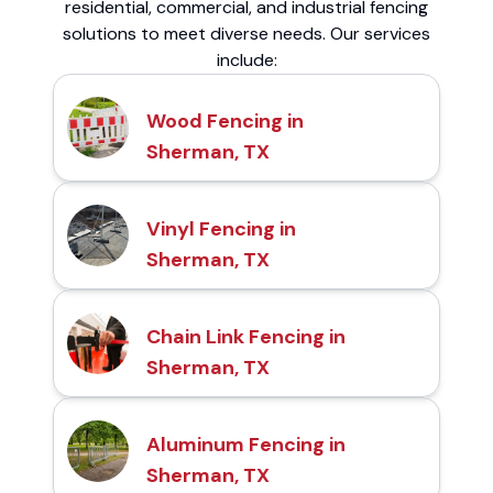
residential, commercial, and industrial fencing
solutions to meet diverse needs. Our services
include:
Wood Fencing in
Sherman, TX
Vinyl Fencing in
Sherman, TX
Chain Link Fencing in
Sherman, TX
Aluminum Fencing in
Sherman, TX