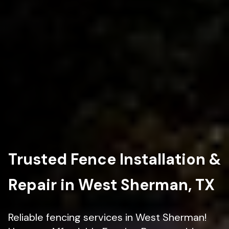
Trusted Fence Installation &
Repair in West Sherman, TX
Reliable fencing services in West Sherman!