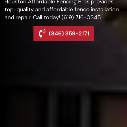
Houston Affordable Fencing Pros provides
top-quality and affordable fence installation
and repair. Call today! (619) 716-0345.
(346) 359-2171