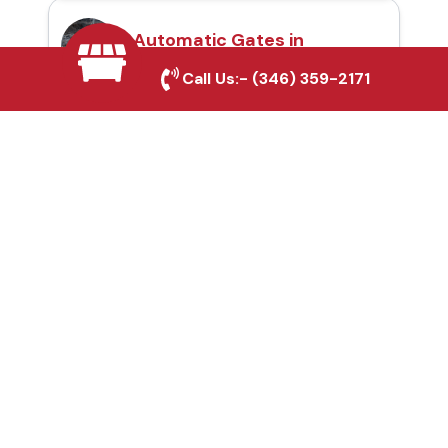
Automatic Gates in
Sherman, TX
Call Us:-
(346) 359-2171
Fence & Gate Repairs in
Sherman, TX
Custom Gate
Fabrication in Sherman,
TX
Why Choose Houston
Affordable Fencing Pros?