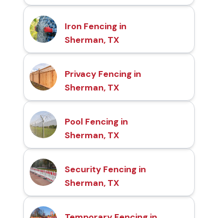
Iron Fencing in
Sherman, TX
Privacy Fencing in
Sherman, TX
Pool Fencing in
Sherman, TX
Security Fencing in
Sherman, TX
Temporary Fencing in