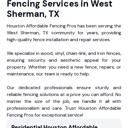
Fencing Services in West
Sherman, TX
Houston Affordable Fencing Pros has been serving the
West Sherman, TX community for years, providing
high-quality fence installation and repair services.
We specialize in wood, vinyl, chain-link, and iron fences,
ensuring security and aesthetic appeal for your
property. Whether you need a new fence, repairs, or
maintenance, our team is ready to help.
Our dedicated professionals ensure sturdy and
reliable fencing solutions at a price you can afford. No
matter the size of the job, we handle it all with
professionalism and care. Trust Houston Affordable
Fencing Pros for exceptional service!
Residential
Houston Affordable