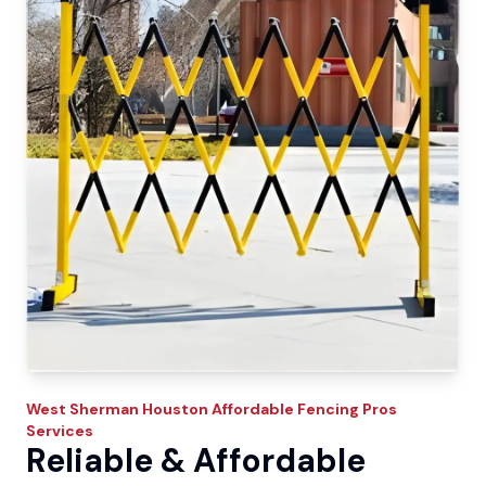
West Sherman
Houston Affordable Fencing Pros
Services
Reliable & Affordable