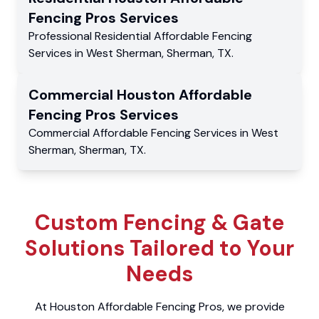
Fencing Pros
Services
Professional Residential
Affordable Fencing
Services
in
West Sherman
,
Sherman
,
TX
.
Commercial
Houston Affordable
Fencing Pros
Services
Commercial
Affordable Fencing Services
in
West
Sherman
,
Sherman
,
TX
.
Custom Fencing & Gate
Solutions Tailored to Your
Needs
At Houston Affordable Fencing Pros, we provide