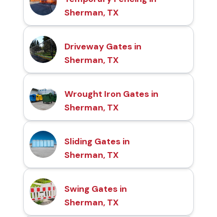
Sherman, TX
Driveway Gates in
Sherman, TX
Wrought Iron Gates in
Sherman, TX
Sliding Gates in
Sherman, TX
Swing Gates in
Sherman, TX