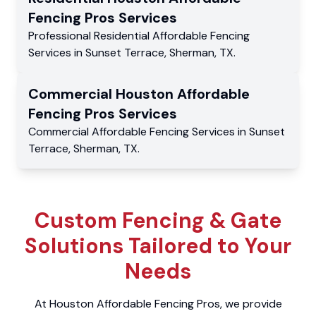
Fencing Pros
Services
Professional Residential
Affordable Fencing
Services
in
Sunset Terrace
,
Sherman
,
TX
.
Commercial
Houston Affordable
Fencing Pros
Services
Commercial
Affordable Fencing Services
in
Sunset
Terrace
,
Sherman
,
TX
.
Custom Fencing & Gate
Solutions Tailored to Your
Needs
At Houston Affordable Fencing Pros, we provide