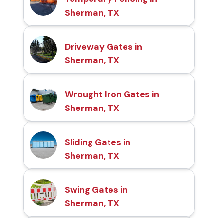
Sherman, TX
Driveway Gates in
Sherman, TX
Wrought Iron Gates in
Sherman, TX
Sliding Gates in
Sherman, TX
Swing Gates in
Sherman, TX