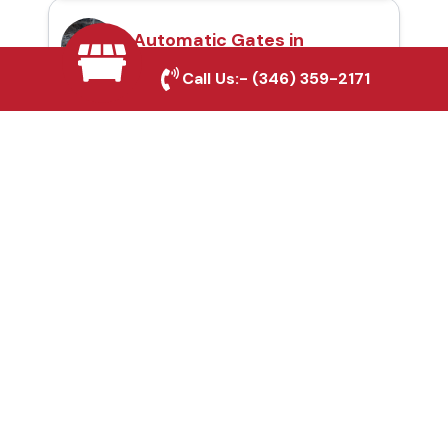
Automatic Gates in
Sherman, TX
Call Us:-
(346) 359-2171
Fence & Gate Repairs in
Sherman, TX
Custom Gate
Fabrication in Sherman,
TX
Why Choose Houston
Affordable Fencing Pros?