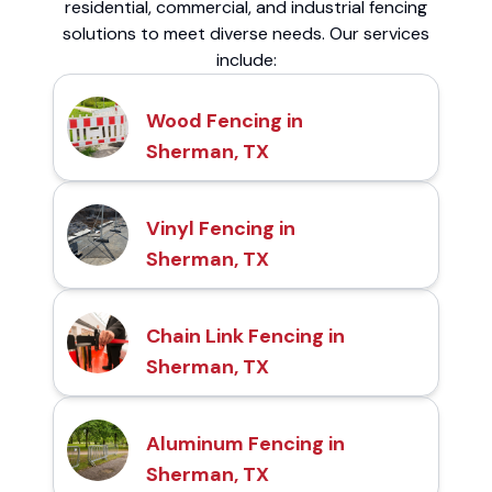
residential, commercial, and industrial fencing
solutions to meet diverse needs. Our services
include:
Wood Fencing in
Sherman, TX
Vinyl Fencing in
Sherman, TX
Chain Link Fencing in
Sherman, TX
Aluminum Fencing in
Sherman, TX