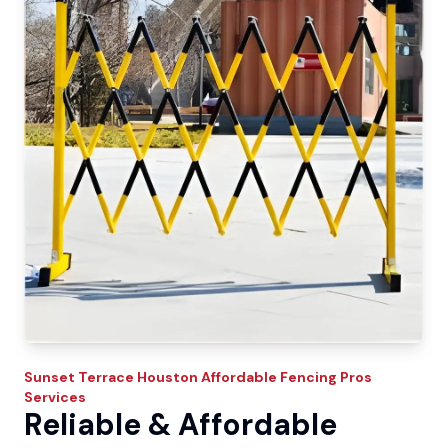
Sunset Terrace
Houston Affordable Fencing Pros
Services
Reliable & Affordable