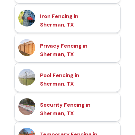
Iron Fencing in
Sherman, TX
Privacy Fencing in
Sherman, TX
Pool Fencing in
Sherman, TX
Security Fencing in
Sherman, TX
Temporary Fencing in