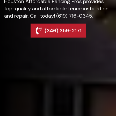
Houston Affordable Fencing Pros provides
top-quality and affordable fence installation
and repair. Call today! (619) 716-0345.
(346) 359-2171