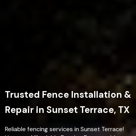
Trusted Fence Installation &
Repair in Sunset Terrace, TX
Reliable fencing services in Sunset Terrace!