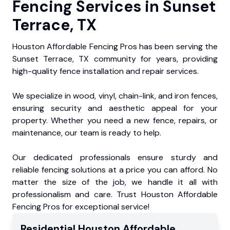
Fencing Services in Sunset
Terrace, TX
Houston Affordable Fencing Pros has been serving the
Sunset Terrace, TX community for years, providing
high-quality fence installation and repair services.
We specialize in wood, vinyl, chain-link, and iron fences,
ensuring security and aesthetic appeal for your
property. Whether you need a new fence, repairs, or
maintenance, our team is ready to help.
Our dedicated professionals ensure sturdy and
reliable fencing solutions at a price you can afford. No
matter the size of the job, we handle it all with
professionalism and care. Trust Houston Affordable
Fencing Pros for exceptional service!
Residential
Houston Affordable