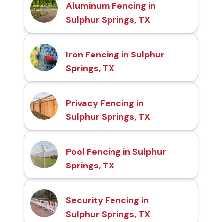
Aluminum Fencing in
Sulphur Springs, TX
Iron Fencing in Sulphur
Springs, TX
Privacy Fencing in
Sulphur Springs, TX
Pool Fencing in Sulphur
Springs, TX
Security Fencing in
Sulphur Springs, TX