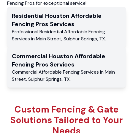
Fencing Pros for exceptional service!
Residential
Houston Affordable
Fencing Pros
Services
Professional Residential
Affordable Fencing
Services
in
Main Street
,
Sulphur Springs
,
TX
.
Commercial
Houston Affordable
Fencing Pros
Services
Commercial
Affordable Fencing Services
in
Main
Street
,
Sulphur Springs
,
TX
.
Custom Fencing & Gate
Solutions Tailored to Your
Needs