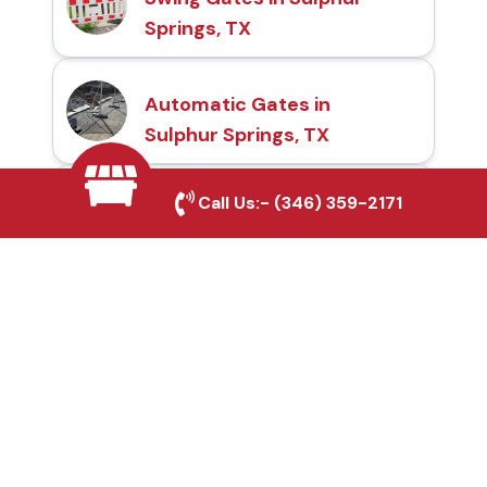
Springs, TX
Automatic Gates in
Sulphur Springs, TX
Call Us:-
(346) 359-2171
Fence & Gate Repairs in
Sulphur Springs, TX
Custom Gate
Fabrication in Sulphur
Springs, TX