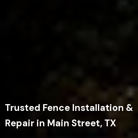
Trusted Fence Installation &
Repair in Main Street, TX