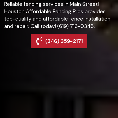
Reliable fencing services in Main Street!
Houston Affordable Fencing Pros provides
top-quality and affordable fence installation
and repair. Call today! (619) 716-0345.
(346) 359-2171