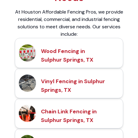
At Houston Affordable Fencing Pros, we provide
residential, commercial, and industrial fencing
solutions to meet diverse needs. Our services
include:
Wood Fencing in
Sulphur Springs, TX
Vinyl Fencing in Sulphur
Springs, TX
Chain Link Fencing in
Sulphur Springs, TX