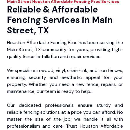
Main Street
Houston Affordable Fencing Pros
Services
Reliable & Affordable
Fencing Services in Main
Street, TX
Houston Affordable Fencing Pros has been serving the
Main Street, TX community for years, providing high-
quality fence installation and repair services.
We specialize in wood, vinyl, chain-link, and iron fences,
ensuring security and aesthetic appeal for your
property. Whether you need a new fence, repairs, or
maintenance, our team is ready to help.
Our dedicated professionals ensure sturdy and
reliable fencing solutions at a price you can afford. No
matter the size of the job, we handle it all with
professionalism and care. Trust Houston Affordable