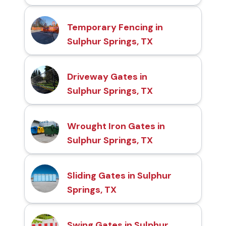
Temporary Fencing in
Sulphur Springs, TX
Driveway Gates in
Sulphur Springs, TX
Wrought Iron Gates in
Sulphur Springs, TX
Sliding Gates in Sulphur
Springs, TX
Swing Gates in Sulphur