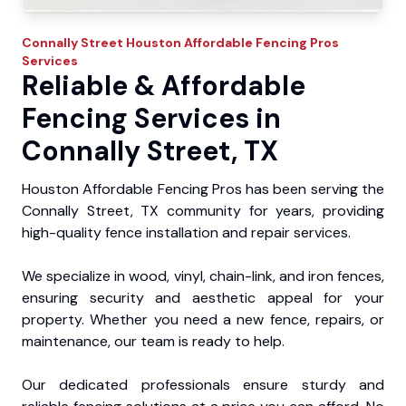
Connally Street
Houston Affordable Fencing Pros
Services
Reliable & Affordable
Fencing Services in
Connally Street, TX
Houston Affordable Fencing Pros has been serving the
Connally Street, TX community for years, providing
high-quality fence installation and repair services.
We specialize in wood, vinyl, chain-link, and iron fences,
ensuring security and aesthetic appeal for your
property. Whether you need a new fence, repairs, or
maintenance, our team is ready to help.
Our dedicated professionals ensure sturdy and