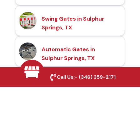
Swing Gates in Sulphur
Springs, TX
Automatic Gates in
Sulphur Springs, TX
Call Us:-
(346) 359-2171
Fence & Gate Repairs in
Sulphur Springs, TX
Custom Gate
Fabrication in Sulphur
Springs, TX