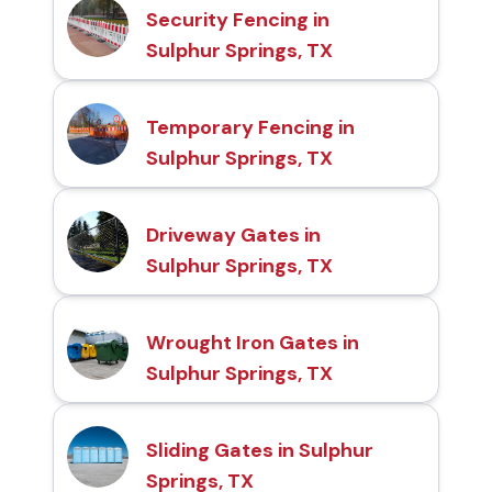
Security Fencing in
Sulphur Springs, TX
Temporary Fencing in
Sulphur Springs, TX
Driveway Gates in
Sulphur Springs, TX
Wrought Iron Gates in
Sulphur Springs, TX
Sliding Gates in Sulphur
Springs, TX