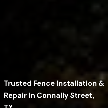
Trusted Fence Installation &
Repair in Connally Street,
TX