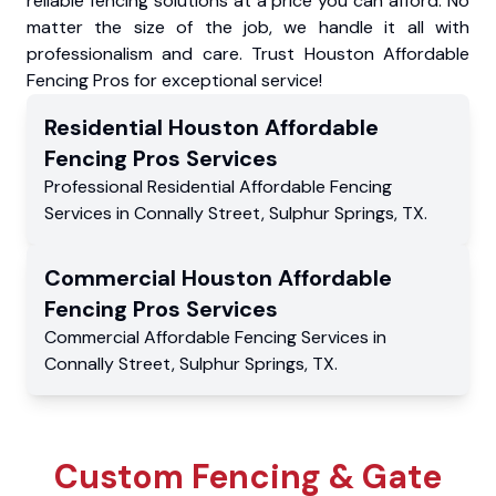
reliable fencing solutions at a price you can afford. No
matter the size of the job, we handle it all with
professionalism and care. Trust Houston Affordable
Fencing Pros for exceptional service!
Residential
Houston Affordable
Fencing Pros
Services
Professional Residential
Affordable Fencing
Services
in
Connally Street
,
Sulphur Springs
,
TX
.
Commercial
Houston Affordable
Fencing Pros
Services
Commercial
Affordable Fencing Services
in
Connally Street
,
Sulphur Springs
,
TX
.
Custom Fencing & Gate