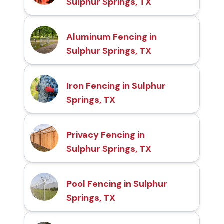
Sulphur Springs, TX
Aluminum Fencing in
Sulphur Springs, TX
Iron Fencing in Sulphur
Springs, TX
Privacy Fencing in
Sulphur Springs, TX
Pool Fencing in Sulphur
Springs, TX