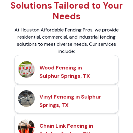
Solutions Tailored to Your
Needs
At Houston Affordable Fencing Pros, we provide
residential, commercial, and industrial fencing
solutions to meet diverse needs. Our services
include:
Wood Fencing in
Sulphur Springs, TX
Vinyl Fencing in Sulphur
Springs, TX
Chain Link Fencing in