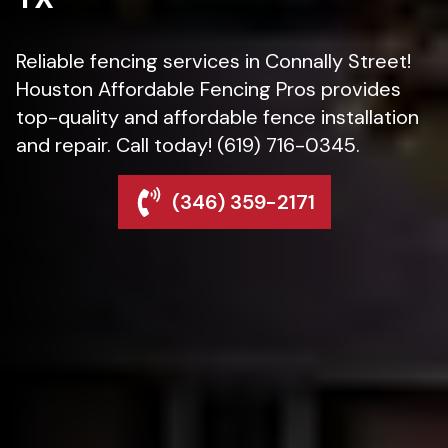
Reliable fencing services in Connally Street!
Houston Affordable Fencing Pros provides
top-quality and affordable fence installation
and repair. Call today! (619) 716-0345.
(346) 359-2171