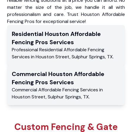
reliable fencing solutions at a price you can afford. No
matter the size of the job, we handle it all with
professionalism and care. Trust Houston Affordable
Fencing Pros for exceptional service!
Residential
Houston Affordable
Fencing Pros
Services
Professional Residential
Affordable Fencing
Services
in
Houston Street
,
Sulphur Springs
,
TX
.
Commercial
Houston Affordable
Fencing Pros
Services
Commercial
Affordable Fencing Services
in
Houston Street
,
Sulphur Springs
,
TX
.
Custom Fencing & Gate