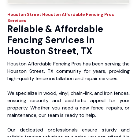
Houston Street
Houston Affordable Fencing Pros
Services
Reliable & Affordable
Fencing Services in
Houston Street, TX
Houston Affordable Fencing Pros has been serving the
Houston Street, TX community for years, providing
high-quality fence installation and repair services.
We specialize in wood, vinyl, chain-link, and iron fences,
ensuring security and aesthetic appeal for your
property. Whether you need a new fence, repairs, or
maintenance, our team is ready to help.
Our dedicated professionals ensure sturdy and