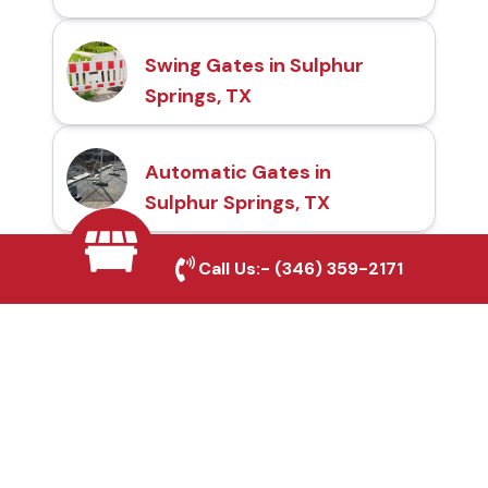
Swing Gates in Sulphur
Springs, TX
Automatic Gates in
Sulphur Springs, TX
Call Us:-
(346) 359-2171
Fence & Gate Repairs in
Sulphur Springs, TX
Custom Gate
Fabrication in Sulphur
Springs, TX