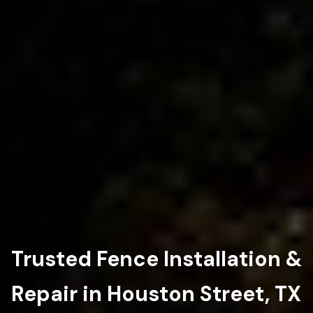
Trusted Fence Installation &
Repair in Houston Street, TX