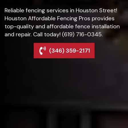
Reliable fencing services in Houston Street!
Houston Affordable Fencing Pros provides
top-quality and affordable fence installation
and repair. Call today! (619) 716-0345.
(346) 359-2171