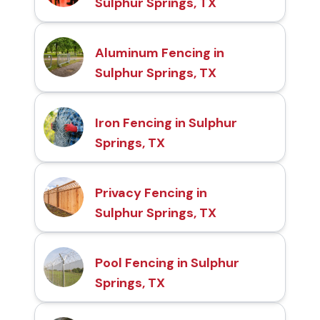
Sulphur Springs, TX
Aluminum Fencing in
Sulphur Springs, TX
Iron Fencing in Sulphur
Springs, TX
Privacy Fencing in
Sulphur Springs, TX
Pool Fencing in Sulphur
Springs, TX