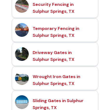
Security Fencing in
Sulphur Springs, TX
Temporary Fencing in
Sulphur Springs, TX
Driveway Gates in
Sulphur Springs, TX
Wrought Iron Gates in
Sulphur Springs, TX
Sliding Gates in Sulphur
Springs, TX