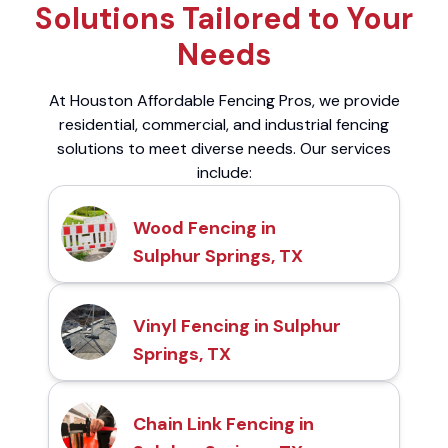
Solutions Tailored to Your
Needs
At Houston Affordable Fencing Pros, we provide
residential, commercial, and industrial fencing
solutions to meet diverse needs. Our services
include:
Wood Fencing in
Sulphur Springs, TX
Vinyl Fencing in Sulphur
Springs, TX
Chain Link Fencing in