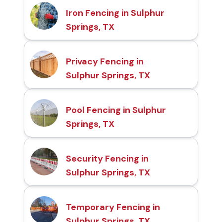
Iron Fencing in Sulphur
Springs, TX
Privacy Fencing in
Sulphur Springs, TX
Pool Fencing in Sulphur
Springs, TX
Security Fencing in
Sulphur Springs, TX
Temporary Fencing in
Sulphur Springs, TX