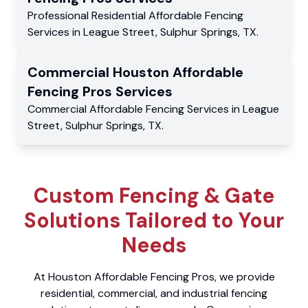
Professional Residential
Affordable Fencing
Services
in
League Street
,
Sulphur Springs
,
TX
.
Commercial
Houston Affordable
Fencing Pros
Services
Commercial
Affordable Fencing Services
in
League
Street
,
Sulphur Springs
,
TX
.
Custom Fencing & Gate
Solutions Tailored to Your
Needs
At Houston Affordable Fencing Pros, we provide
residential, commercial, and industrial fencing