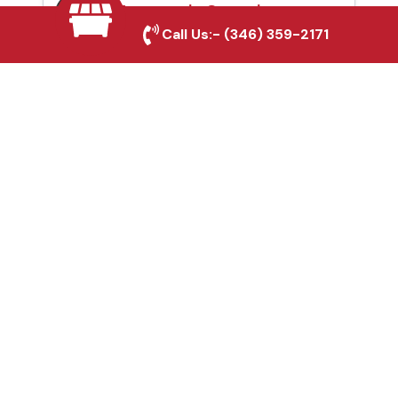
Automatic Gates in
Call Us:-
(346) 359-2171
Sulphur Springs, TX
Fence & Gate Repairs in
Sulphur Springs, TX
Custom Gate
Fabrication in Sulphur
Springs, TX
Why Choose Houston
Affordable Fencing Pros?