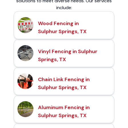
solutions to meet diverse needs. Our services
include:
Wood Fencing in
Sulphur Springs, TX
Vinyl Fencing in Sulphur
Springs, TX
Chain Link Fencing in
Sulphur Springs, TX
Aluminum Fencing in
Sulphur Springs, TX