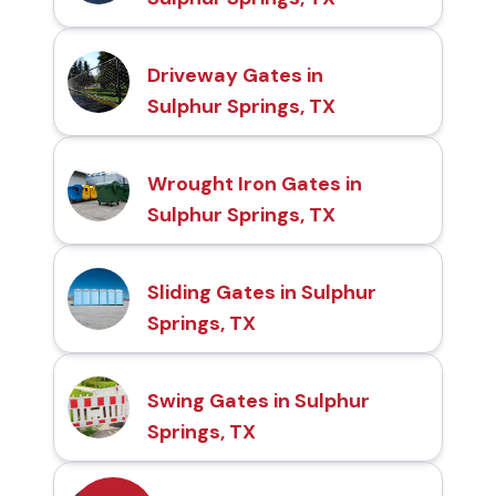
Driveway Gates in
Sulphur Springs, TX
Wrought Iron Gates in
Sulphur Springs, TX
Sliding Gates in Sulphur
Springs, TX
Swing Gates in Sulphur
Springs, TX