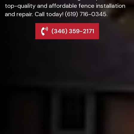
top-quality and affordable fence installation
and repair. Call today! (619) 716-0345.
(346) 359-2171