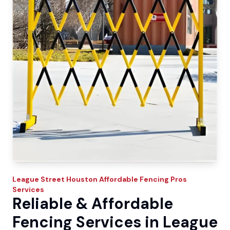
League Street
Houston Affordable Fencing Pros
Services
Reliable & Affordable
Fencing Services in League