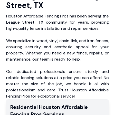
Street, TX
Houston Affordable Fencing Pros has been serving the
League Street, TX community for years, providing
high-quality fence installation and repair services.
We specialize in wood, vinyl, chain-link, and iron fences,
ensuring security and aesthetic appeal for your
property. Whether you need a new fence, repairs, or
maintenance, our team is ready to help.
Our dedicated professionals ensure sturdy and
reliable fencing solutions at a price you can afford. No
matter the size of the job, we handle it all with
professionalism and care. Trust Houston Affordable
Fencing Pros for exceptional service!
Residential
Houston Affordable
Fencing Pros
Services