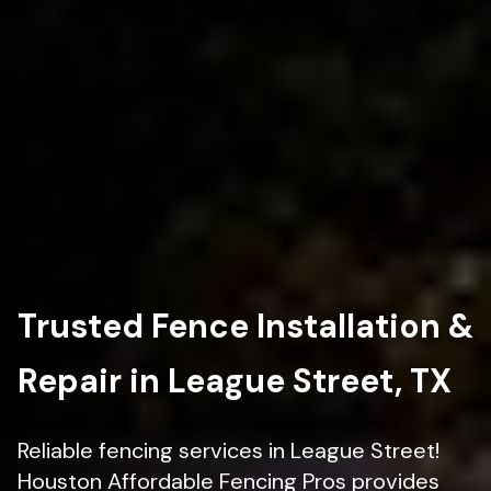
Trusted Fence Installation &
Repair in League Street, TX
Reliable fencing services in League Street!
Houston Affordable Fencing Pros provides