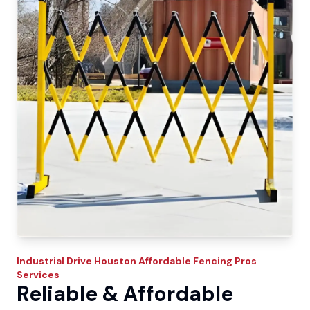
Industrial Drive
Houston Affordable Fencing Pros
Services
Reliable & Affordable