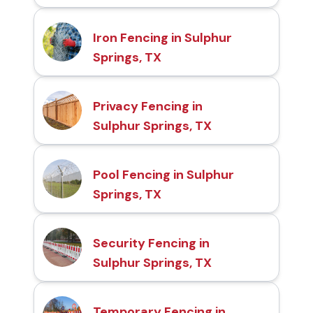
Iron Fencing in Sulphur
Springs, TX
Privacy Fencing in
Sulphur Springs, TX
Pool Fencing in Sulphur
Springs, TX
Security Fencing in
Sulphur Springs, TX
Temporary Fencing in