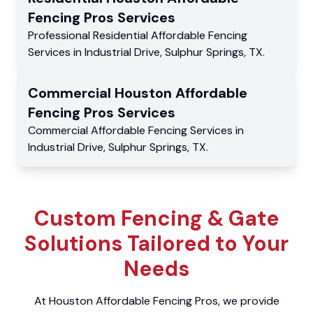
Fencing Pros
Services
Professional Residential
Affordable Fencing
Services
in
Industrial Drive
,
Sulphur Springs
,
TX
.
Commercial
Houston Affordable
Fencing Pros
Services
Commercial
Affordable Fencing Services
in
Industrial Drive
,
Sulphur Springs
,
TX
.
Custom Fencing & Gate
Solutions Tailored to Your
Needs
At Houston Affordable Fencing Pros, we provide