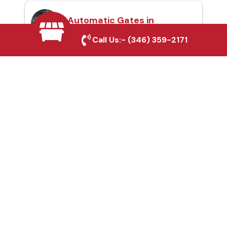
Automatic Gates in
Sulphur Springs, TX
Call Us:-
(346) 359-2171
Fence & Gate Repairs in
Sulphur Springs, TX
Custom Gate
Fabrication in Sulphur
Springs, TX
Why Choose Houston
Affordable Fencing Pros?