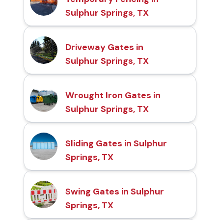
Sulphur Springs, TX
Driveway Gates in
Sulphur Springs, TX
Wrought Iron Gates in
Sulphur Springs, TX
Sliding Gates in Sulphur
Springs, TX
Swing Gates in Sulphur
Springs, TX