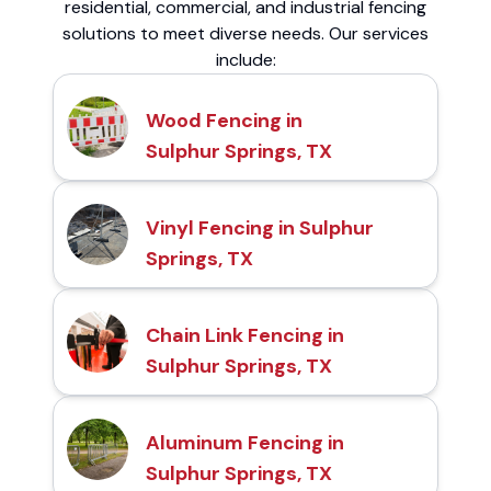
residential, commercial, and industrial fencing
solutions to meet diverse needs. Our services
include:
Wood Fencing in
Sulphur Springs, TX
Vinyl Fencing in Sulphur
Springs, TX
Chain Link Fencing in
Sulphur Springs, TX
Aluminum Fencing in
Sulphur Springs, TX