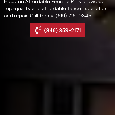
Houston Affordable Fencing Pros provides
top-quality and affordable fence installation
and repair. Call today! (619) 716-0345.
(346) 359-2171