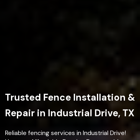
Trusted Fence Installation &
Repair in Industrial Drive, TX
Reliable fencing services in Industrial Drive!