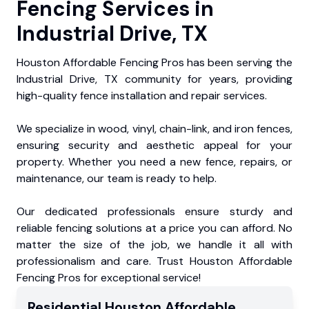
Fencing Services in
Industrial Drive, TX
Houston Affordable Fencing Pros has been serving the
Industrial Drive, TX community for years, providing
high-quality fence installation and repair services.
We specialize in wood, vinyl, chain-link, and iron fences,
ensuring security and aesthetic appeal for your
property. Whether you need a new fence, repairs, or
maintenance, our team is ready to help.
Our dedicated professionals ensure sturdy and
reliable fencing solutions at a price you can afford. No
matter the size of the job, we handle it all with
professionalism and care. Trust Houston Affordable
Fencing Pros for exceptional service!
Residential
Houston Affordable