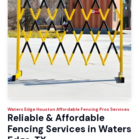
Waters Edge
Houston Affordable Fencing Pros
Services
Reliable & Affordable
Fencing Services in Waters