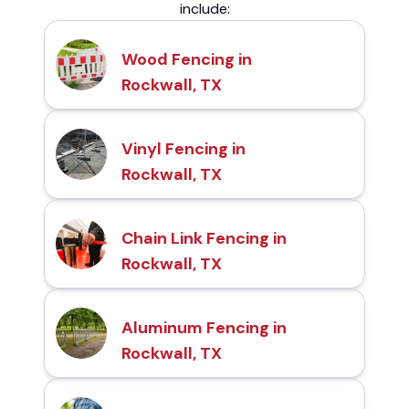
include:
Wood Fencing in
Rockwall, TX
Vinyl Fencing in
Rockwall, TX
Chain Link Fencing in
Rockwall, TX
Aluminum Fencing in
Rockwall, TX