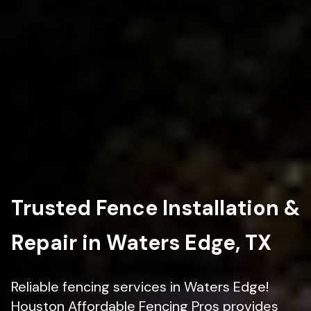
Trusted Fence Installation &
Repair in Waters Edge, TX
Reliable fencing services in Waters Edge!
Houston Affordable Fencing Pros provides