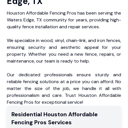
Edge, TX
Houston Affordable Fencing Pros has been serving the
Waters Edge, TX community for years, providing high-
quality fence installation and repair services.
We specialize in wood, vinyl, chain-link, and iron fences,
ensuring security and aesthetic appeal for your
property. Whether you need a new fence, repairs, or
maintenance, our team is ready to help.
Our dedicated professionals ensure sturdy and
reliable fencing solutions at a price you can afford. No
matter the size of the job, we handle it all with
professionalism and care. Trust Houston Affordable
Fencing Pros for exceptional service!
Residential
Houston Affordable
Fencing Pros
Services