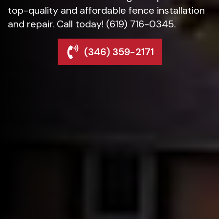
top-quality and affordable fence installation
and repair. Call today! (619) 716-0345.
(346) 359-2171