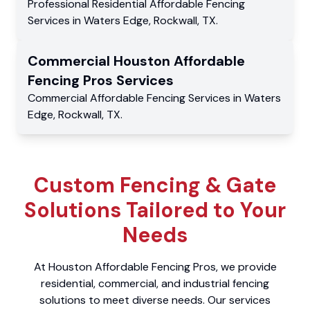
Professional Residential
Affordable Fencing
Services
in
Waters Edge
,
Rockwall
,
TX
.
Commercial
Houston Affordable
Fencing Pros
Services
Commercial
Affordable Fencing Services
in
Waters
Edge
,
Rockwall
,
TX
.
Custom Fencing & Gate
Solutions Tailored to Your
Needs
At Houston Affordable Fencing Pros, we provide
residential, commercial, and industrial fencing
solutions to meet diverse needs. Our services