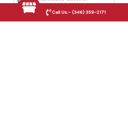
Rockwall, TX
Call Us:-
(346) 359-2171
Fence & Gate Repairs in
Rockwall, TX
Custom Gate
Fabrication in Rockwall,
TX
Why Choose Houston
Affordable Fencing Pros?