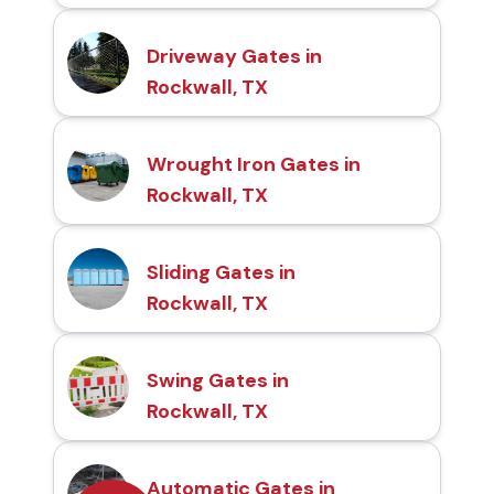
Driveway Gates in
Rockwall, TX
Wrought Iron Gates in
Rockwall, TX
Sliding Gates in
Rockwall, TX
Swing Gates in
Rockwall, TX
Automatic Gates in