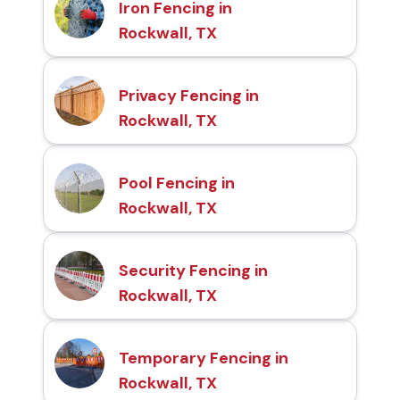
Iron Fencing in
Rockwall, TX
Privacy Fencing in
Rockwall, TX
Pool Fencing in
Rockwall, TX
Security Fencing in
Rockwall, TX
Temporary Fencing in
Rockwall, TX