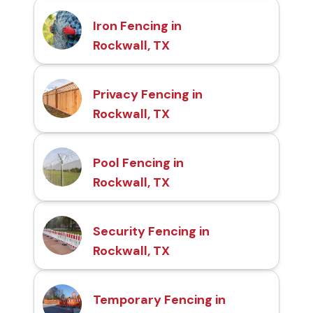
Iron Fencing in
Rockwall, TX
Privacy Fencing in
Rockwall, TX
Pool Fencing in
Rockwall, TX
Security Fencing in
Rockwall, TX
Temporary Fencing in