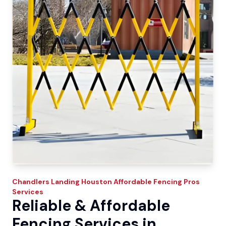
Chandlers Landing
Houston Affordable Fencing Pros
Services
Reliable & Affordable
Fencing Services in