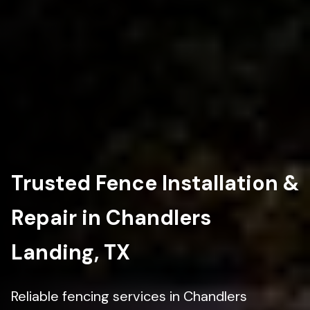
Trusted Fence Installation &
Repair in Chandlers
Landing, TX
Reliable fencing services in Chandlers