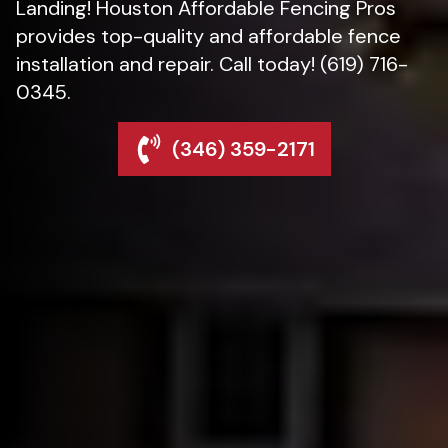
Landing! Houston Affordable Fencing Pros
provides top-quality and affordable fence
installation and repair. Call today! (619) 716-
0345.
(346) 359-2171