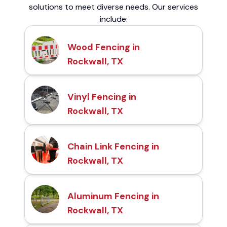
solutions to meet diverse needs. Our services
include:
Wood Fencing in
Rockwall, TX
Vinyl Fencing in
Rockwall, TX
Chain Link Fencing in
Rockwall, TX
Aluminum Fencing in
Rockwall, TX