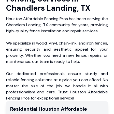
Chandlers Landing, TX
Houston Affordable Fencing Pros has been serving the
Chandlers Landing, TX community for years, providing
high-quality fence installation and repair services.
We specialize in wood, vinyl, chain-link, and iron fences,
ensuring security and aesthetic appeal for your
property. Whether you need a new fence, repairs, or
maintenance, our team is ready to help.
Our dedicated professionals ensure sturdy and
reliable fencing solutions at a price you can afford. No
matter the size of the job, we handle it all with
professionalism and care. Trust Houston Affordable
Fencing Pros for exceptional service!
Residential
Houston Affordable