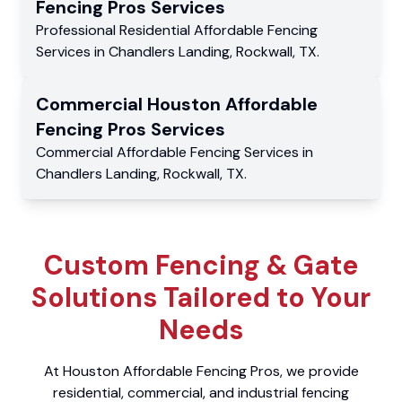
Fencing Pros
Services
Professional Residential
Affordable Fencing
Services
in
Chandlers Landing
,
Rockwall
,
TX
.
Commercial
Houston Affordable
Fencing Pros
Services
Commercial
Affordable Fencing Services
in
Chandlers Landing
,
Rockwall
,
TX
.
Custom Fencing & Gate
Solutions Tailored to Your
Needs
At Houston Affordable Fencing Pros, we provide
residential, commercial, and industrial fencing