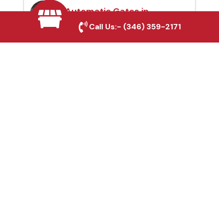
Automatic Gates in
Rockwall, TX
Call Us:-
(346) 359-2171
Fence & Gate Repairs in
Rockwall, TX
Custom Gate
Fabrication in Rockwall,
TX
Why Choose Houston
Affordable Fencing Pros?