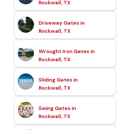
Rockwall, TX
Driveway Gates in
Rockwall, TX
Wrought Iron Gates in
Rockwall, TX
Sliding Gates in
Rockwall, TX
Swing Gates in
Rockwall, TX