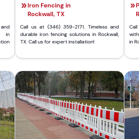
Iron Fencing in
P
Rockwall, TX
 and
Call us at (346) 359-2171. Timeless and
Call
g in
durable iron fencing solutions in Rockwall,
with
tion
TX. Call us for expert installation!
in R