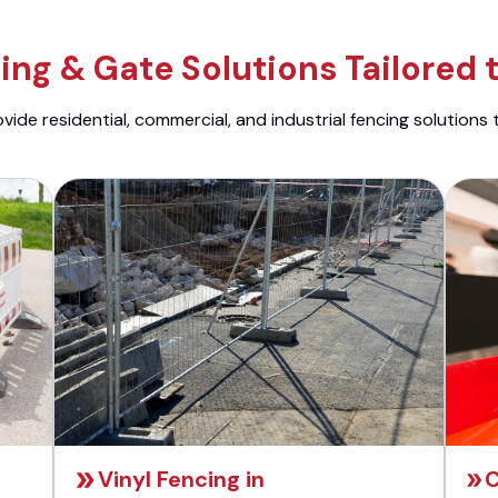
ng & Gate Solutions Tailored 
ide residential, commercial, and industrial fencing solutions 
Vinyl Fencing in
C