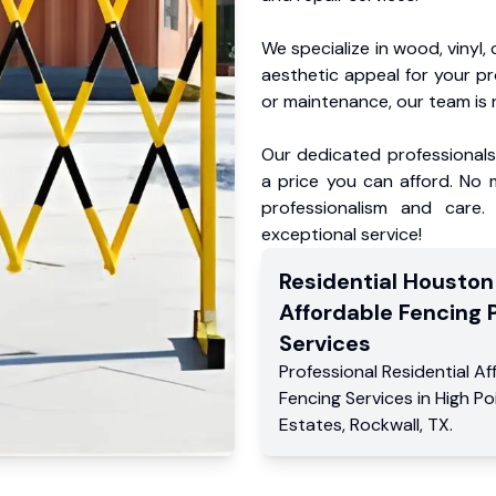
We specialize in wood, vinyl, 
aesthetic appeal for your p
or maintenance, our team is 
Our dedicated professionals 
a price you can afford. No m
professionalism and care.
exceptional service!
Residential
Houston
Affordable Fencing 
Services
Professional Residential
Af
Fencing Services
in
High Po
Estates
,
Rockwall
,
TX
.