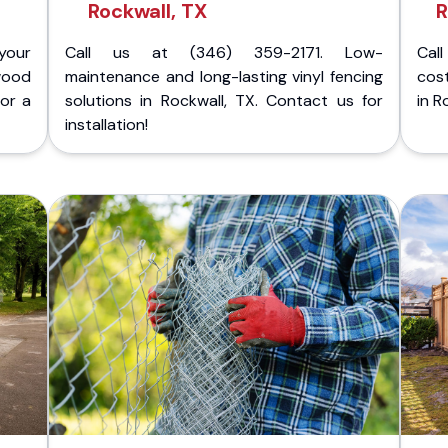
Rockwall, TX
R
your
Call us at (346) 359-2171. Low-
Cal
wood
maintenance and long-lasting vinyl fencing
cost
for a
solutions in Rockwall, TX. Contact us for
in R
installation!