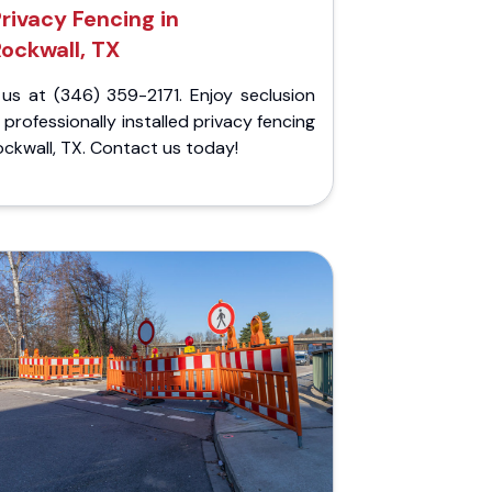
rivacy Fencing in
Rockwall, TX
 us at (346) 359-2171. Enjoy seclusion
 professionally installed privacy fencing
ockwall, TX. Contact us today!