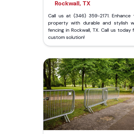
Rockwall, TX
Call us at (346) 359-2171. Enhance 
property with durable and stylish 
fencing in Rockwall, TX. Call us today 
custom solution!