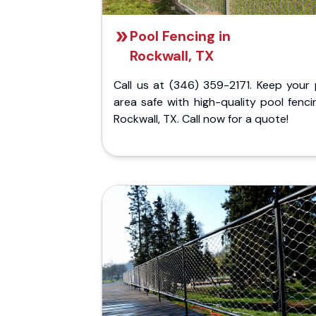
Pool Fencing in
Rockwall, TX
Call us at (346) 359-2171. Keep your 
area safe with high-quality pool fenci
Rockwall, TX. Call now for a quote!