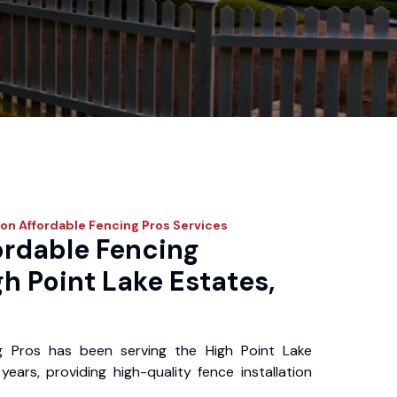
on Affordable Fencing Pros
Services
ordable Fencing
gh Point Lake Estates,
g Pros has been serving the High Point Lake
ears, providing high-quality fence installation