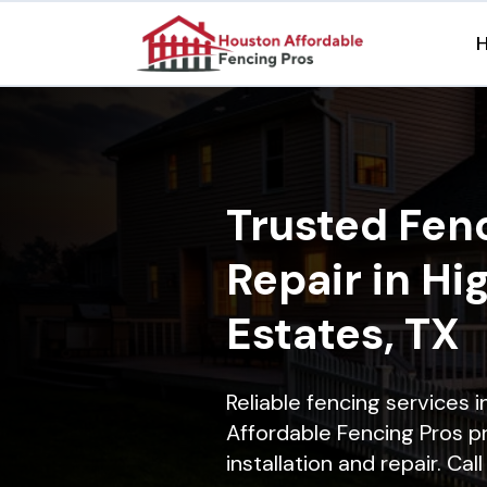
Trusted Fenc
Repair in Hi
Estates, TX
Reliable fencing services 
Affordable Fencing Pros p
installation and repair. Ca