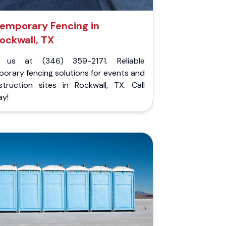
emporary Fencing in
ockwall, TX
l us at (346) 359-2171. Reliable
orary fencing solutions for events and
struction sites in Rockwall, TX. Call
ay!