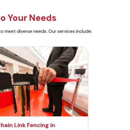
to Your Needs
to meet diverse needs. Our services include:
hain Link Fencing in