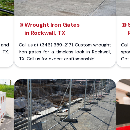
Wrought Iron Gates
in Rockwall, TX
 and
Call us at (346) 359-2171. Custom wrought
Cal
 TX.
iron gates for a timeless look in Rockwall,
spac
TX. Call us for expert craftsmanship!
Get 