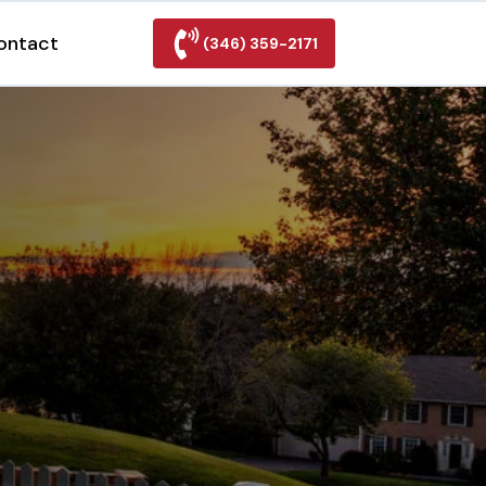
ontact
(346) 359-2171