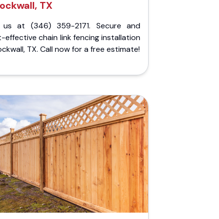
ockwall, TX
l us at (346) 359-2171. Secure and
-effective chain link fencing installation
ockwall, TX. Call now for a free estimate!