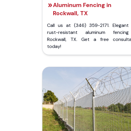
Aluminum Fencing in
Rockwall, TX
Call us at (346) 359-2171. Elegant
rust-resistant aluminum fencin
Rockwall, TX. Get a free consulta
today!