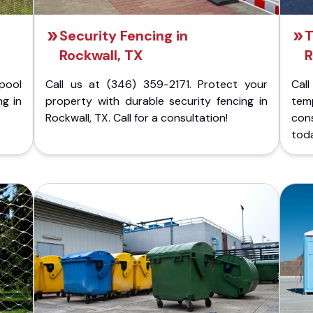
Security Fencing in
T
Rockwall, TX
R
pool
Call us at (346) 359-2171. Protect your
Cal
ng in
property with durable security fencing in
temp
Rockwall, TX. Call for a consultation!
con
tod