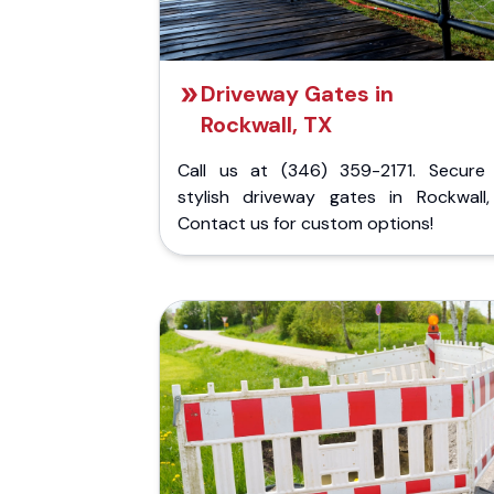
Driveway Gates in
Rockwall, TX
Call us at (346) 359-2171. Secure
stylish driveway gates in Rockwall,
Contact us for custom options!