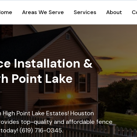
Home
Areas We Serve
Services
About
C
e Installation &
gh Point Lake
in High Point Lake Estates! Houston
rovides top-quality and affordable fence
ll today! (619) 716-0345.