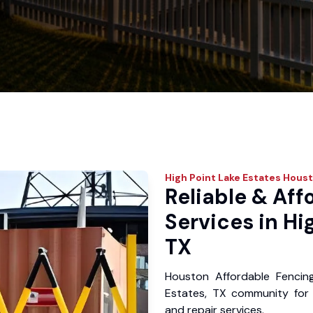
High Point Lake Estates
Houst
Reliable & Aff
Services in Hi
TX
Houston Affordable Fencin
Estates, TX community for y
and repair services.