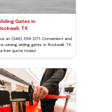
Sliding Gates in
Rockwall, TX
l us at (346) 359-2171. Convenient and
e-saving sliding gates in Rockwall, TX.
a free quote today!