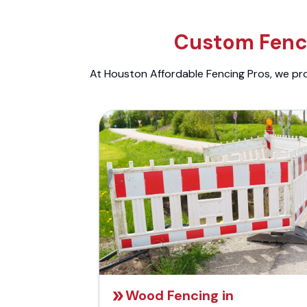
Custom Fenci
At Houston Affordable Fencing Pros, we prov
Wood Fencing in