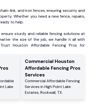
chain-link, and iron fences, ensuring security and
roperty. Whether you need a new fence, repairs,
ready to help.
ensure sturdy and reliable fencing solutions at
atter the size of the job, we handle it all with
 Trust Houston Affordable Fencing Pros for
Commercial
Houston
Pros
Affordable Fencing Pros
Services
fordable
Commercial
Affordable Fencing
int Lake
Services
in
High Point Lake
Estates
,
Rockwall
,
TX
.