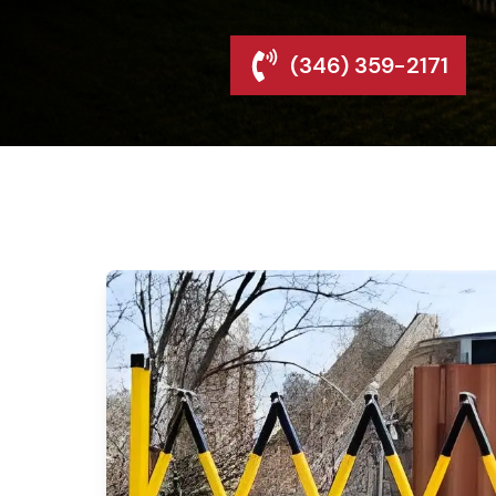
(346) 359-2171