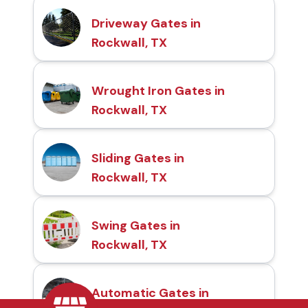
Driveway Gates in
Rockwall, TX
Wrought Iron Gates in
Rockwall, TX
Sliding Gates in
Rockwall, TX
Swing Gates in
Rockwall, TX
Automatic Gates in