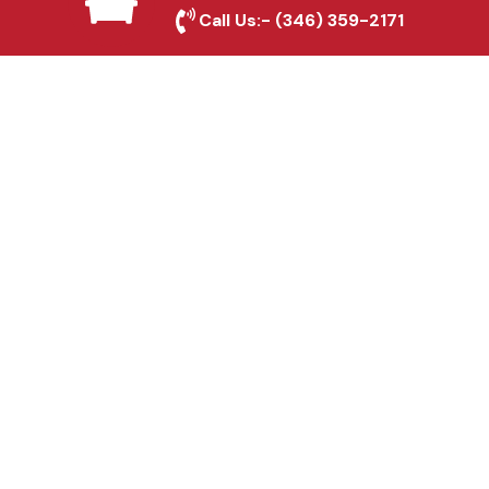
Rockwall, TX
Call Us:-
(346) 359-2171
Fence & Gate Repairs in
Rockwall, TX
Custom Gate
Fabrication in Rockwall,
TX
Why Choose Houston
Affordable Fencing Pros?
Top-Quality Materials