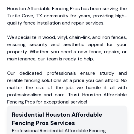
Houston Affordable Fencing Pros has been serving the
Turtle Cove, TX community for years, providing high-
quality fence installation and repair services.
We specialize in wood, vinyl, chain-link, and iron fences,
ensuring security and aesthetic appeal for your
property. Whether you need a new fence, repairs, or
maintenance, our team is ready to help.
Our dedicated professionals ensure sturdy and
reliable fencing solutions at a price you can afford. No
matter the size of the job, we handle it all with
professionalism and care. Trust Houston Affordable
Fencing Pros for exceptional service!
Residential
Houston Affordable
Fencing Pros
Services
Professional Residential
Affordable Fencing