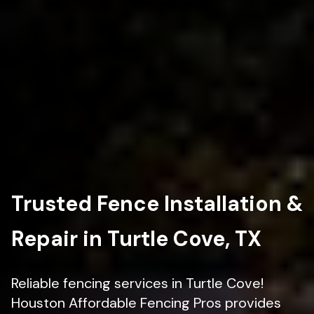
Trusted Fence Installation &
Repair in Turtle Cove, TX
Reliable fencing services in Turtle Cove!
Houston Affordable Fencing Pros provides