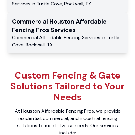
Services
in
Turtle Cove
,
Rockwall
,
TX
.
Commercial
Houston Affordable
Fencing Pros
Services
Commercial
Affordable Fencing Services
in
Turtle
Cove
,
Rockwall
,
TX
.
Custom Fencing & Gate
Solutions Tailored to Your
Needs
At Houston Affordable Fencing Pros, we provide
residential, commercial, and industrial fencing
solutions to meet diverse needs. Our services
include: