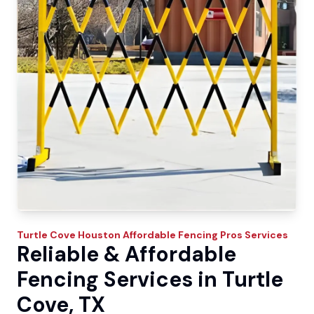
Turtle Cove
Houston Affordable Fencing Pros
Services
Reliable & Affordable
Fencing Services in Turtle
Cove, TX