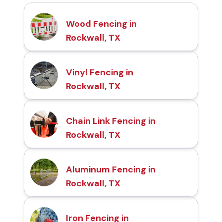
Wood Fencing in
Rockwall, TX
Vinyl Fencing in
Rockwall, TX
Chain Link Fencing in
Rockwall, TX
Aluminum Fencing in
Rockwall, TX
Iron Fencing in