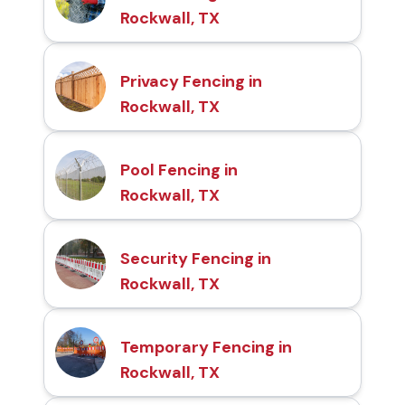
Rockwall, TX
Privacy Fencing in
Rockwall, TX
Pool Fencing in
Rockwall, TX
Security Fencing in
Rockwall, TX
Temporary Fencing in
Rockwall, TX