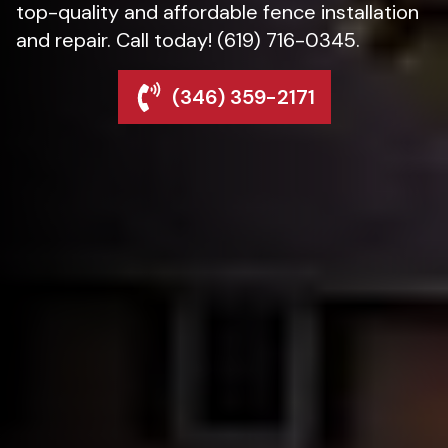
top-quality and affordable fence installation
and repair. Call today! (619) 716-0345.
(346) 359-2171