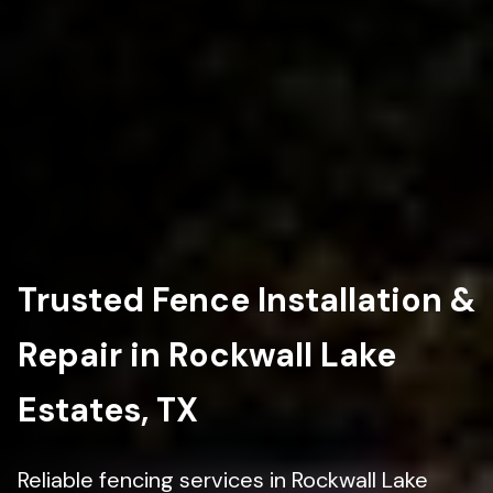
Trusted Fence Installation &
Repair in Rockwall Lake
Estates, TX
Reliable fencing services in Rockwall Lake