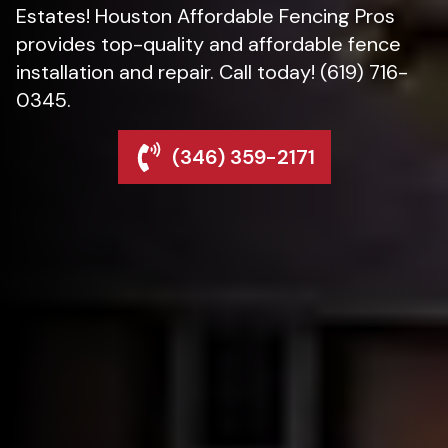
Estates! Houston Affordable Fencing Pros
provides top-quality and affordable fence
installation and repair. Call today! (619) 716-
0345.
(346) 359-2171