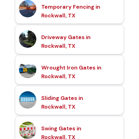
Temporary Fencing in
Rockwall, TX
Driveway Gates in
Rockwall, TX
Wrought Iron Gates in
Rockwall, TX
Sliding Gates in
Rockwall, TX
Swing Gates in
Rockwall, TX