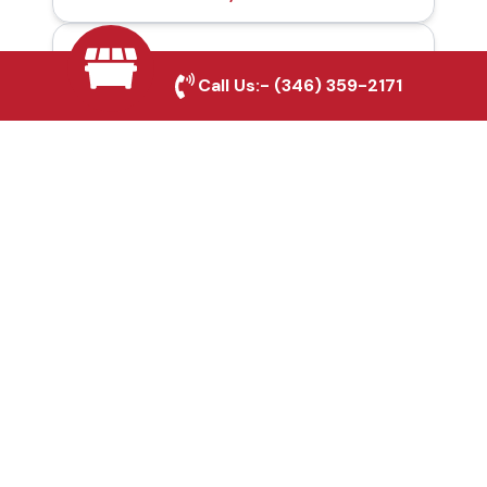
Automatic Gates in
Call Us:-
(346) 359-2171
Rockwall, TX
Fence & Gate Repairs in
Rockwall, TX
Custom Gate
Fabrication in Rockwall,
TX
Why Choose Houston