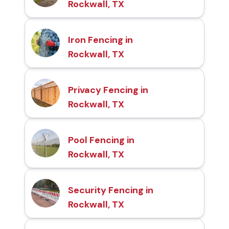
Rockwall, TX
Iron Fencing in
Rockwall, TX
Privacy Fencing in
Rockwall, TX
Pool Fencing in
Rockwall, TX
Security Fencing in
Rockwall, TX