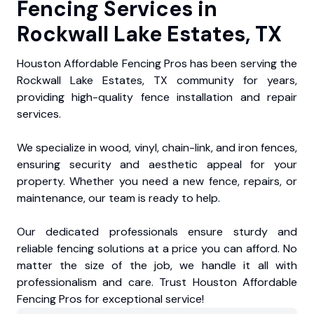
Fencing Services in
Rockwall Lake Estates, TX
Houston Affordable Fencing Pros has been serving the
Rockwall Lake Estates, TX community for years,
providing high-quality fence installation and repair
services.
We specialize in wood, vinyl, chain-link, and iron fences,
ensuring security and aesthetic appeal for your
property. Whether you need a new fence, repairs, or
maintenance, our team is ready to help.
Our dedicated professionals ensure sturdy and
reliable fencing solutions at a price you can afford. No
matter the size of the job, we handle it all with
professionalism and care. Trust Houston Affordable
Fencing Pros for exceptional service!