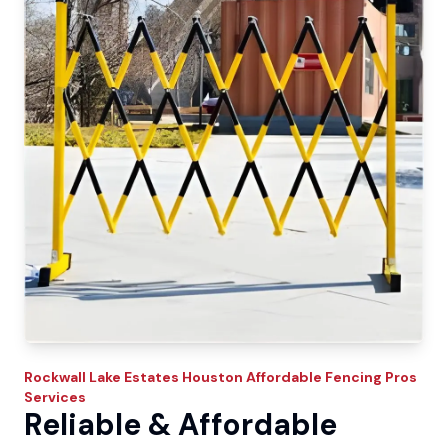
Rockwall Lake Estates
Houston Affordable Fencing Pros
Services
Reliable & Affordable