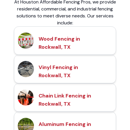
At Houston Affordable Fencing Pros, we provide
residential, commercial, and industrial fencing
solutions to meet diverse needs. Our services
include:
Wood Fencing in
Rockwall, TX
Vinyl Fencing in
Rockwall, TX
Chain Link Fencing in
Rockwall, TX
Aluminum Fencing in