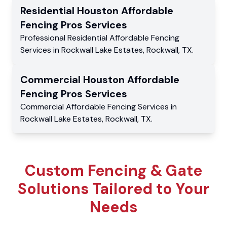
Residential
Houston Affordable
Fencing Pros
Services
Professional Residential
Affordable Fencing
Services
in
Rockwall Lake Estates
,
Rockwall
,
TX
.
Commercial
Houston Affordable
Fencing Pros
Services
Commercial
Affordable Fencing Services
in
Rockwall Lake Estates
,
Rockwall
,
TX
.
Custom Fencing & Gate
Solutions Tailored to Your
Needs