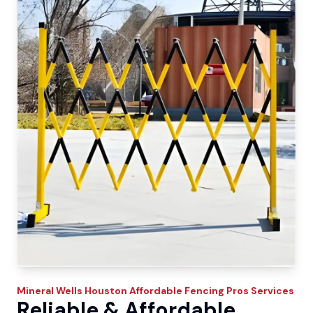
Mineral Wells
Houston Affordable Fencing Pros
Services
Reliable & Affordable