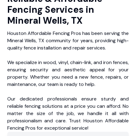
Fencing Services in
Mineral Wells, TX
Houston Affordable Fencing Pros has been serving the
Mineral Wells, TX community for years, providing high-
quality fence installation and repair services.
We specialize in wood, vinyl, chain-link, and iron fences,
ensuring security and aesthetic appeal for your
property. Whether you need a new fence, repairs, or
maintenance, our team is ready to help.
Our dedicated professionals ensure sturdy and
reliable fencing solutions at a price you can afford. No
matter the size of the job, we handle it all with
professionalism and care. Trust Houston Affordable
Fencing Pros for exceptional service!