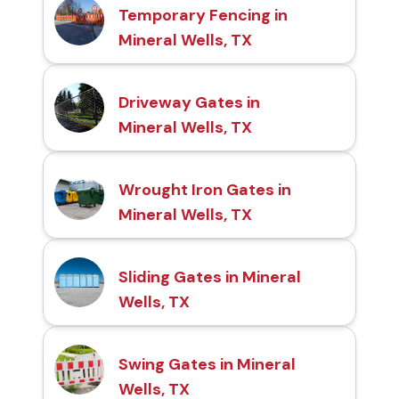
Temporary Fencing in
Mineral Wells, TX
Driveway Gates in
Mineral Wells, TX
Wrought Iron Gates in
Mineral Wells, TX
Sliding Gates in Mineral
Wells, TX
Swing Gates in Mineral
Wells, TX