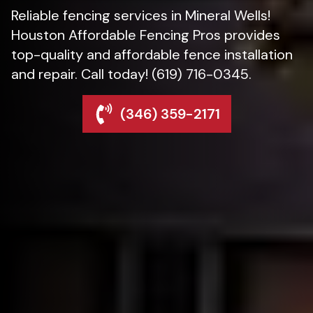
Reliable fencing services in Mineral Wells!
Houston Affordable Fencing Pros provides
top-quality and affordable fence installation
and repair. Call today! (619) 716-0345.
(346) 359-2171