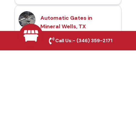
Automatic Gates in
Mineral Wells, TX
Call Us:-
(346) 359-2171
Fence & Gate Repairs in
Mineral Wells, TX
Custom Gate
Fabrication in Mineral
Wells, TX
Why Choose Houston
Affordable Fencing Pros?