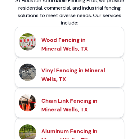
At Houston Affordable Fencing Pros, we provide
residential, commercial, and industrial fencing
solutions to meet diverse needs. Our services
include:
Wood Fencing in
Mineral Wells, TX
Vinyl Fencing in Mineral
Wells, TX
Chain Link Fencing in
Mineral Wells, TX
Aluminum Fencing in