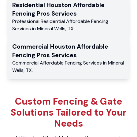
Residential
Houston Affordable
Fencing Pros
Services
Professional Residential
Affordable Fencing
Services
in
Mineral Wells
,
TX
.
Commercial
Houston Affordable
Fencing Pros
Services
Commercial
Affordable Fencing Services
in
Mineral
Wells
,
TX
.
Custom Fencing & Gate
Solutions Tailored to Your
Needs