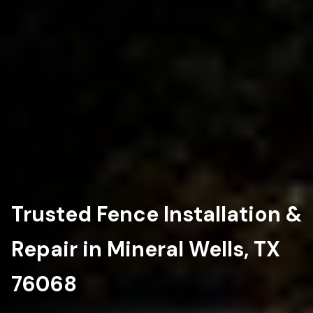
Trusted Fence Installation &
Repair in Mineral Wells, TX
76068