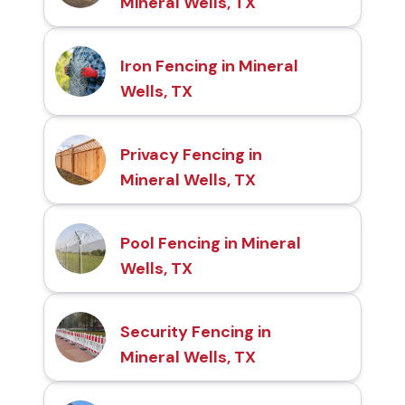
Mineral Wells, TX
Iron Fencing in Mineral
Wells, TX
Privacy Fencing in
Mineral Wells, TX
Pool Fencing in Mineral
Wells, TX
Security Fencing in
Mineral Wells, TX