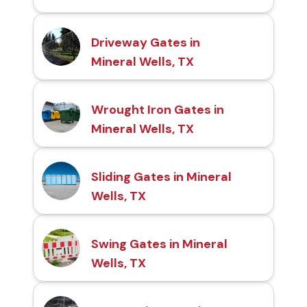
Driveway Gates in
Mineral Wells, TX
Wrought Iron Gates in
Mineral Wells, TX
Sliding Gates in Mineral
Wells, TX
Swing Gates in Mineral
Wells, TX