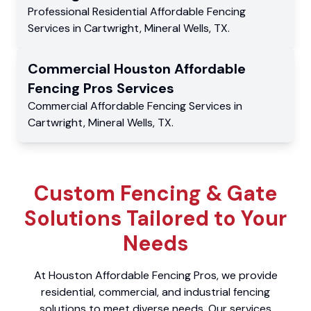
Professional Residential
Affordable Fencing
Services
in
Cartwright
,
Mineral Wells
,
TX
.
Commercial
Houston Affordable
Fencing Pros
Services
Commercial
Affordable Fencing Services
in
Cartwright
,
Mineral Wells
,
TX
.
Custom Fencing & Gate
Solutions Tailored to Your
Needs
At Houston Affordable Fencing Pros, we provide
residential, commercial, and industrial fencing
solutions to meet diverse needs. Our services