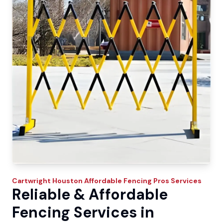
Cartwright
Houston Affordable Fencing Pros
Services
Reliable & Affordable
Fencing Services in