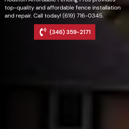
top-quality and affordable fence installation
and repair. Call today! (619) 716-0345.
(346) 359-2171