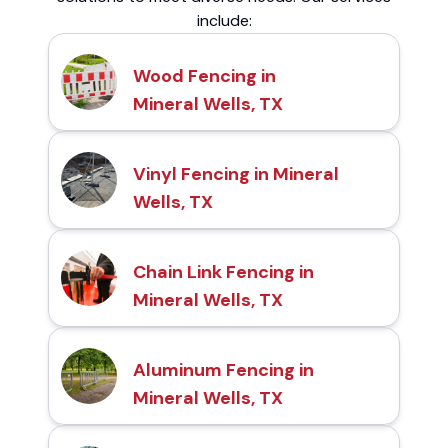
include:
Wood Fencing in
Mineral Wells, TX
Vinyl Fencing in Mineral
Wells, TX
Chain Link Fencing in
Mineral Wells, TX
Aluminum Fencing in
Mineral Wells, TX