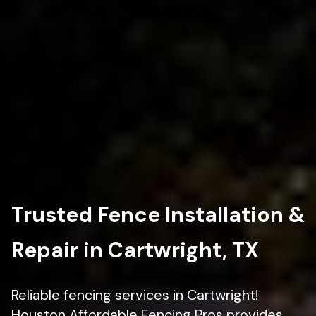
Trusted Fence Installation &
Repair in Cartwright, TX
Reliable fencing services in Cartwright!
Houston Affordable Fencing Pros provides