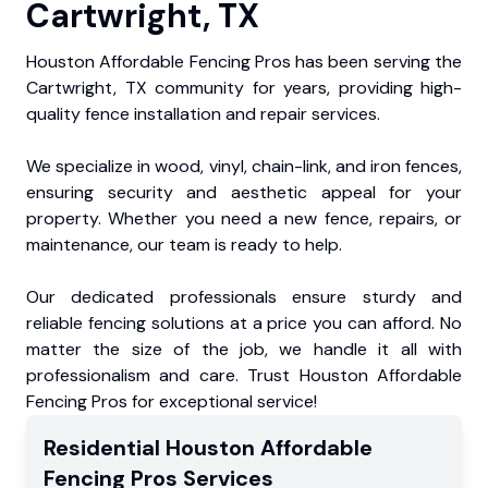
Cartwright, TX
Houston Affordable Fencing Pros has been serving the
Cartwright, TX community for years, providing high-
quality fence installation and repair services.
We specialize in wood, vinyl, chain-link, and iron fences,
ensuring security and aesthetic appeal for your
property. Whether you need a new fence, repairs, or
maintenance, our team is ready to help.
Our dedicated professionals ensure sturdy and
reliable fencing solutions at a price you can afford. No
matter the size of the job, we handle it all with
professionalism and care. Trust Houston Affordable
Fencing Pros for exceptional service!
Residential
Houston Affordable
Fencing Pros
Services