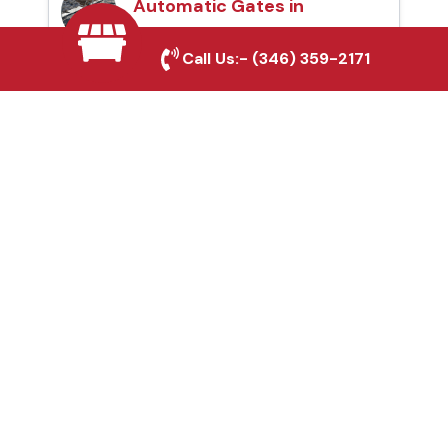
Automatic Gates in
Mineral Wells, TX
Call Us:-
(346) 359-2171
Fence & Gate Repairs in
Mineral Wells, TX
Custom Gate
Fabrication in Mineral
Wells, TX
Why Choose Houston
Affordable Fencing Pros?