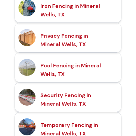
Iron Fencing in Mineral
Wells, TX
Privacy Fencing in
Mineral Wells, TX
Pool Fencing in Mineral
Wells, TX
Security Fencing in
Mineral Wells, TX
Temporary Fencing in
Mineral Wells, TX