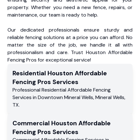
property. Whether you need a new fence, repairs, or
maintenance, our team is ready to help.
Our dedicated professionals ensure sturdy and
reliable fencing solutions at a price you can afford. No
matter the size of the job, we handle it all with
professionalism and care. Trust Houston Affordable
Fencing Pros for exceptional service!
Residential
Houston Affordable
Fencing Pros
Services
Professional Residential
Affordable Fencing
Services
in
Downtown Mineral Wells
,
Mineral Wells
,
TX
.
Commercial
Houston Affordable
Fencing Pros
Services
Commercial
Affordable Fencing Services
in