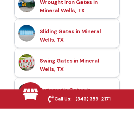
Wrought Iron Gates in
Mineral Wells, TX
Sliding Gates in Mineral
Wells, TX
Swing Gates in Mineral
Wells, TX
Automatic Gates in
Mineral Wells, TX
Call Us:-
(346) 359-2171
Fence & Gate Repairs in
Mineral Wells, TX