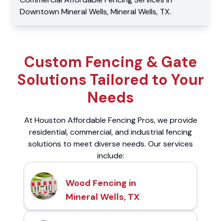
Downtown Mineral Wells
,
Mineral Wells
,
TX
.
Custom Fencing & Gate
Solutions Tailored to Your
Needs
At Houston Affordable Fencing Pros, we provide
residential, commercial, and industrial fencing
solutions to meet diverse needs. Our services
include:
Wood Fencing in
Mineral Wells, TX