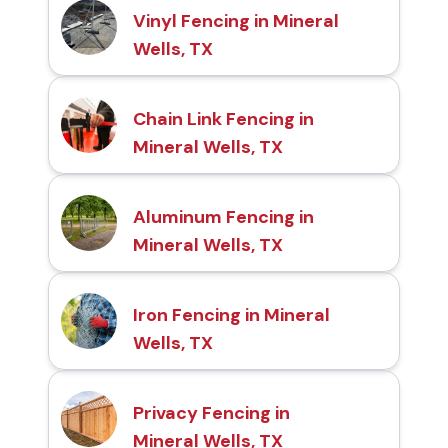
Vinyl Fencing in Mineral
Wells, TX
Chain Link Fencing in
Mineral Wells, TX
Aluminum Fencing in
Mineral Wells, TX
Iron Fencing in Mineral
Wells, TX
Privacy Fencing in
Mineral Wells, TX