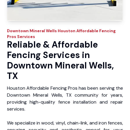
Downtown Mineral Wells
Houston Affordable Fencing
Pros
Services
Reliable & Affordable
Fencing Services in
Downtown Mineral Wells,
TX
Houston Affordable Fencing Pros has been serving the
Downtown Mineral Wells, TX community for years,
providing high-quality fence installation and repair
services.
We specialize in wood, vinyl, chain-link, and iron fences,
ensuring security and aesthetic appeal for your