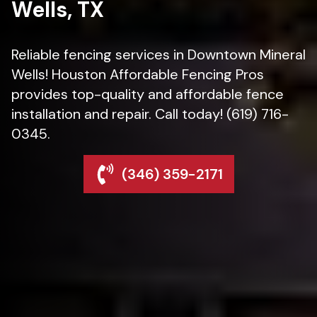
Wells, TX
Reliable fencing services in Downtown Mineral
Wells! Houston Affordable Fencing Pros
provides top-quality and affordable fence
installation and repair. Call today! (619) 716-
0345.
(346) 359-2171