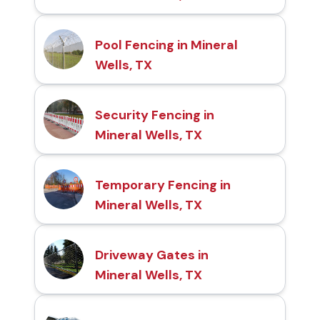
Pool Fencing in Mineral
Wells, TX
Security Fencing in
Mineral Wells, TX
Temporary Fencing in
Mineral Wells, TX
Driveway Gates in
Mineral Wells, TX