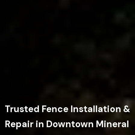
Trusted Fence Installation &
Repair in Downtown Mineral