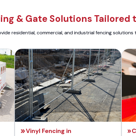
ng & Gate Solutions Tailored 
ide residential, commercial, and industrial fencing solutions 
Vinyl Fencing in
C