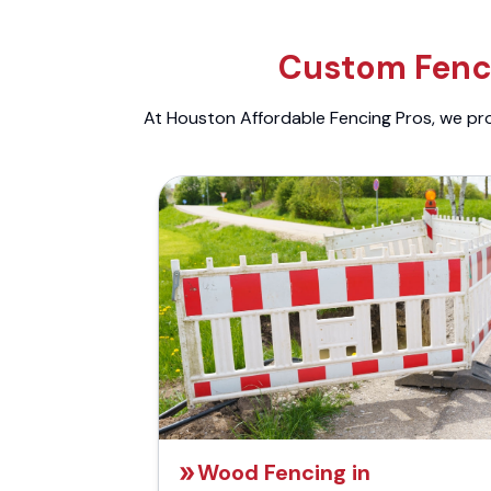
Custom Fenci
At Houston Affordable Fencing Pros, we prov
Wood Fencing in