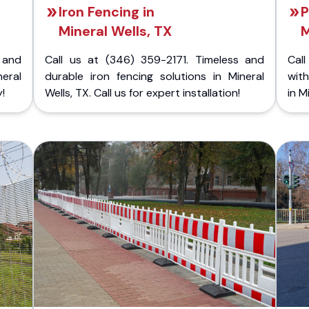
Iron Fencing in
P
Mineral Wells, TX
M
 and
Call us at (346) 359-2171. Timeless and
Call
neral
durable iron fencing solutions in Mineral
with
!
Wells, TX. Call us for expert installation!
in M