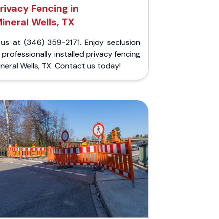
rivacy Fencing in
ineral Wells, TX
 us at (346) 359-2171. Enjoy seclusion
 professionally installed privacy fencing
ineral Wells, TX. Contact us today!