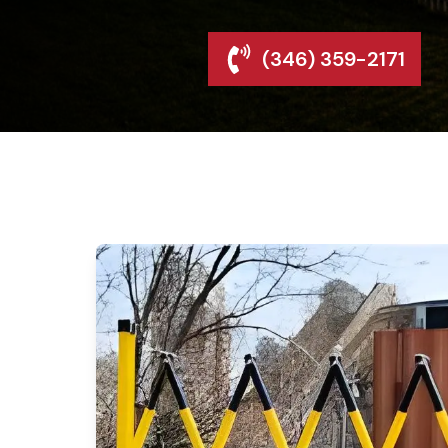
(346) 359-2171