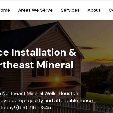
Home
Areas We Serve
Services
About
C
e Installation &
rtheast Mineral
in Northeast Mineral Wells! Houston
rovides top-quality and affordable fence
ll today! (619) 716-0345.