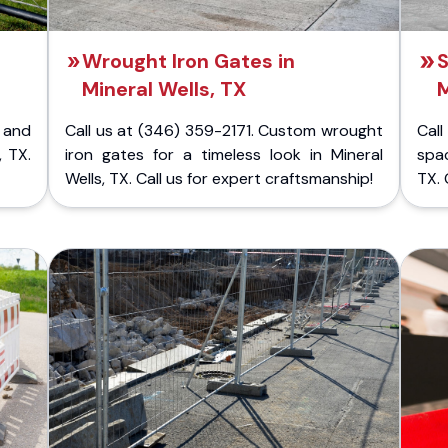
Wrought Iron Gates in
S
Mineral Wells, TX
M
 and
Call us at (346) 359-2171. Custom wrought
Cal
, TX.
iron gates for a timeless look in Mineral
spac
Wells, TX. Call us for expert craftsmanship!
TX. 