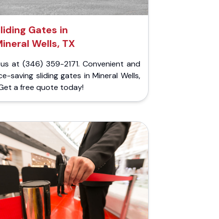
liding Gates in
ineral Wells, TX
l us at (346) 359-2171. Convenient and
e-saving sliding gates in Mineral Wells,
Get a free quote today!