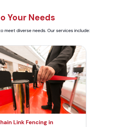
to Your Needs
to meet diverse needs. Our services include:
hain Link Fencing in