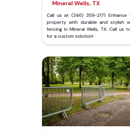
Mineral Wells, TX
Call us at (346) 359-2171. Enhance 
property with durable and stylish 
fencing in Mineral Wells, TX. Call us 
for a custom solution!