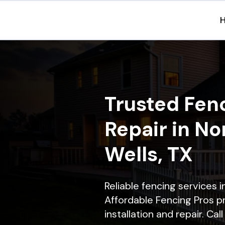
Trusted Fenc
Repair in No
Wells, TX
Reliable fencing services 
Affordable Fencing Pros p
installation and repair. Ca