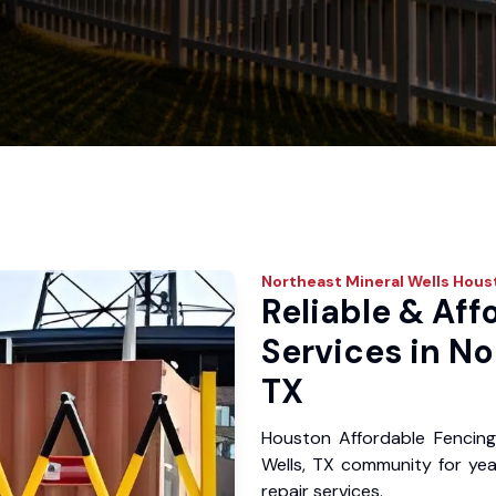
Northeast Mineral Wells
Houst
Reliable & Aff
Services in No
TX
Houston Affordable Fencing
Wells, TX community for year
repair services.