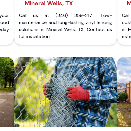
Mineral Wells, TX
M
your
Call us at (346) 359-2171. Low-
Cal
wood
maintenance and long-lasting vinyl fencing
cost
today
solutions in Mineral Wells, TX. Contact us
in 
for installation!
esti