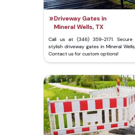
Driveway Gates in
Mineral Wells, TX
Call us at (346) 359-2171. Secure
stylish driveway gates in Mineral Wells
Contact us for custom options!