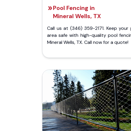
Pool Fencing in
Mineral Wells, TX
Call us at (346) 359-2171. Keep your 
area safe with high-quality pool fenci
Mineral Wells, TX. Call now for a quote!