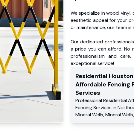
We specialize in wood, vinyl, 
aesthetic appeal for your p
or maintenance, our team is 
Our dedicated professionals 
a price you can afford. No m
professionalism and care.
exceptional service!
Residential
Houston
Affordable Fencing 
Services
Professional Residential
Af
Fencing Services
in
Northe
Mineral Wells
,
Mineral Wells
,