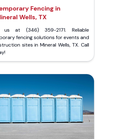
emporary Fencing in
ineral Wells, TX
l us at (346) 359-2171. Reliable
orary fencing solutions for events and
truction sites in Mineral Wells, TX. Call
ay!