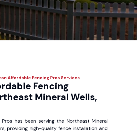
on Affordable Fencing Pros
Services
ordable Fencing
rtheast Mineral Wells,
 Pros has been serving the Northeast Mineral
s, providing high-quality fence installation and