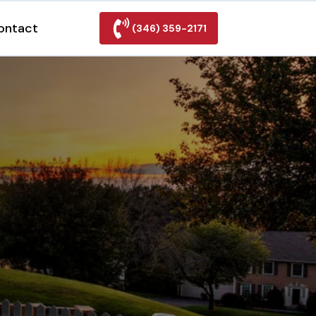
ontact
(346) 359-2171