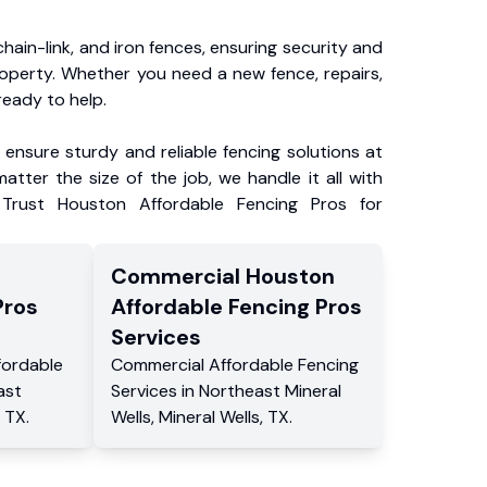
chain-link, and iron fences, ensuring security and
roperty. Whether you need a new fence, repairs,
ready to help.
ensure sturdy and reliable fencing solutions at
atter the size of the job, we handle it all with
 Trust Houston Affordable Fencing Pros for
Commercial
Houston
Pros
Affordable Fencing Pros
Services
fordable
Commercial
Affordable Fencing
ast
Services
in
Northeast Mineral
TX
.
Wells
,
Mineral Wells
,
TX
.