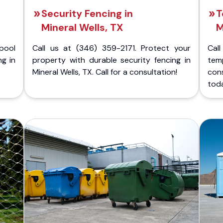
Security Fencing in
T
Mineral Wells, TX
M
pool
Call us at (346) 359-2171. Protect your
Cal
ng in
property with durable security fencing in
temp
Mineral Wells, TX. Call for a consultation!
cons
tod