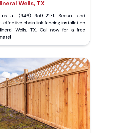
ineral Wells, TX
l us at (346) 359-2171. Secure and
-effective chain link fencing installation
Mineral Wells, TX. Call now for a free
mate!