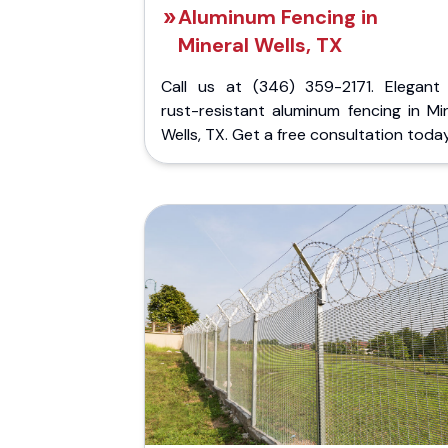
Aluminum Fencing in
Mineral Wells, TX
Call us at (346) 359-2171. Elegant
rust-resistant aluminum fencing in Mi
Wells, TX. Get a free consultation today