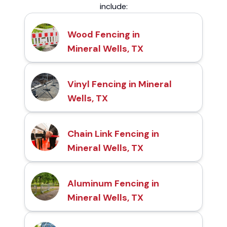
include:
Wood Fencing in
Mineral Wells, TX
Vinyl Fencing in Mineral
Wells, TX
Chain Link Fencing in
Mineral Wells, TX
Aluminum Fencing in
Mineral Wells, TX