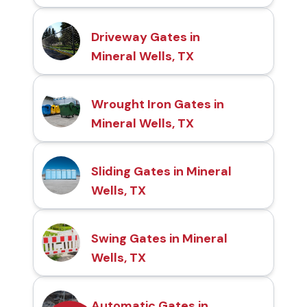
Driveway Gates in
Mineral Wells, TX
Wrought Iron Gates in
Mineral Wells, TX
Sliding Gates in Mineral
Wells, TX
Swing Gates in Mineral
Wells, TX
Automatic Gates in