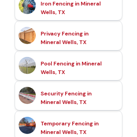
Iron Fencing in Mineral
Wells, TX
Privacy Fencing in
Mineral Wells, TX
Pool Fencing in Mineral
Wells, TX
Security Fencing in
Mineral Wells, TX
Temporary Fencing in
Mineral Wells, TX