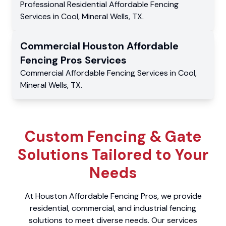
Professional Residential
Affordable Fencing
Services
in
Cool
,
Mineral Wells
,
TX
.
Commercial
Houston Affordable
Fencing Pros
Services
Commercial
Affordable Fencing Services
in
Cool
,
Mineral Wells
,
TX
.
Custom Fencing & Gate
Solutions Tailored to Your
Needs
At Houston Affordable Fencing Pros, we provide
residential, commercial, and industrial fencing
solutions to meet diverse needs. Our services