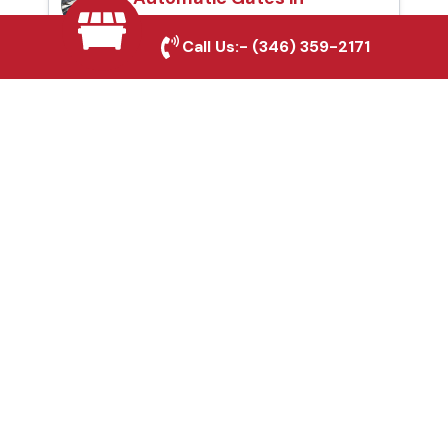
Mineral Wells, TX
Call Us:-
(346) 359-2171
Fence & Gate Repairs in
Mineral Wells, TX
Custom Gate
Fabrication in Mineral
Wells, TX
Why Choose Houston
Affordable Fencing Pros?