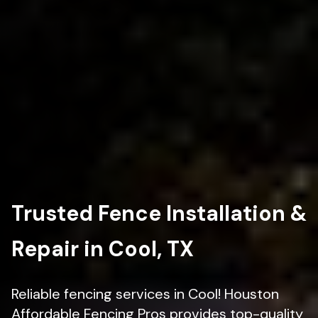
Trusted Fence Installation &
Repair in Cool, TX
Reliable fencing services in Cool! Houston
Affordable Fencing Pros provides top-quality