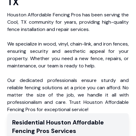
TX
Houston Affordable Fencing Pros has been serving the
Cool, TX community for years, providing high-quality
fence installation and repair services.
We specialize in wood, vinyl, chain-link, and iron fences,
ensuring security and aesthetic appeal for your
property. Whether you need a new fence, repairs, or
maintenance, our team is ready to help.
Our dedicated professionals ensure sturdy and
reliable fencing solutions at a price you can afford. No
matter the size of the job, we handle it all with
professionalism and care. Trust Houston Affordable
Fencing Pros for exceptional service!
Residential
Houston Affordable
Fencing Pros
Services