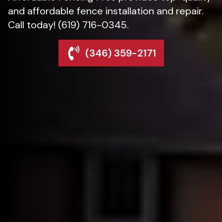
and affordable fence installation and repair.
Call today! (619) 716-0345.
(346) 359-2171