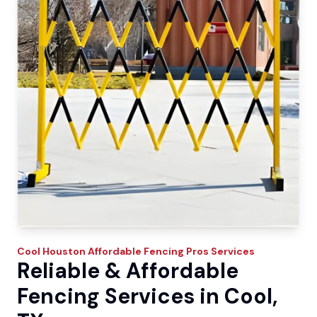
Cool
Houston Affordable Fencing Pros
Services
Reliable & Affordable
Fencing Services in Cool,