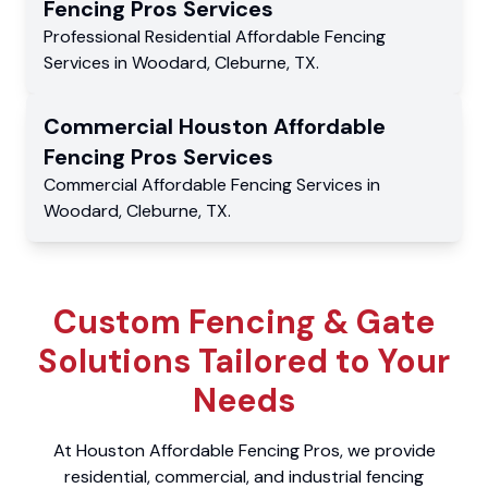
Fencing Pros
Services
Professional Residential
Affordable Fencing
Services
in
Woodard
,
Cleburne
,
TX
.
Commercial
Houston Affordable
Fencing Pros
Services
Commercial
Affordable Fencing Services
in
Woodard
,
Cleburne
,
TX
.
Custom Fencing & Gate
Solutions Tailored to Your
Needs
At Houston Affordable Fencing Pros, we provide
residential, commercial, and industrial fencing