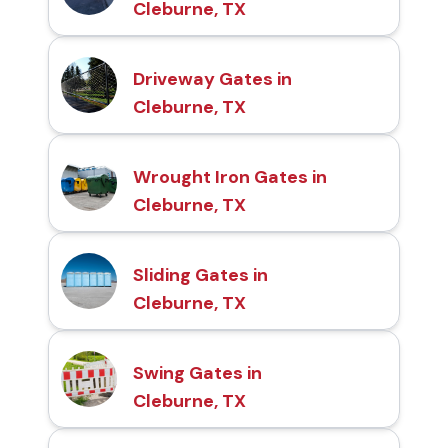
Cleburne, TX
Driveway Gates in
Cleburne, TX
Wrought Iron Gates in
Cleburne, TX
Sliding Gates in
Cleburne, TX
Swing Gates in
Cleburne, TX