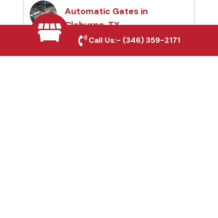
Automatic Gates in
Cleburne, TX
Call Us:-
(346) 359-2171
Fence & Gate Repairs in
Cleburne, TX
Custom Gate
Fabrication in Cleburne,
TX
Why Choose Houston
Affordable Fencing Pros?