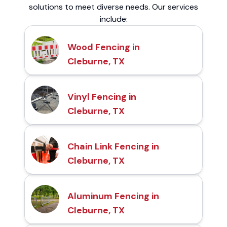
solutions to meet diverse needs. Our services
include:
Wood Fencing in
Cleburne, TX
Vinyl Fencing in
Cleburne, TX
Chain Link Fencing in
Cleburne, TX
Aluminum Fencing in
Cleburne, TX