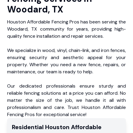
Woodard, TX
Houston Affordable Fencing Pros has been serving the
Woodard, TX community for years, providing high-
quality fence installation and repair services.
We specialize in wood, vinyl, chain-link, and iron fences,
ensuring security and aesthetic appeal for your
property. Whether you need a new fence, repairs, or
maintenance, our team is ready to help.
Our dedicated professionals ensure sturdy and
reliable fencing solutions at a price you can afford. No
matter the size of the job, we handle it all with
professionalism and care. Trust Houston Affordable
Fencing Pros for exceptional service!
Residential
Houston Affordable