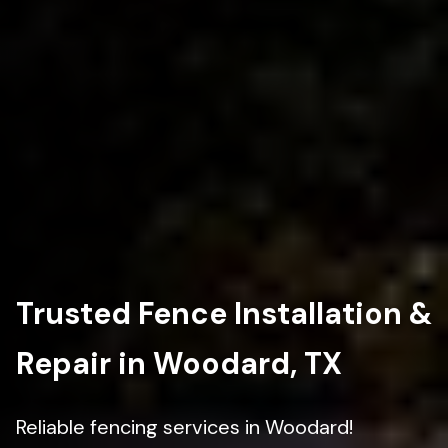
Trusted Fence Installation &
Repair in Woodard, TX
Reliable fencing services in Woodard!