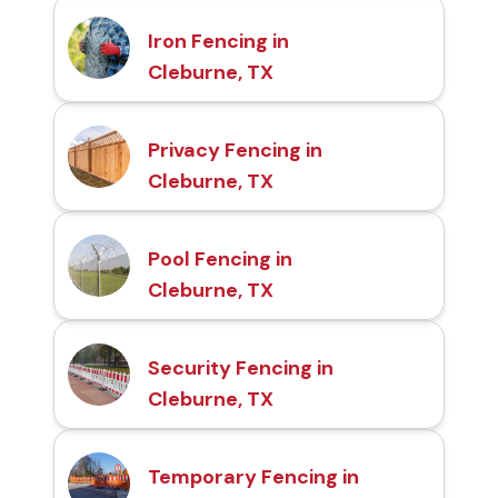
Iron Fencing in
Cleburne, TX
Privacy Fencing in
Cleburne, TX
Pool Fencing in
Cleburne, TX
Security Fencing in
Cleburne, TX
Temporary Fencing in