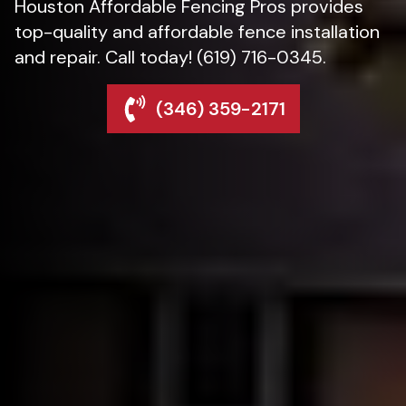
Houston Affordable Fencing Pros provides
top-quality and affordable fence installation
and repair. Call today! (619) 716-0345.
(346) 359-2171