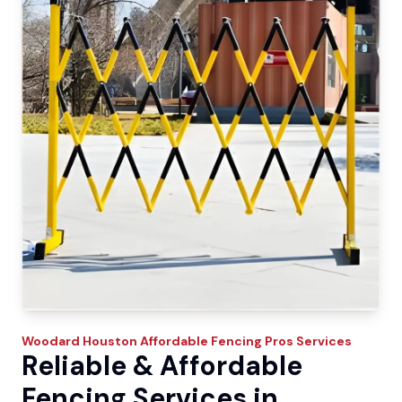
Woodard
Houston Affordable Fencing Pros
Services
Reliable & Affordable
Fencing Services in