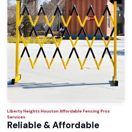
Liberty Heights
Houston Affordable Fencing Pros
Services
Reliable & Affordable