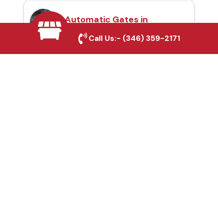
Automatic Gates in
Cleburne, TX
Call Us:-
(346) 359-2171
Fence & Gate Repairs in
Cleburne, TX
Custom Gate
Fabrication in Cleburne,
TX
Why Choose Houston
Affordable Fencing Pros?