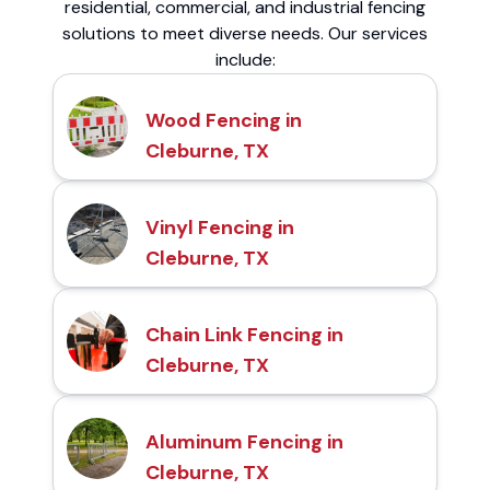
residential, commercial, and industrial fencing
solutions to meet diverse needs. Our services
include:
Wood Fencing in
Cleburne, TX
Vinyl Fencing in
Cleburne, TX
Chain Link Fencing in
Cleburne, TX
Aluminum Fencing in
Cleburne, TX