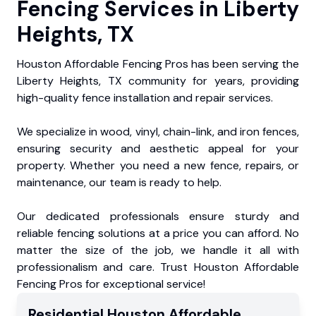
Fencing Services in Liberty
Heights, TX
Houston Affordable Fencing Pros has been serving the
Liberty Heights, TX community for years, providing
high-quality fence installation and repair services.
We specialize in wood, vinyl, chain-link, and iron fences,
ensuring security and aesthetic appeal for your
property. Whether you need a new fence, repairs, or
maintenance, our team is ready to help.
Our dedicated professionals ensure sturdy and
reliable fencing solutions at a price you can afford. No
matter the size of the job, we handle it all with
professionalism and care. Trust Houston Affordable
Fencing Pros for exceptional service!
Residential
Houston Affordable