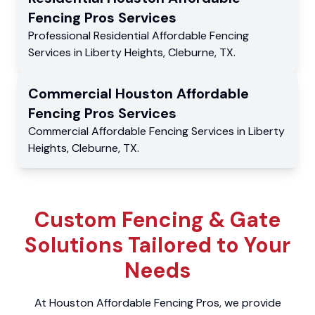
Fencing Pros
Services
Professional Residential
Affordable Fencing
Services
in
Liberty Heights
,
Cleburne
,
TX
.
Commercial
Houston Affordable
Fencing Pros
Services
Commercial
Affordable Fencing Services
in
Liberty
Heights
,
Cleburne
,
TX
.
Custom Fencing & Gate
Solutions Tailored to Your
Needs
At Houston Affordable Fencing Pros, we provide