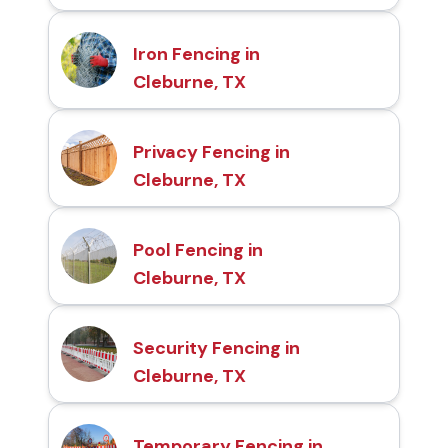
Iron Fencing in
Cleburne, TX
Privacy Fencing in
Cleburne, TX
Pool Fencing in
Cleburne, TX
Security Fencing in
Cleburne, TX
Temporary Fencing in