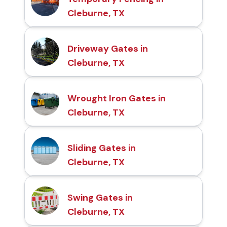
Cleburne, TX
Driveway Gates in
Cleburne, TX
Wrought Iron Gates in
Cleburne, TX
Sliding Gates in
Cleburne, TX
Swing Gates in
Cleburne, TX