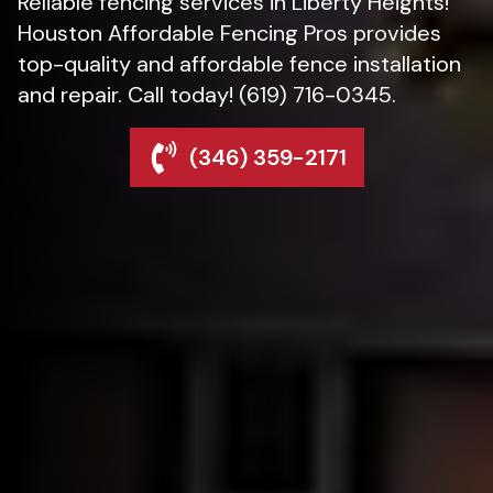
Reliable fencing services in Liberty Heights!
Houston Affordable Fencing Pros provides
top-quality and affordable fence installation
and repair. Call today! (619) 716-0345.
(346) 359-2171