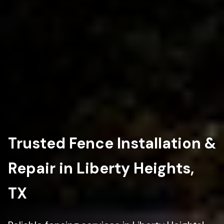
Trusted Fence Installation &
Repair in Liberty Heights,
TX