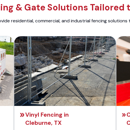
ng & Gate Solutions Tailored 
ide residential, commercial, and industrial fencing solutions 
Vinyl Fencing in
C
Cleburne, TX
C