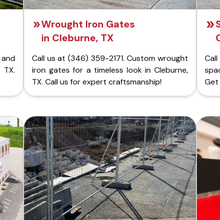
Wrought Iron Gates
in Cleburne, TX
 and
Call us at (346) 359-2171. Custom wrought
Cal
 TX.
iron gates for a timeless look in Cleburne,
spac
TX. Call us for expert craftsmanship!
Get 