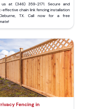
l us at (346) 359-2171. Secure and
-effective chain link fencing installation
Cleburne, TX. Call now for a free
mate!
rivacy Fencing in