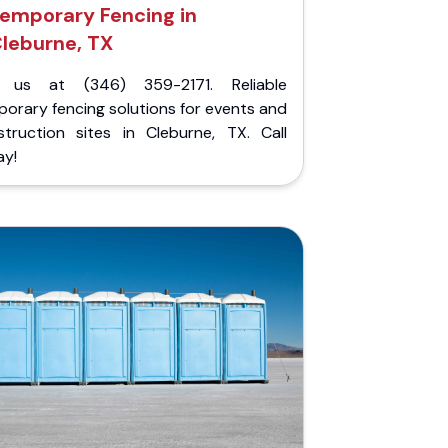
emporary Fencing in
leburne, TX
l us at (346) 359-2171. Reliable
orary fencing solutions for events and
struction sites in Cleburne, TX. Call
ay!