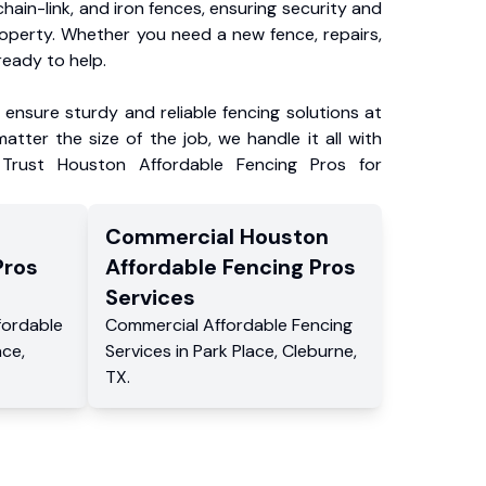
chain-link, and iron fences, ensuring security and
roperty. Whether you need a new fence, repairs,
ready to help.
ensure sturdy and reliable fencing solutions at
atter the size of the job, we handle it all with
 Trust Houston Affordable Fencing Pros for
Commercial
Houston
Pros
Affordable Fencing Pros
Services
fordable
Commercial
Affordable Fencing
ace
,
Services
in
Park Place
,
Cleburne
,
TX
.