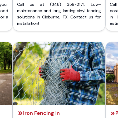
your
Call us at (346) 359-2171. Low-
Cal
wood
maintenance and long-lasting vinyl fencing
cost
for a
solutions in Cleburne, TX. Contact us for
in 
installation!
esti
Iron Fencing in
P