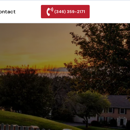
ontact
(346) 359-2171