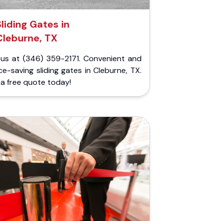
Sliding Gates in
Cleburne, TX
l us at (346) 359-2171. Convenient and
e-saving sliding gates in Cleburne, TX.
a free quote today!