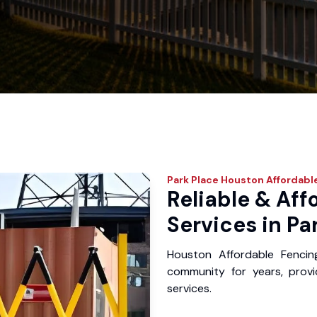
Park Place
Houston Affordabl
Reliable & Aff
Services in Pa
Houston Affordable Fencin
community for years, provid
services.