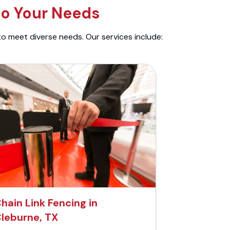
to Your Needs
to meet diverse needs. Our services include:
hain Link Fencing in
leburne, TX