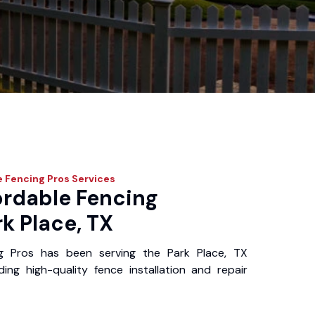
e Fencing Pros
Services
ordable Fencing
rk Place, TX
g Pros has been serving the Park Place, TX
ing high-quality fence installation and repair