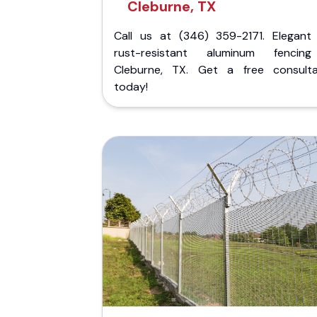
Cleburne, TX
Call us at (346) 359-2171. Elegant
rust-resistant aluminum fencin
Cleburne, TX. Get a free consulta
today!