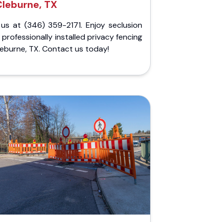
Cleburne, TX
 us at (346) 359-2171. Enjoy seclusion
 professionally installed privacy fencing
leburne, TX. Contact us today!