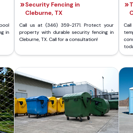
Security Fencing in
T
Cleburne, TX
C
pool
Call us at (346) 359-2171. Protect your
Cal
ng in
property with durable security fencing in
temp
Cleburne, TX. Call for a consultation!
con
tod