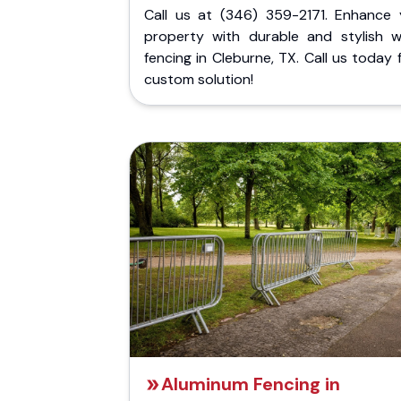
Call us at (346) 359-2171. Enhance 
property with durable and stylish 
fencing in Cleburne, TX. Call us today 
custom solution!
Aluminum Fencing in