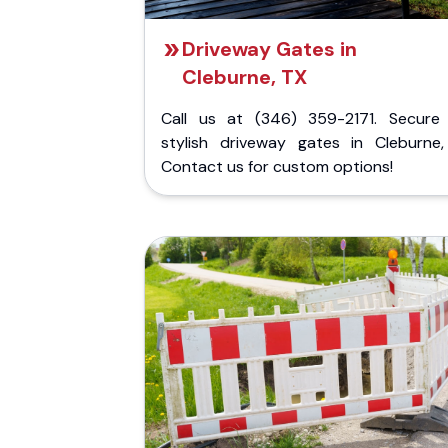
Driveway Gates in
Cleburne, TX
Call us at (346) 359-2171. Secure
stylish driveway gates in Cleburne,
Contact us for custom options!