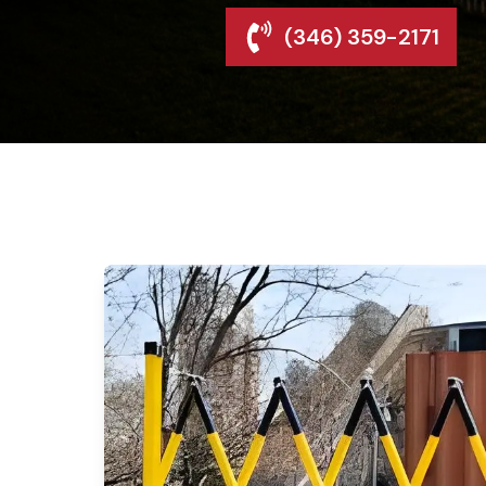
(346) 359-2171