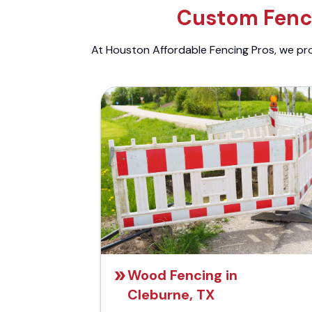
Custom Fenci
At Houston Affordable Fencing Pros, we prov
Wood Fencing in
Cleburne, TX