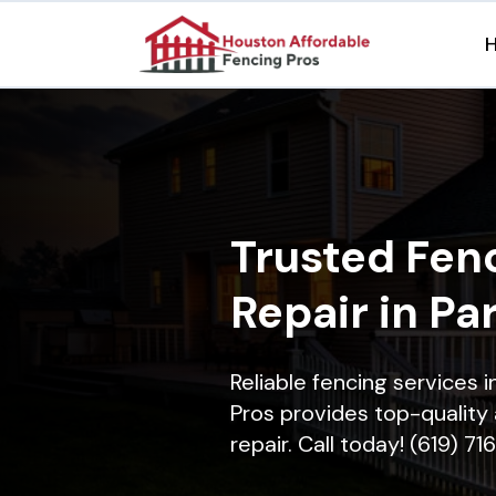
Trusted Fenc
Repair in Pa
Reliable fencing services 
Pros provides top-quality 
repair. Call today! (619) 7