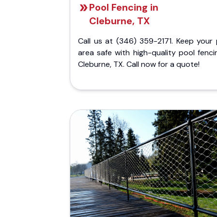
Pool Fencing in
Cleburne, TX
Call us at (346) 359-2171. Keep your 
area safe with high-quality pool fenci
Cleburne, TX. Call now for a quote!