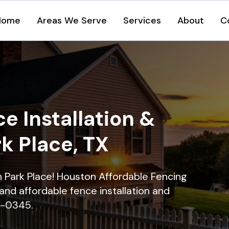
Home
Areas We Serve
Services
About
C
e Installation &
rk Place, TX
in Park Place! Houston Affordable Fencing
and affordable fence installation and
16-0345.