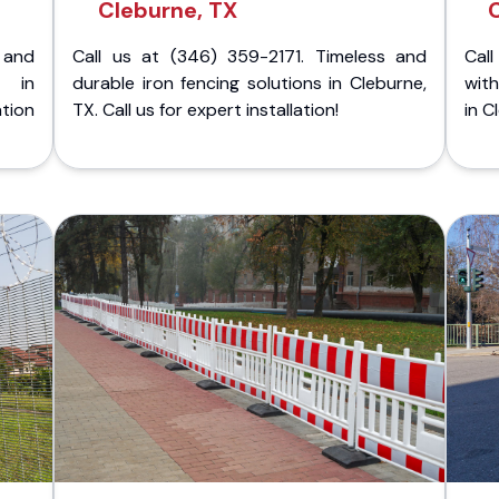
Cleburne, TX
 and
Call us at (346) 359-2171. Timeless and
Call
g in
durable iron fencing solutions in Cleburne,
with
tion
TX. Call us for expert installation!
in C