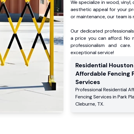
We specialize in wood, vinyl, 
aesthetic appeal for your p
or maintenance, our team is 
Our dedicated professionals 
a price you can afford. No m
professionalism and care.
exceptional service!
Residential
Houston
Affordable Fencing 
Services
Professional Residential
Af
Fencing Services
in
Park Pl
Cleburne
,
TX
.