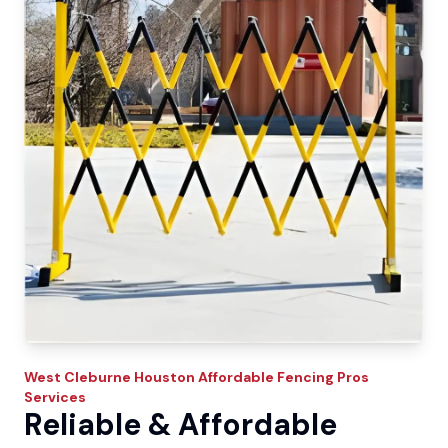
West Cleburne
Houston Affordable Fencing Pros
Services
Reliable & Affordable