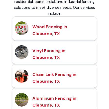
residential, commercial, and industrial fencing
solutions to meet diverse needs. Our services
include:
Wood Fencing in
Cleburne, TX
Vinyl Fencing in
Cleburne, TX
Chain Link Fencing in
Cleburne, TX
Aluminum Fencing in
Cleburne, TX