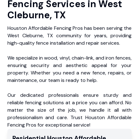
Fencing Services in West
Cleburne, TX
Houston Affordable Fencing Pros has been serving the
West Cleburne, TX community for years, providing
high-quality fence installation and repair services.
We specialize in wood, vinyl, chain-link, and iron fences,
ensuring security and aesthetic appeal for your
property. Whether you need a new fence, repairs, or
maintenance, our team is ready to help.
Our dedicated professionals ensure sturdy and
reliable fencing solutions at a price you can afford. No
matter the size of the job, we handle it all with
professionalism and care. Trust Houston Affordable
Fencing Pros for exceptional service!
Residential
Houston Affordable