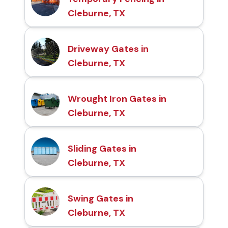
Cleburne, TX
Driveway Gates in
Cleburne, TX
Wrought Iron Gates in
Cleburne, TX
Sliding Gates in
Cleburne, TX
Swing Gates in
Cleburne, TX