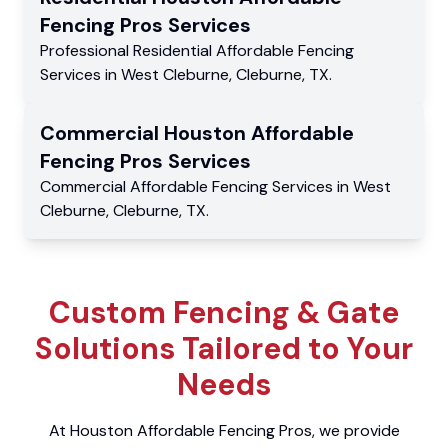
Fencing Pros
Services
Professional Residential
Affordable Fencing
Services
in
West Cleburne
,
Cleburne
,
TX
.
Commercial
Houston Affordable
Fencing Pros
Services
Commercial
Affordable Fencing Services
in
West
Cleburne
,
Cleburne
,
TX
.
Custom Fencing & Gate
Solutions Tailored to Your
Needs
At Houston Affordable Fencing Pros, we provide