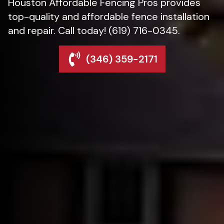
Houston Affordable Fencing Pros provides
top-quality and affordable fence installation
and repair. Call today! (619) 716-0345.
(346) 359-2171