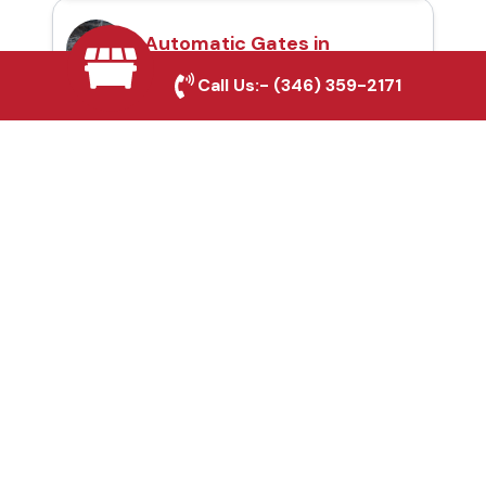
Automatic Gates in
Cleburne, TX
Call Us:-
(346) 359-2171
Fence & Gate Repairs in
Cleburne, TX
Custom Gate
Fabrication in Cleburne,
TX
Why Choose Houston
Affordable Fencing Pros?