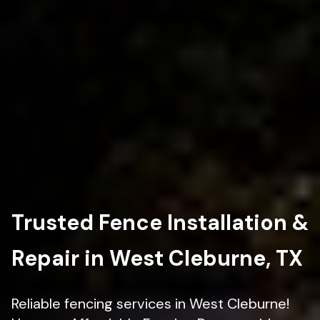
Trusted Fence Installation &
Repair in West Cleburne, TX
Reliable fencing services in West Cleburne!