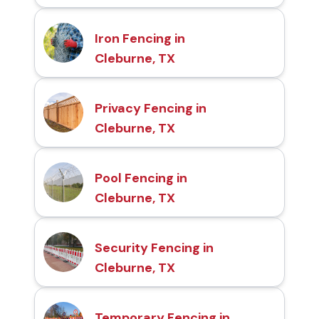
Iron Fencing in
Cleburne, TX
Privacy Fencing in
Cleburne, TX
Pool Fencing in
Cleburne, TX
Security Fencing in
Cleburne, TX
Temporary Fencing in