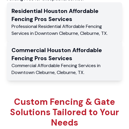
Residential
Houston Affordable
Fencing Pros
Services
Professional Residential
Affordable Fencing
Services
in
Downtown Cleburne
,
Cleburne
,
TX
.
Commercial
Houston Affordable
Fencing Pros
Services
Commercial
Affordable Fencing Services
in
Downtown Cleburne
,
Cleburne
,
TX
.
Custom Fencing & Gate
Solutions Tailored to Your
Needs