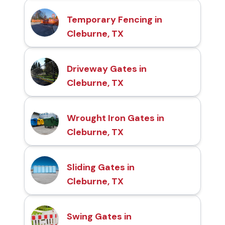
Temporary Fencing in
Cleburne, TX
Driveway Gates in
Cleburne, TX
Wrought Iron Gates in
Cleburne, TX
Sliding Gates in
Cleburne, TX
Swing Gates in