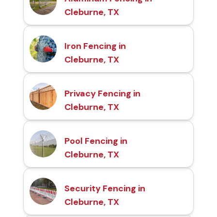
Cleburne, TX
Iron Fencing in
Cleburne, TX
Privacy Fencing in
Cleburne, TX
Pool Fencing in
Cleburne, TX
Security Fencing in
Cleburne, TX