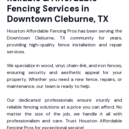
Fencing Services in
Downtown Cleburne, TX
Houston Affordable Fencing Pros has been serving the
Downtown Cleburne, TX community for years,
providing high-quality fence installation and repair
services.
We specialize in wood, vinyl, chain-link, and iron fences,
ensuring security and aesthetic appeal for your
property. Whether you need a new fence, repairs, or
maintenance, our team is ready to help.
Our dedicated professionals ensure sturdy and
reliable fencing solutions at a price you can afford. No
matter the size of the job, we handle it all with
professionalism and care. Trust Houston Affordable
Fencing Pros for exceptional service!