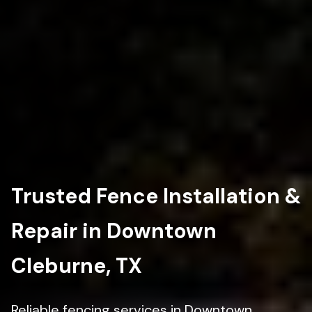
Trusted Fence Installation &
Repair in Downtown
Cleburne, TX
Reliable fencing services in Downtown