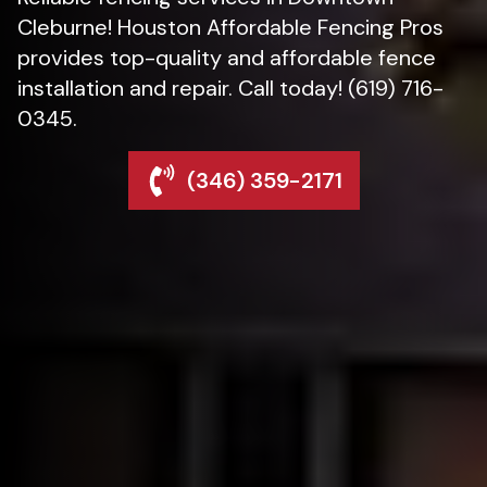
Cleburne! Houston Affordable Fencing Pros
provides top-quality and affordable fence
installation and repair. Call today! (619) 716-
0345.
(346) 359-2171