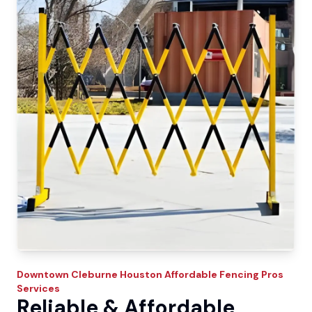
Downtown Cleburne
Houston Affordable Fencing Pros
Services
Reliable & Affordable