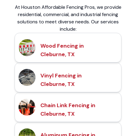
At Houston Affordable Fencing Pros, we provide
residential, commercial, and industrial fencing
solutions to meet diverse needs. Our services
include:
Wood Fencing in
Cleburne, TX
Vinyl Fencing in
Cleburne, TX
Chain Link Fencing in
Cleburne, TX
Aluminum Fencing in