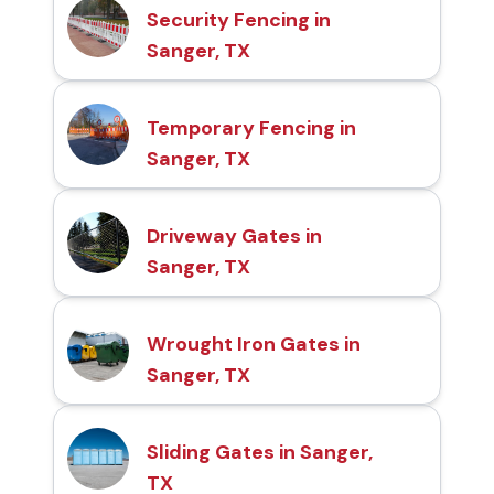
Security Fencing in
Sanger, TX
Temporary Fencing in
Sanger, TX
Driveway Gates in
Sanger, TX
Wrought Iron Gates in
Sanger, TX
Sliding Gates in Sanger,
TX