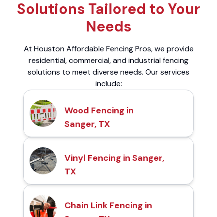
Solutions Tailored to Your
Needs
At Houston Affordable Fencing Pros, we provide
residential, commercial, and industrial fencing
solutions to meet diverse needs. Our services
include:
Wood Fencing in
Sanger, TX
Vinyl Fencing in Sanger,
TX
Chain Link Fencing in