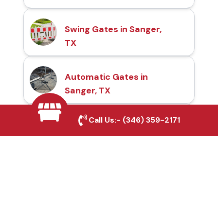
Swing Gates in Sanger,
TX
Automatic Gates in
Sanger, TX
Call Us:-
(346) 359-2171
Fence & Gate Repairs in
Sanger, TX
Custom Gate
Fabrication in Sanger,
TX