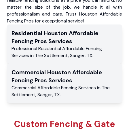
reliable fencing solutions at a price you can afford. No
matter the size of the job, we handle it all with
professionalism and care. Trust Houston Affordable
Fencing Pros for exceptional service!
Residential
Houston Affordable
Fencing Pros
Services
Professional Residential
Affordable Fencing
Services
in
The Settlement
,
Sanger
,
TX
.
Commercial
Houston Affordable
Fencing Pros
Services
Commercial
Affordable Fencing Services
in
The
Settlement
,
Sanger
,
TX
.
Custom Fencing & Gate