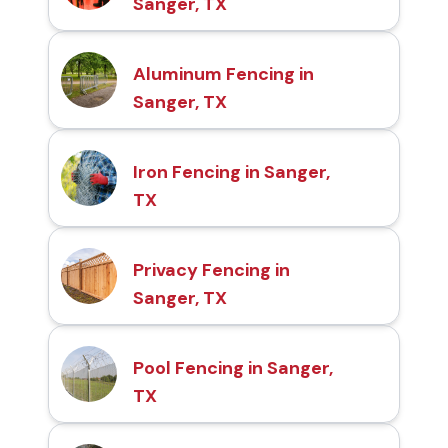
Sanger, TX
Aluminum Fencing in
Sanger, TX
Iron Fencing in Sanger,
TX
Privacy Fencing in
Sanger, TX
Pool Fencing in Sanger,
TX