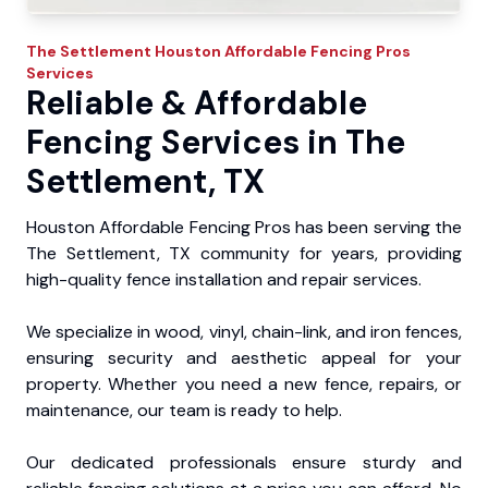
The Settlement
Houston Affordable Fencing Pros
Services
Reliable & Affordable
Fencing Services in The
Settlement, TX
Houston Affordable Fencing Pros has been serving the
The Settlement, TX community for years, providing
high-quality fence installation and repair services.
We specialize in wood, vinyl, chain-link, and iron fences,
ensuring security and aesthetic appeal for your
property. Whether you need a new fence, repairs, or
maintenance, our team is ready to help.
Our dedicated professionals ensure sturdy and