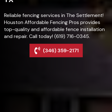
Reliable fencing services in The Settlement!
Houston Affordable Fencing Pros provides
top-quality and affordable fence installation
and repair. Call today! (619) 716-0345.
(346) 359-2171