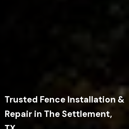
Trusted Fence Installation &
Repair in The Settlement,
TX