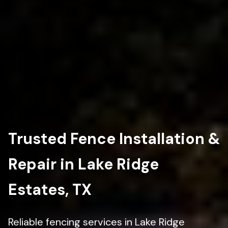
Trusted Fence Installation &
Repair in Lake Ridge
Estates, TX
Reliable fencing services in Lake Ridge