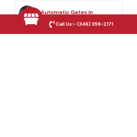
Automatic Gates in
Sanger, TX
Call Us:-
(346) 359-2171
Fence & Gate Repairs in
Sanger, TX
Custom Gate
Fabrication in Sanger,
TX
Why Choose Houston
Affordable Fencing Pros?