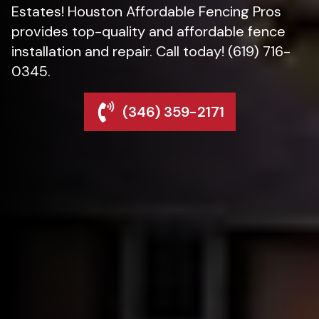
Estates! Houston Affordable Fencing Pros
provides top-quality and affordable fence
installation and repair. Call today! (619) 716-
0345.
(346) 359-2171