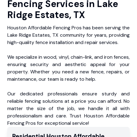
Fencing Services in Lake
Ridge Estates, TX
Houston Affordable Fencing Pros has been serving the
Lake Ridge Estates, TX community for years, providing
high-quality fence installation and repair services.
We specialize in wood, vinyl, chain-link, and iron fences,
ensuring security and aesthetic appeal for your
property. Whether you need a new fence, repairs, or
maintenance, our team is ready to help.
Our dedicated professionals ensure sturdy and
reliable fencing solutions at a price you can afford. No
matter the size of the job, we handle it all with
professionalism and care. Trust Houston Affordable
Fencing Pros for exceptional service!
Residential
Houston Affordable