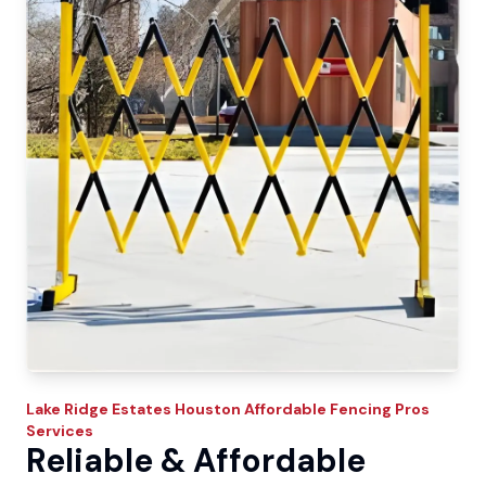
Lake Ridge Estates
Houston Affordable Fencing Pros
Services
Reliable & Affordable