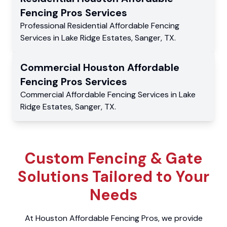
Fencing Pros
Services
Professional Residential
Affordable Fencing
Services
in
Lake Ridge Estates
,
Sanger
,
TX
.
Commercial
Houston Affordable
Fencing Pros
Services
Commercial
Affordable Fencing Services
in
Lake
Ridge Estates
,
Sanger
,
TX
.
Custom Fencing & Gate
Solutions Tailored to Your
Needs
At Houston Affordable Fencing Pros, we provide