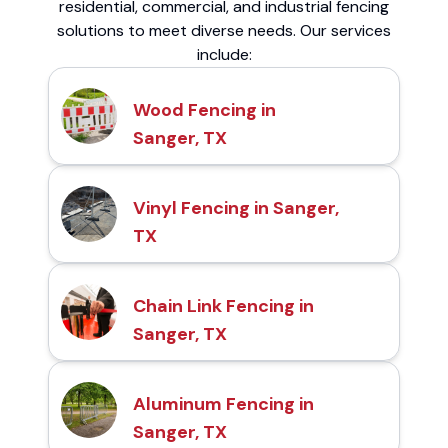
residential, commercial, and industrial fencing
solutions to meet diverse needs. Our services
include:
Wood Fencing in
Sanger, TX
Vinyl Fencing in Sanger,
TX
Chain Link Fencing in
Sanger, TX
Aluminum Fencing in
Sanger, TX