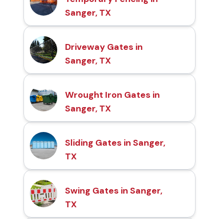
Sanger, TX
Driveway Gates in
Sanger, TX
Wrought Iron Gates in
Sanger, TX
Sliding Gates in Sanger,
TX
Swing Gates in Sanger,
TX