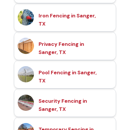
Iron Fencing in Sanger,
TX
Privacy Fencing in
Sanger, TX
Pool Fencing in Sanger,
TX
Security Fencing in
Sanger, TX
Temporary Fencing in