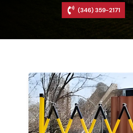
(346) 359-2171