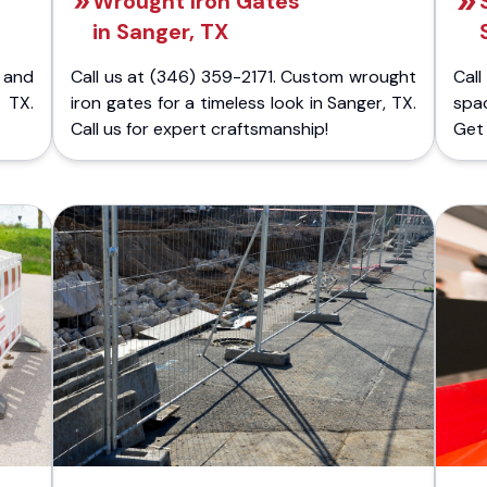
Wrought Iron Gates
in Sanger, TX
 and
Call us at (346) 359-2171. Custom wrought
Cal
 TX.
iron gates for a timeless look in Sanger, TX.
spa
Call us for expert craftsmanship!
Get 