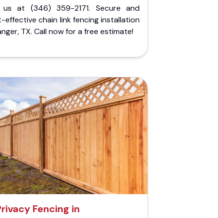
l us at (346) 359-2171. Secure and
-effective chain link fencing installation
anger, TX. Call now for a free estimate!
Privacy Fencing in