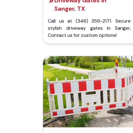
Driveway Gates in
Sanger, TX
Call us at (346) 359-2171. Secure
stylish driveway gates in Sanger,
Contact us for custom options!