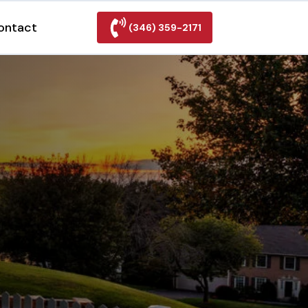
ontact
(346) 359-2171