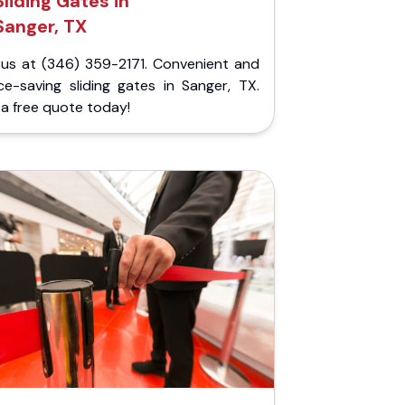
Sliding Gates in
Sanger, TX
l us at (346) 359-2171. Convenient and
ce-saving sliding gates in Sanger, TX.
a free quote today!