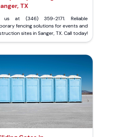
anger, TX
l us at (346) 359-2171. Reliable
orary fencing solutions for events and
truction sites in Sanger, TX. Call today!