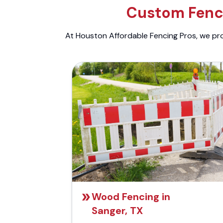
Custom Fenci
At Houston Affordable Fencing Pros, we prov
Wood Fencing in
Sanger, TX