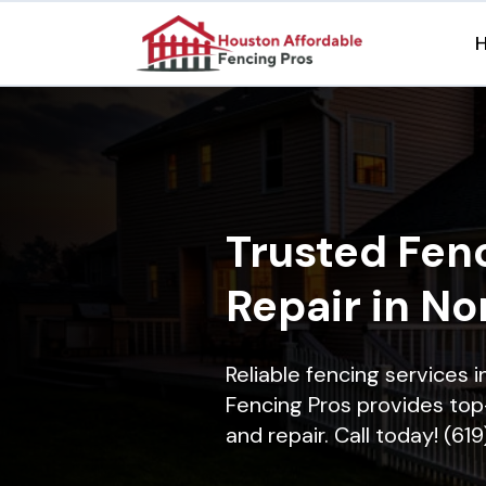
Trusted Fenc
Repair in No
Reliable fencing services 
Fencing Pros provides top-
and repair. Call today! (61