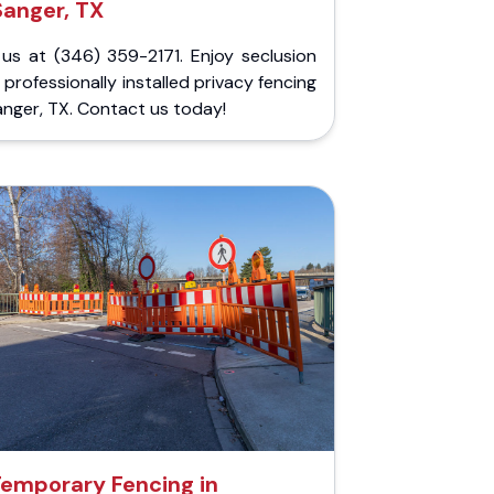
Sanger, TX
 us at (346) 359-2171. Enjoy seclusion
 professionally installed privacy fencing
anger, TX. Contact us today!
emporary Fencing in