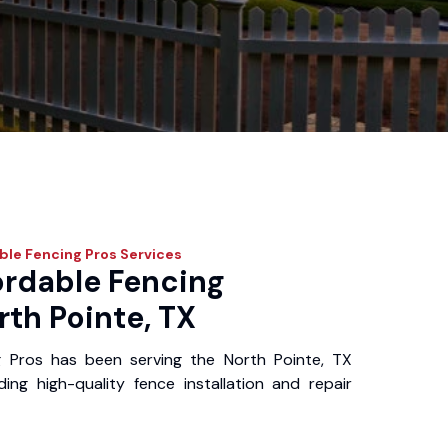
ble Fencing Pros
Services
ordable Fencing
rth Pointe, TX
g Pros has been serving the North Pointe, TX
ing high-quality fence installation and repair