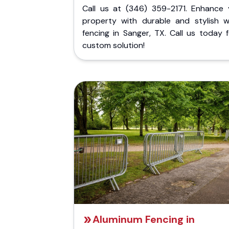
Call us at (346) 359-2171. Enhance 
property with durable and stylish 
fencing in Sanger, TX. Call us today 
custom solution!
Aluminum Fencing in