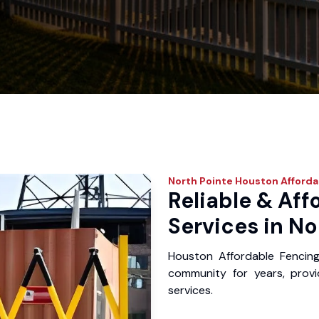
North Pointe
Houston Afforda
Reliable & Aff
Services in No
Houston Affordable Fencin
community for years, provid
services.