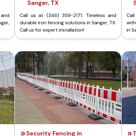
Sanger, TX
 and
Call us at (346) 359-2171. Timeless and
Call
nger,
durable iron fencing solutions in Sanger, TX.
with
Call us for expert installation!
in S
Security Fencing in
T