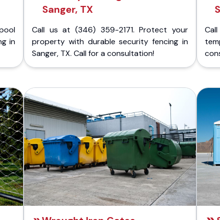
Sanger, TX
S
pool
Call us at (346) 359-2171. Protect your
Cal
ng in
property with durable security fencing in
temp
Sanger, TX. Call for a consultation!
cons