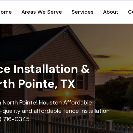
Home
Areas We Serve
Services
About
C
e Installation &
rth Pointe, TX
in North Pointe! Houston Affordable
quality and affordable fence installation
9) 716-0345.