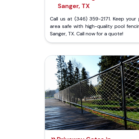
Sanger, TX
Call us at (346) 359-2171. Keep your 
area safe with high-quality pool fenci
Sanger, TX. Call now for a quote!