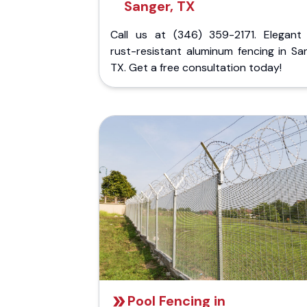
Sanger, TX
Call us at (346) 359-2171. Elegant
rust-resistant aluminum fencing in Sa
TX. Get a free consultation today!
Pool Fencing in