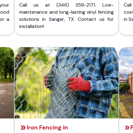
your
Call us at (346) 359-2171. Low-
Cal
wood
maintenance and long-lasting vinyl fencing
cost
for a
solutions in Sanger, TX. Contact us for
in S
installation!
Iron Fencing in