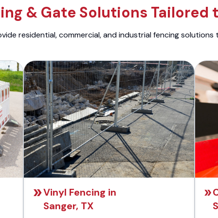
ng & Gate Solutions Tailored 
ide residential, commercial, and industrial fencing solutions 
Vinyl Fencing in
C
Sanger, TX
S