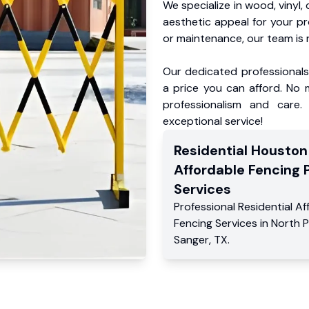
We specialize in wood, vinyl, 
aesthetic appeal for your p
or maintenance, our team is 
Our dedicated professionals 
a price you can afford. No m
professionalism and care.
exceptional service!
Residential
Houston
Affordable Fencing 
Services
Professional Residential
Af
Fencing Services
in
North P
Sanger
,
TX
.