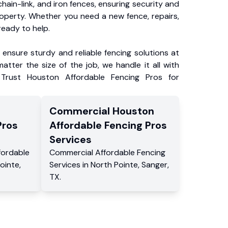
chain-link, and iron fences, ensuring security and
roperty. Whether you need a new fence, repairs,
ready to help.
ensure sturdy and reliable fencing solutions at
atter the size of the job, we handle it all with
 Trust Houston Affordable Fencing Pros for
Commercial
Houston
Pros
Affordable Fencing Pros
Services
fordable
Commercial
Affordable Fencing
ointe
,
Services
in
North Pointe
,
Sanger
,
TX
.