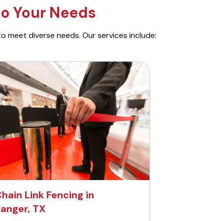
to Your Needs
to meet diverse needs. Our services include:
hain Link Fencing in
anger, TX