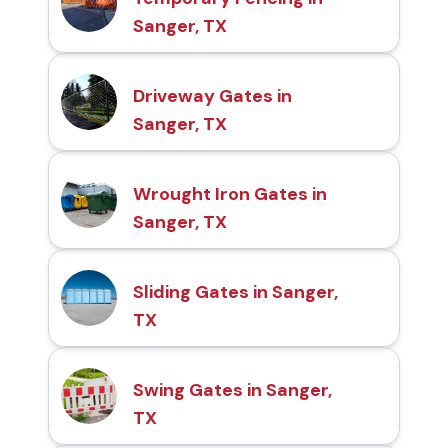
Sanger, TX
Driveway Gates in
Sanger, TX
Wrought Iron Gates in
Sanger, TX
Sliding Gates in Sanger,
TX
Swing Gates in Sanger,
TX