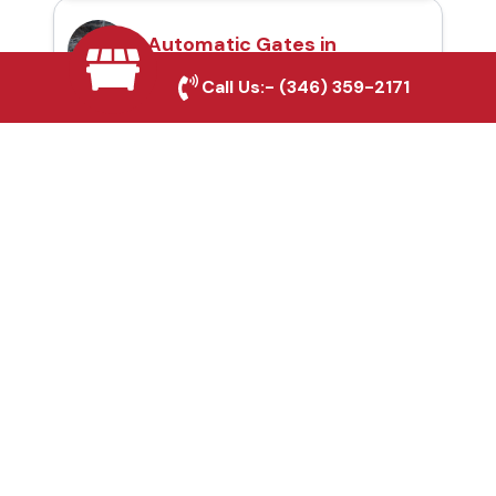
Automatic Gates in
Sanger, TX
Call Us:-
(346) 359-2171
Fence & Gate Repairs in
Sanger, TX
Custom Gate
Fabrication in Sanger,
TX
Why Choose Houston
Affordable Fencing Pros?