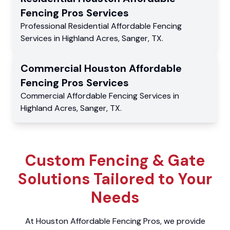
Fencing Pros
Services
Professional Residential
Affordable Fencing
Services
in
Highland Acres
,
Sanger
,
TX
.
Commercial
Houston Affordable
Fencing Pros
Services
Commercial
Affordable Fencing Services
in
Highland Acres
,
Sanger
,
TX
.
Custom Fencing & Gate
Solutions Tailored to Your
Needs
At Houston Affordable Fencing Pros, we provide