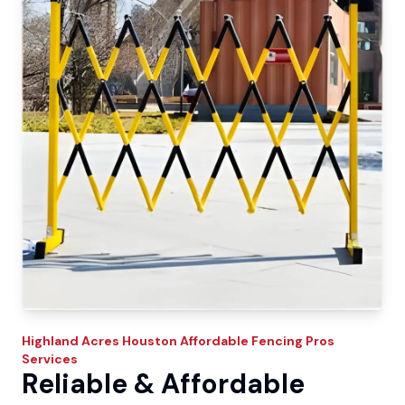
Highland Acres
Houston Affordable Fencing Pros
Services
Reliable & Affordable