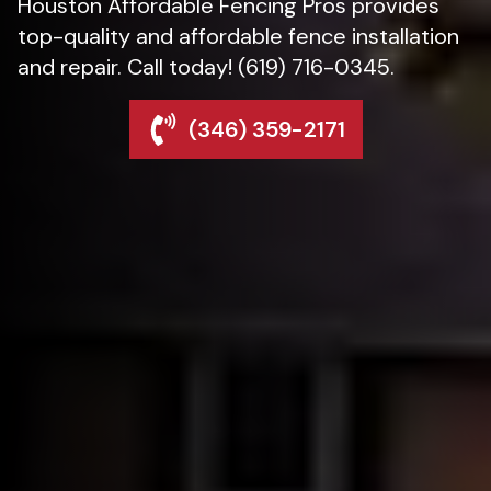
Houston Affordable Fencing Pros provides
top-quality and affordable fence installation
and repair. Call today! (619) 716-0345.
(346) 359-2171