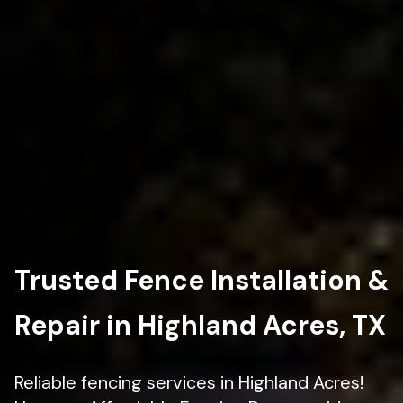
Trusted Fence Installation &
Repair in Highland Acres, TX
Reliable fencing services in Highland Acres!