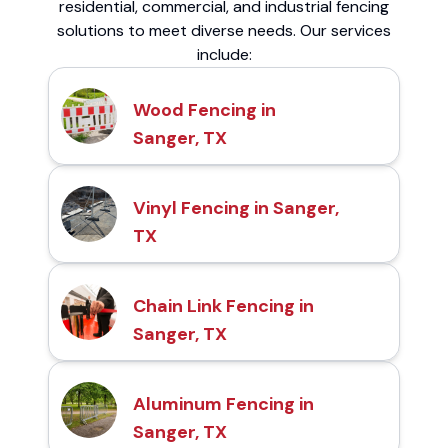
residential, commercial, and industrial fencing
solutions to meet diverse needs. Our services
include:
Wood Fencing in
Sanger, TX
Vinyl Fencing in Sanger,
TX
Chain Link Fencing in
Sanger, TX
Aluminum Fencing in
Sanger, TX