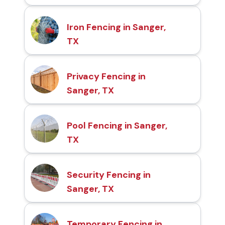
Iron Fencing in Sanger,
TX
Privacy Fencing in
Sanger, TX
Pool Fencing in Sanger,
TX
Security Fencing in
Sanger, TX
Temporary Fencing in