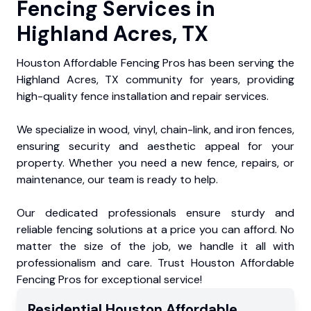
Fencing Services in
Highland Acres, TX
Houston Affordable Fencing Pros has been serving the
Highland Acres, TX community for years, providing
high-quality fence installation and repair services.
We specialize in wood, vinyl, chain-link, and iron fences,
ensuring security and aesthetic appeal for your
property. Whether you need a new fence, repairs, or
maintenance, our team is ready to help.
Our dedicated professionals ensure sturdy and
reliable fencing solutions at a price you can afford. No
matter the size of the job, we handle it all with
professionalism and care. Trust Houston Affordable
Fencing Pros for exceptional service!
Residential
Houston Affordable