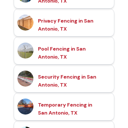
Antonio, TX
Privacy Fencing in San
Antonio, TX
Pool Fencing in San
Antonio, TX
Security Fencing in San
Antonio, TX
Temporary Fencing in
San Antonio, TX