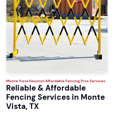
Monte Vista
Houston Affordable Fencing Pros
Services
Reliable & Affordable
Fencing Services in Monte
Vista, TX