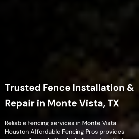
Trusted Fence Installation &
Repair in Monte Vista, TX
Reliable fencing services in Monte Vista!
Houston Affordable Fencing Pros provides