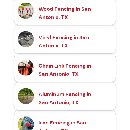
Wood Fencing in San
Antonio, TX
Vinyl Fencing in San
Antonio, TX
Chain Link Fencing in
San Antonio, TX
Aluminum Fencing in
San Antonio, TX
Iron Fencing in San