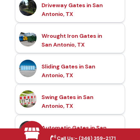
Driveway Gates in San
Antonio, TX
Wrought Iron Gates in
San Antonio, TX
Sliding Gates in San
Antonio, TX
Swing Gates in San
Antonio, TX
Automatic Gates in San
Antonio, TX
Call Us:-
(346) 359-2171