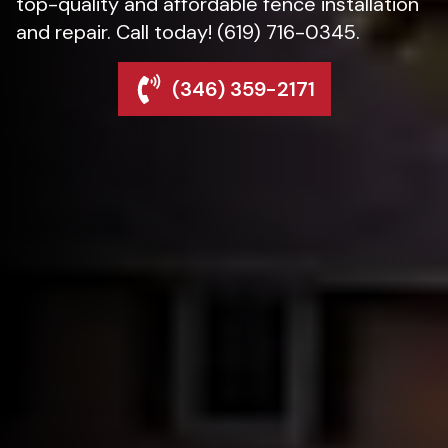
top-quality and affordable fence installation
and repair. Call today! (619) 716-0345.
(346) 359-2171