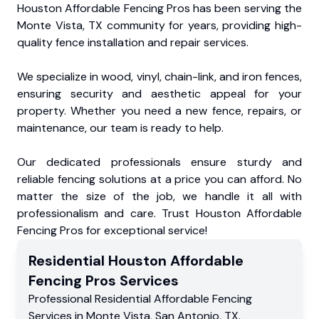
Houston Affordable Fencing Pros has been serving the
Monte Vista, TX community for years, providing high-
quality fence installation and repair services.
We specialize in wood, vinyl, chain-link, and iron fences,
ensuring security and aesthetic appeal for your
property. Whether you need a new fence, repairs, or
maintenance, our team is ready to help.
Our dedicated professionals ensure sturdy and
reliable fencing solutions at a price you can afford. No
matter the size of the job, we handle it all with
professionalism and care. Trust Houston Affordable
Fencing Pros for exceptional service!
Residential
Houston Affordable
Fencing Pros
Services
Professional Residential
Affordable Fencing
Services
in
Monte Vista
,
San Antonio
,
TX
.