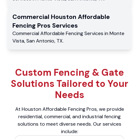
Commercial
Houston Affordable
Fencing Pros
Services
Commercial
Affordable Fencing Services
in
Monte
Vista
,
San Antonio
,
TX
.
Custom Fencing & Gate
Solutions Tailored to Your
Needs
At Houston Affordable Fencing Pros, we provide
residential, commercial, and industrial fencing
solutions to meet diverse needs. Our services
include: