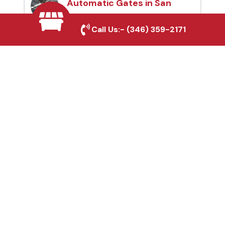
Automatic Gates in San
Antonio, TX
Call Us:-
(346) 359-2171
Fence & Gate Repairs in
San Antonio, TX
Custom Gate
Fabrication in San
Antonio, TX
Why Choose Houston
Affordable Fencing Pros?