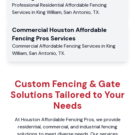
Professional Residential
Affordable Fencing
Services
in
King William
,
San Antonio
,
TX
.
Commercial
Houston Affordable
Fencing Pros
Services
Commercial
Affordable Fencing Services
in
King
William
,
San Antonio
,
TX
.
Custom Fencing & Gate
Solutions Tailored to Your
Needs
At Houston Affordable Fencing Pros, we provide
residential, commercial, and industrial fencing
solutions to meet diverse needs. Our services