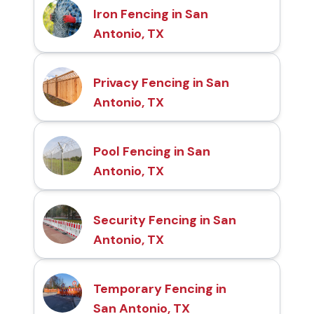
Iron Fencing in San
Antonio, TX
Privacy Fencing in San
Antonio, TX
Pool Fencing in San
Antonio, TX
Security Fencing in San
Antonio, TX
Temporary Fencing in
San Antonio, TX