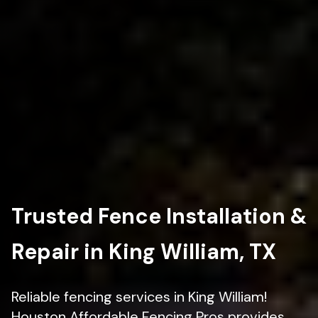
Trusted Fence Installation &
Repair in King William, TX
Reliable fencing services in King William!
Houston Affordable Fencing Pros provides