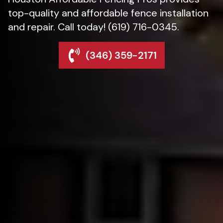
top-quality and affordable fence installation
and repair. Call today! (619) 716-0345.
(346) 359-2171