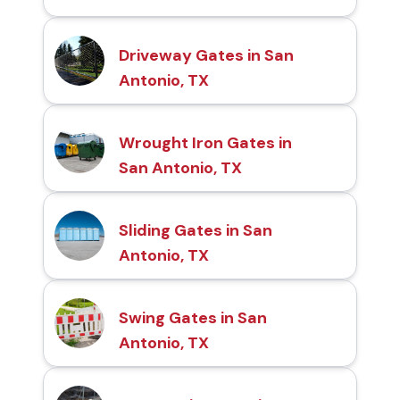
Driveway Gates in San
Antonio, TX
Wrought Iron Gates in
San Antonio, TX
Sliding Gates in San
Antonio, TX
Swing Gates in San
Antonio, TX