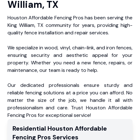
William, TX
Houston Affordable Fencing Pros has been serving the
King William, TX community for years, providing high-
quality fence installation and repair services.
We specialize in wood, vinyl, chain-link, and iron fences,
ensuring security and aesthetic appeal for your
property. Whether you need a new fence, repairs, or
maintenance, our team is ready to help.
Our dedicated professionals ensure sturdy and
reliable fencing solutions at a price you can afford. No
matter the size of the job, we handle it all with
professionalism and care. Trust Houston Affordable
Fencing Pros for exceptional service!
Residential
Houston Affordable
Fencing Pros
Services