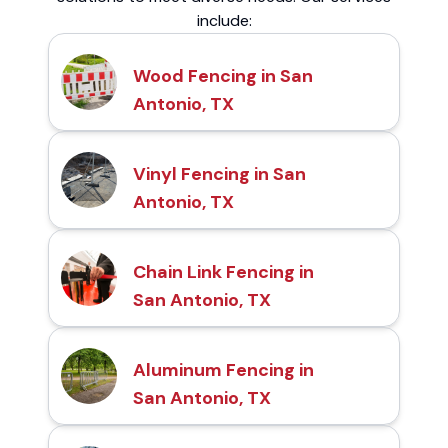
include:
Wood Fencing in San
Antonio, TX
Vinyl Fencing in San
Antonio, TX
Chain Link Fencing in
San Antonio, TX
Aluminum Fencing in
San Antonio, TX