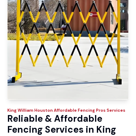
King William
Houston Affordable Fencing Pros
Services
Reliable & Affordable
Fencing Services in King