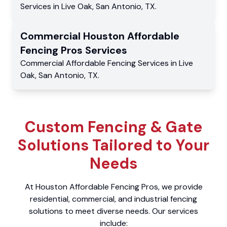
Services
in
Live Oak
,
San Antonio
,
TX
.
Commercial
Houston Affordable
Fencing Pros
Services
Commercial
Affordable Fencing Services
in
Live
Oak
,
San Antonio
,
TX
.
Custom Fencing & Gate
Solutions Tailored to Your
Needs
At Houston Affordable Fencing Pros, we provide
residential, commercial, and industrial fencing
solutions to meet diverse needs. Our services
include: