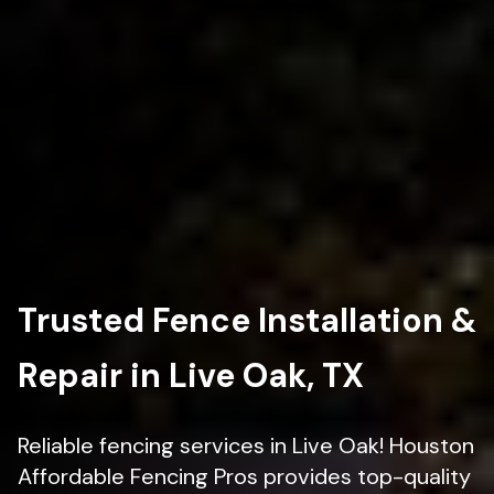
Trusted Fence Installation &
Repair in Live Oak, TX
Reliable fencing services in Live Oak! Houston
Affordable Fencing Pros provides top-quality