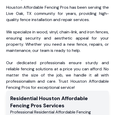
Houston Affordable Fencing Pros has been serving the
Live Oak, TX community for years, providing high-
quality fence installation and repair services.
We specialize in wood, vinyl, chain-link, and iron fences,
ensuring security and aesthetic appeal for your
property. Whether you need a new fence, repairs, or
maintenance, our team is ready to help.
Our dedicated professionals ensure sturdy and
reliable fencing solutions at a price you can afford. No
matter the size of the job, we handle it all with
professionalism and care. Trust Houston Affordable
Fencing Pros for exceptional service!
Residential
Houston Affordable
Fencing Pros
Services
Professional Residential
Affordable Fencing