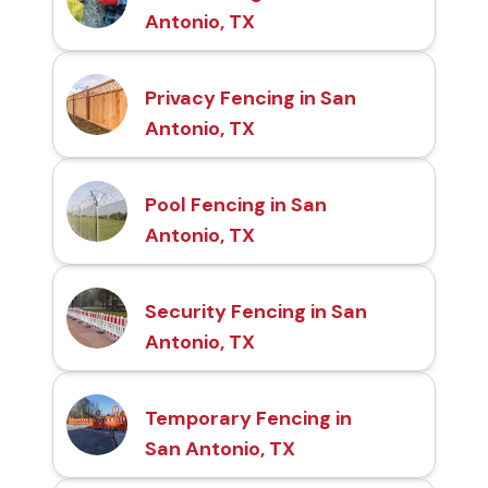
Antonio, TX
Privacy Fencing in San
Antonio, TX
Pool Fencing in San
Antonio, TX
Security Fencing in San
Antonio, TX
Temporary Fencing in
San Antonio, TX