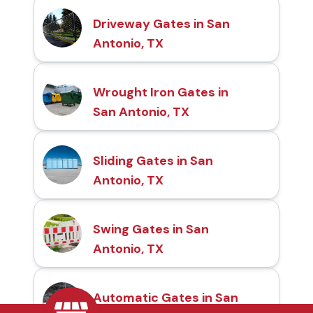
Driveway Gates in San
Antonio, TX
Wrought Iron Gates in
San Antonio, TX
Sliding Gates in San
Antonio, TX
Swing Gates in San
Antonio, TX
Automatic Gates in San