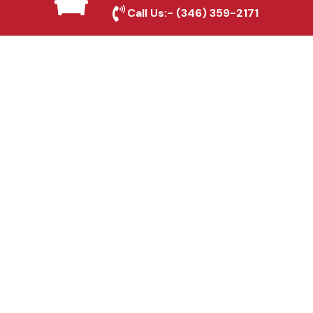
Antonio, TX
Call Us:-
(346) 359-2171
Fence & Gate Repairs in
San Antonio, TX
Custom Gate
Fabrication in San
Antonio, TX
Why Choose Houston
Affordable Fencing Pros?
Top-Quality Materials