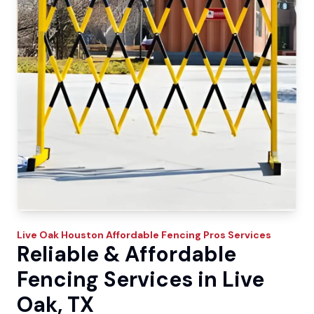
Live Oak
Houston Affordable Fencing Pros
Services
Reliable & Affordable
Fencing Services in Live
Oak, TX