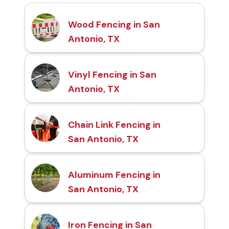
Wood Fencing in San
Antonio, TX
Vinyl Fencing in San
Antonio, TX
Chain Link Fencing in
San Antonio, TX
Aluminum Fencing in
San Antonio, TX
Iron Fencing in San