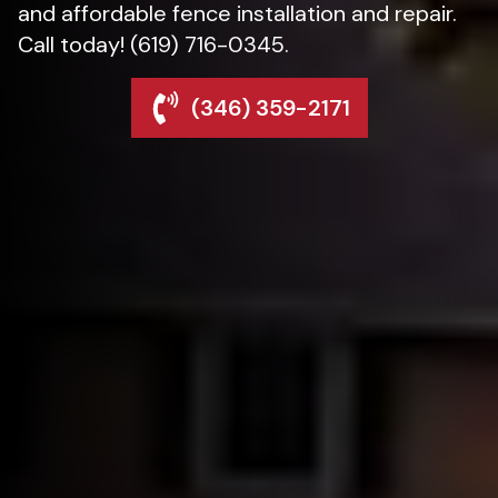
and affordable fence installation and repair.
Call today! (619) 716-0345.
(346) 359-2171