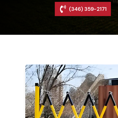
(346) 359-2171