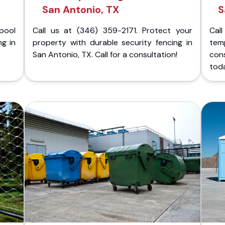
San Antonio, TX
S
pool
Call us at (346) 359-2171. Protect your
Cal
ng in
property with durable security fencing in
temp
San Antonio, TX. Call for a consultation!
cons
tod