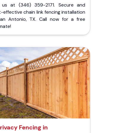
l us at (346) 359-2171. Secure and
-effective chain link fencing installation
San Antonio, TX. Call now for a free
mate!
rivacy Fencing in