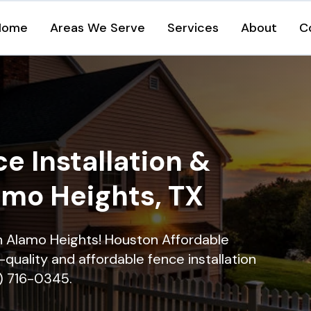
Home
Areas We Serve
Services
About
C
e Installation &
amo Heights, TX
in Alamo Heights! Houston Affordable
quality and affordable fence installation
9) 716-0345.