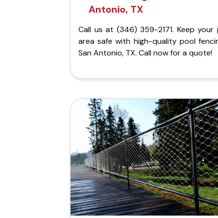
Antonio, TX
Call us at (346) 359-2171. Keep your 
area safe with high-quality pool fenci
San Antonio, TX. Call now for a quote!