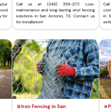
your
Call us at (346) 359-2171. Low-
Cal
wood
maintenance and long-lasting vinyl fencing
cost
y for
solutions in San Antonio, TX. Contact us
in 
for installation!
esti
Iron Fencing in San
P