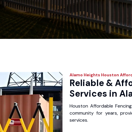
Alamo Heights
Houston Affor
Reliable & Aff
Services in Al
Houston Affordable Fencing
community for years, provid
services.