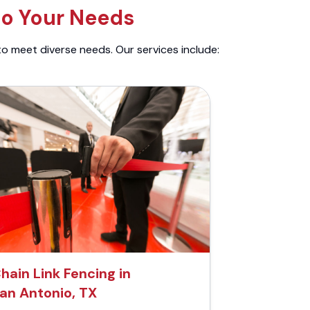
to Your Needs
to meet diverse needs. Our services include:
hain Link Fencing in
an Antonio, TX