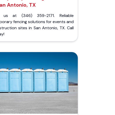
an Antonio, TX
l us at (346) 359-2171. Reliable
orary fencing solutions for events and
truction sites in San Antonio, TX. Call
ay!