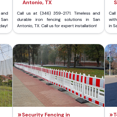
Antonio, TX
S
 and
Call us at (346) 359-2171. Timeless and
Call
 San
durable iron fencing solutions in San
with
day!
Antonio, TX. Call us for expert installation!
in S
Security Fencing in
T