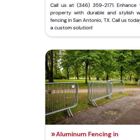
Call us at (346) 359-2171. Enhance 
property with durable and stylish 
fencing in San Antonio, TX. Call us toda
a custom solution!
Aluminum Fencing in