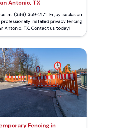
an Antonio, TX
 us at (346) 359-2171. Enjoy seclusion
 professionally installed privacy fencing
an Antonio, TX. Contact us today!
emporary Fencing in