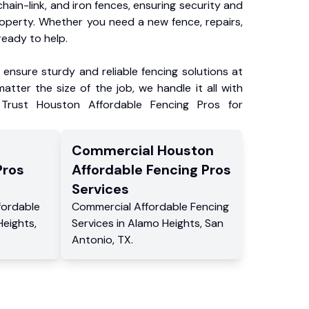
chain-link, and iron fences, ensuring security and
roperty. Whether you need a new fence, repairs,
ready to help.
ensure sturdy and reliable fencing solutions at
atter the size of the job, we handle it all with
 Trust Houston Affordable Fencing Pros for
Commercial
Houston
Pros
Affordable Fencing Pros
Services
fordable
Commercial
Affordable Fencing
Heights
,
Services
in
Alamo Heights
,
San
Antonio
,
TX
.