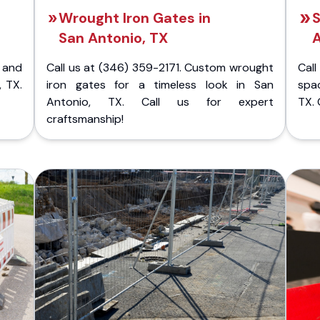
Wrought Iron Gates in
S
San Antonio, TX
A
 and
Call us at (346) 359-2171. Custom wrought
Cal
, TX.
iron gates for a timeless look in San
spac
Antonio, TX. Call us for expert
TX. 
craftsmanship!