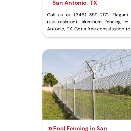
San Antonio, TX
Call us at (346) 359-2171. Elegant
rust-resistant aluminum fencing in
Antonio, TX. Get a free consultation to
Pool Fencing in San