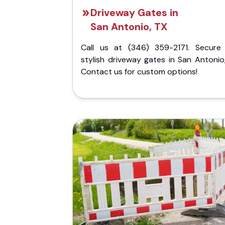
Driveway Gates in
San Antonio, TX
Call us at (346) 359-2171. Secure
stylish driveway gates in San Antonio
Contact us for custom options!