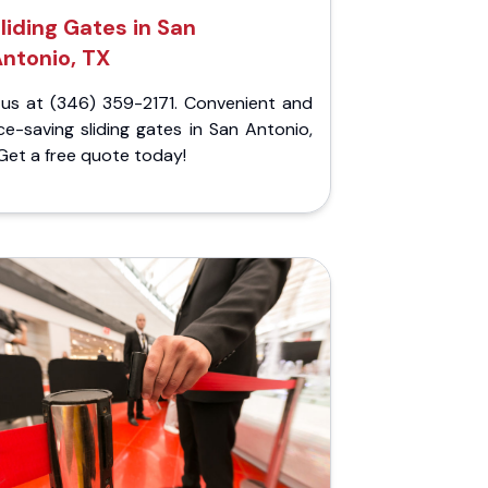
liding Gates in San
ntonio, TX
l us at (346) 359-2171. Convenient and
e-saving sliding gates in San Antonio,
Get a free quote today!