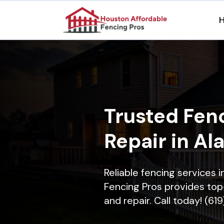
Trusted Fenc
Repair in Al
Reliable fencing services 
Fencing Pros provides top-
and repair. Call today! (61