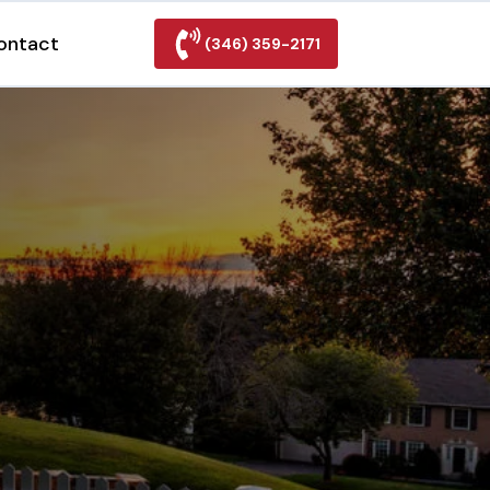
ontact
(346) 359-2171