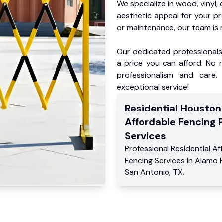
We specialize in wood, vinyl, 
aesthetic appeal for your p
or maintenance, our team is 
Our dedicated professionals 
a price you can afford. No m
professionalism and care.
exceptional service!
Residential
Houston
Affordable Fencing 
Services
Professional Residential
Af
Fencing Services
in
Alamo 
San Antonio
,
TX
.