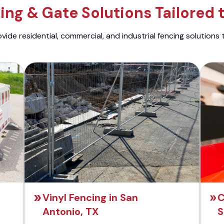
ng & Gate Solutions Tailored 
ide residential, commercial, and industrial fencing solutions 
Vinyl Fencing in San
C
Antonio, TX
S