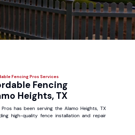
dable Fencing Pros
Services
ordable Fencing
amo Heights, TX
 Pros has been serving the Alamo Heights, TX
ing high-quality fence installation and repair