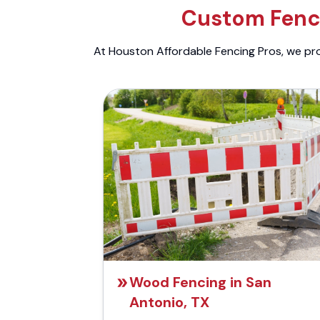
Custom Fenci
At Houston Affordable Fencing Pros, we prov
Wood Fencing in San
Antonio, TX