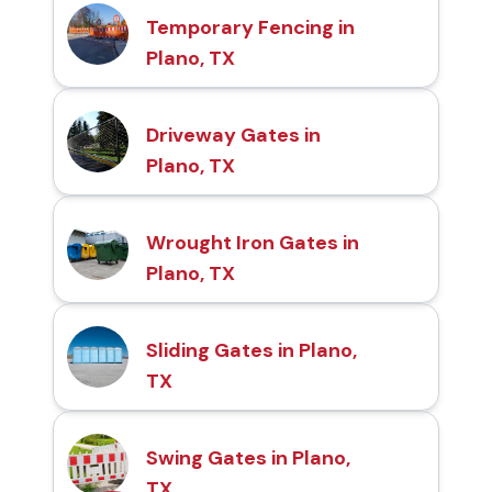
Temporary Fencing in
Plano, TX
Driveway Gates in
Plano, TX
Wrought Iron Gates in
Plano, TX
Sliding Gates in Plano,
TX
Swing Gates in Plano,
TX