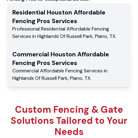
Residential
Houston Affordable
Fencing Pros
Services
Professional Residential
Affordable Fencing
Services
in
Highlands Of Russell Park
,
Plano
,
TX
.
Commercial
Houston Affordable
Fencing Pros
Services
Commercial
Affordable Fencing Services
in
Highlands Of Russell Park
,
Plano
,
TX
.
Custom Fencing & Gate
Solutions Tailored to Your
Needs