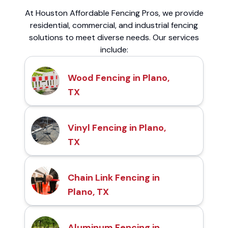
At Houston Affordable Fencing Pros, we provide
residential, commercial, and industrial fencing
solutions to meet diverse needs. Our services
include:
Wood Fencing in Plano,
TX
Vinyl Fencing in Plano,
TX
Chain Link Fencing in
Plano, TX
Aluminum Fencing in