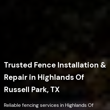
Trusted Fence Installation &
Repair in Highlands Of
Russell Park, TX
Reliable fencing services in Highlands Of