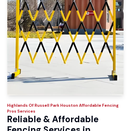
Highlands Of Russell Park
Houston Affordable Fencing
Pros
Services
Reliable & Affordable
Fencing Services in