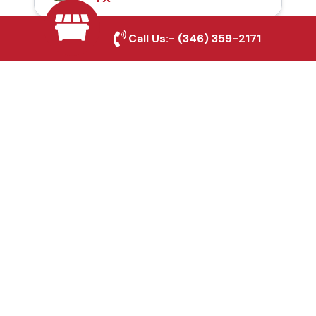
Call Us:-
(346) 359-2171
Automatic Gates in
Plano, TX
Fence & Gate Repairs in
Plano, TX
Custom Gate
Fabrication in Plano, TX
Why Choose Houston
Affordable Fencing Pros?