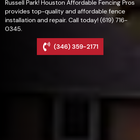
Russell Park! Houston Affordable Fencing Pros
provides top-quality and affordable fence
installation and repair. Call today! (619) 716-
0345.
(346) 359-2171