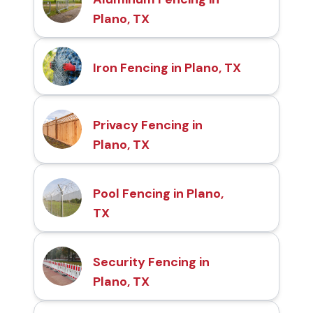
Plano, TX
Iron Fencing in Plano, TX
Privacy Fencing in
Plano, TX
Pool Fencing in Plano,
TX
Security Fencing in
Plano, TX