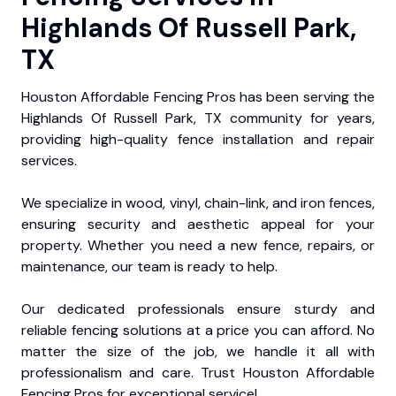
Highlands Of Russell Park,
TX
Houston Affordable Fencing Pros has been serving the
Highlands Of Russell Park, TX community for years,
providing high-quality fence installation and repair
services.
We specialize in wood, vinyl, chain-link, and iron fences,
ensuring security and aesthetic appeal for your
property. Whether you need a new fence, repairs, or
maintenance, our team is ready to help.
Our dedicated professionals ensure sturdy and
reliable fencing solutions at a price you can afford. No
matter the size of the job, we handle it all with
professionalism and care. Trust Houston Affordable
Fencing Pros for exceptional service!