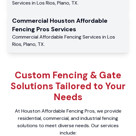
Services
in
Los Rios
,
Plano
,
TX
.
Commercial
Houston Affordable
Fencing Pros
Services
Commercial
Affordable Fencing Services
in
Los
Rios
,
Plano
,
TX
.
Custom Fencing & Gate
Solutions Tailored to Your
Needs
At Houston Affordable Fencing Pros, we provide
residential, commercial, and industrial fencing
solutions to meet diverse needs. Our services
include: