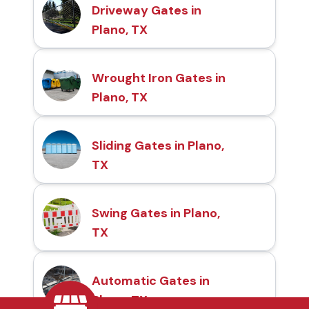
Driveway Gates in
Plano, TX
Wrought Iron Gates in
Plano, TX
Sliding Gates in Plano,
TX
Swing Gates in Plano,
TX
Automatic Gates in
Plano, TX