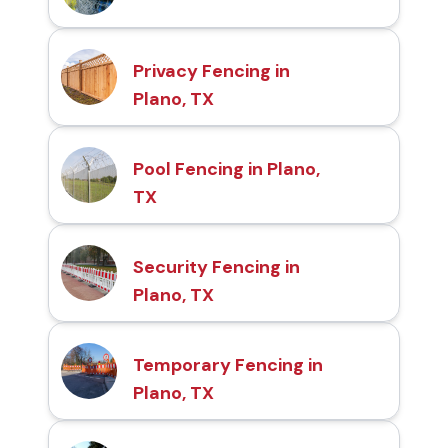
Privacy Fencing in
Plano, TX
Pool Fencing in Plano,
TX
Security Fencing in
Plano, TX
Temporary Fencing in
Plano, TX