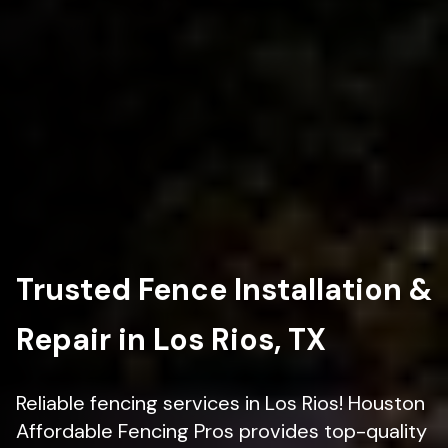
Trusted Fence Installation &
Repair in Los Rios, TX
Reliable fencing services in Los Rios! Houston
Affordable Fencing Pros provides top-quality