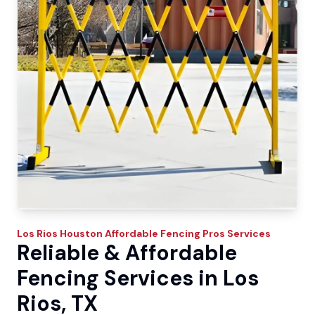
Los Rios
Houston Affordable Fencing Pros
Services
Reliable & Affordable
Fencing Services in Los
Rios, TX