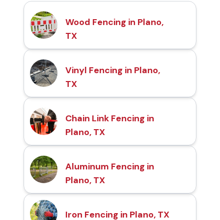
Wood Fencing in Plano,
TX
Vinyl Fencing in Plano,
TX
Chain Link Fencing in
Plano, TX
Aluminum Fencing in
Plano, TX
Iron Fencing in Plano, TX