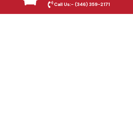
Call Us:-
(346) 359-2171
Fence & Gate Repairs in
Plano, TX
Custom Gate
Fabrication in Plano, TX
Why Choose Houston
Affordable Fencing Pros?
Top-Quality Materials
We use premium materials to ensure long-