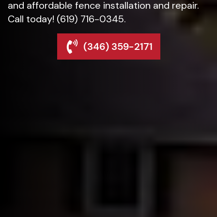
and affordable fence installation and repair.
Call today! (619) 716-0345.
(346) 359-2171