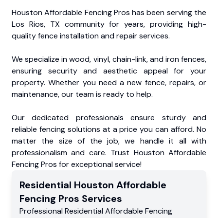
Houston Affordable Fencing Pros has been serving the
Los Rios, TX community for years, providing high-
quality fence installation and repair services.
We specialize in wood, vinyl, chain-link, and iron fences,
ensuring security and aesthetic appeal for your
property. Whether you need a new fence, repairs, or
maintenance, our team is ready to help.
Our dedicated professionals ensure sturdy and
reliable fencing solutions at a price you can afford. No
matter the size of the job, we handle it all with
professionalism and care. Trust Houston Affordable
Fencing Pros for exceptional service!
Residential
Houston Affordable
Fencing Pros
Services
Professional Residential
Affordable Fencing