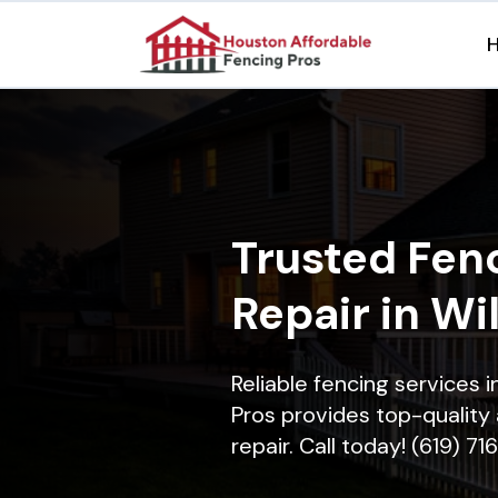
Trusted Fenc
Repair in Wi
Reliable fencing services 
Pros provides top-quality 
repair. Call today! (619) 7