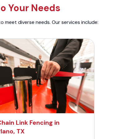
to Your Needs
to meet diverse needs. Our services include:
hain Link Fencing in
Plano, TX