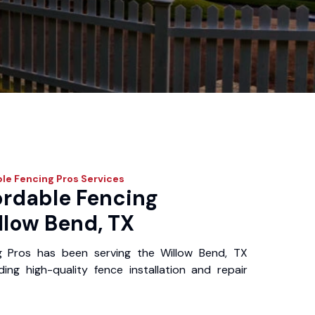
le Fencing Pros
Services
ordable Fencing
llow Bend, TX
g Pros has been serving the Willow Bend, TX
ing high-quality fence installation and repair