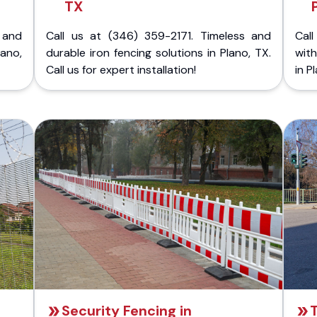
TX
 and
Call us at (346) 359-2171. Timeless and
Call
ano,
durable iron fencing solutions in Plano, TX.
with
Call us for expert installation!
in P
Security Fencing in