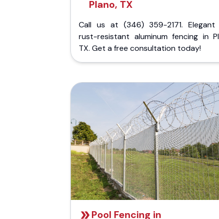
Plano, TX
Call us at (346) 359-2171. Elegant
rust-resistant aluminum fencing in Pl
TX. Get a free consultation today!
Pool Fencing in