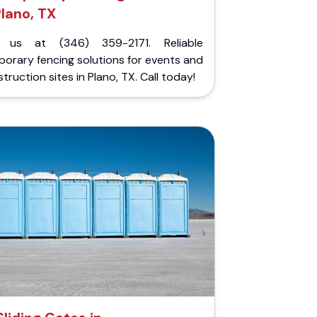
lano, TX
l us at (346) 359-2171. Reliable
orary fencing solutions for events and
truction sites in Plano, TX. Call today!