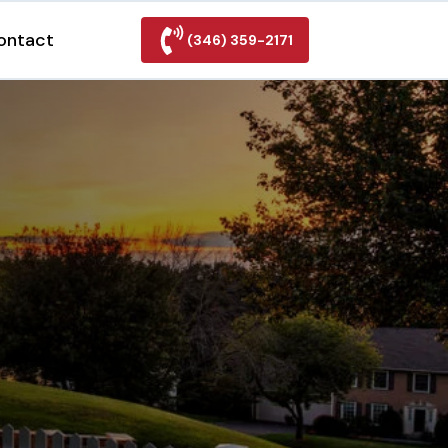
ontact
(346) 359-2171