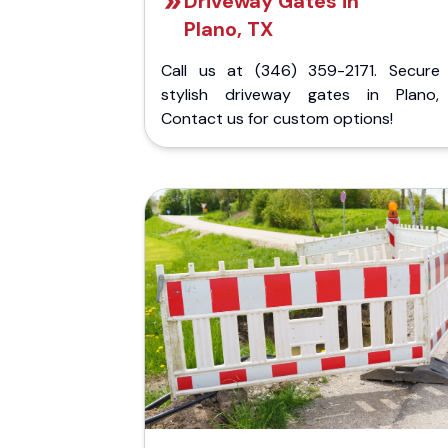
Driveway Gates in
Plano, TX
Call us at (346) 359-2171. Secure
stylish driveway gates in Plano,
Contact us for custom options!