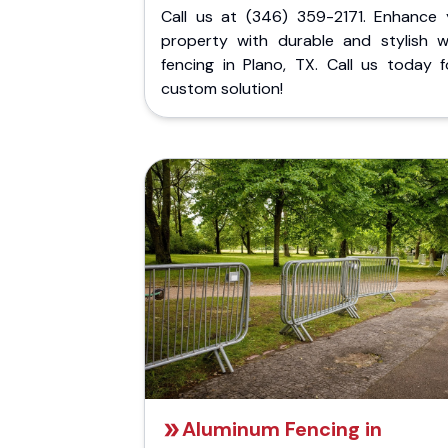
Call us at (346) 359-2171. Enhance 
property with durable and stylish 
fencing in Plano, TX. Call us today f
custom solution!
Aluminum Fencing in