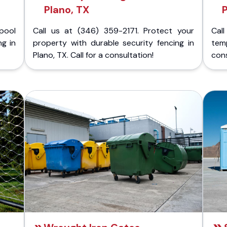
Plano, TX
P
pool
Call us at (346) 359-2171. Protect your
Cal
ng in
property with durable security fencing in
temp
Plano, TX. Call for a consultation!
cons