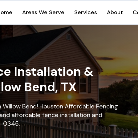
Home
Areas We Serve
Services
About
C
e Installation &
llow Bend, TX
in Willow Bend! Houston Affordable Fencing
and affordable fence installation and
16-0345.