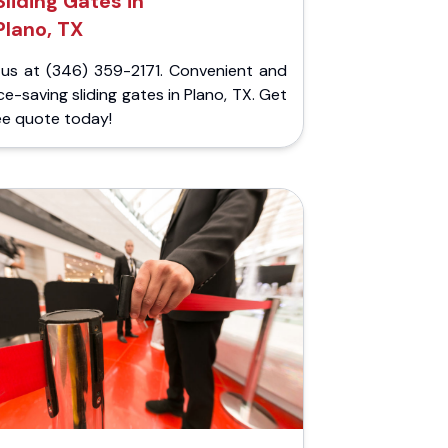
Sliding Gates in
Plano, TX
l us at (346) 359-2171. Convenient and
e-saving sliding gates in Plano, TX. Get
ee quote today!