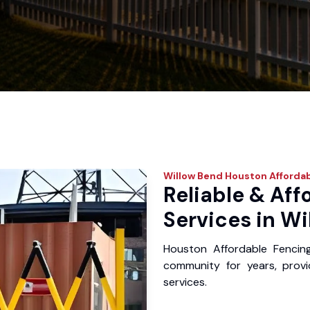
Willow Bend
Houston Affordab
Reliable & Aff
Services in Wi
Houston Affordable Fencin
community for years, provid
services.