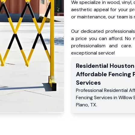
We specialize in wood, vinyl, 
aesthetic appeal for your p
or maintenance, our team is 
Our dedicated professionals 
a price you can afford. No m
professionalism and care.
exceptional service!
Residential
Houston
Affordable Fencing 
Services
Professional Residential
Af
Fencing Services
in
Willow
Plano
,
TX
.