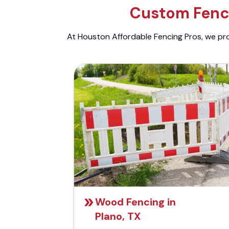
Custom Fenci
At Houston Affordable Fencing Pros, we prov
Wood Fencing in
Plano, TX