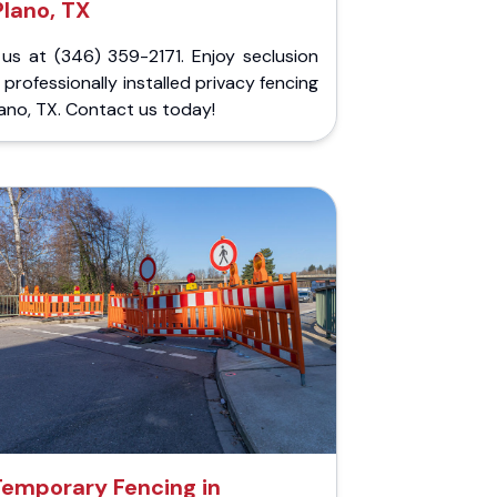
Plano, TX
 us at (346) 359-2171. Enjoy seclusion
 professionally installed privacy fencing
lano, TX. Contact us today!
Temporary Fencing in