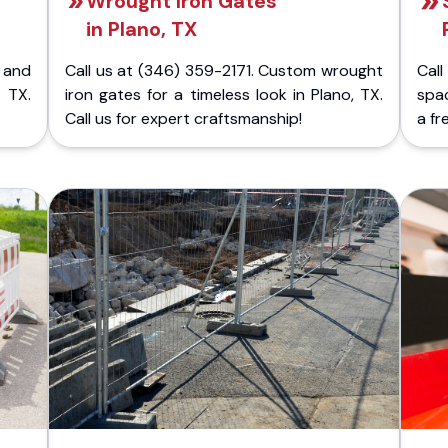
Wrought Iron Gates
in Plano, TX
 and
Call us at (346) 359-2171. Custom wrought
Cal
 TX.
iron gates for a timeless look in Plano, TX.
spac
Call us for expert craftsmanship!
a fr