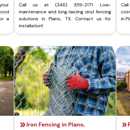
your
Call us at (346) 359-2171. Low-
Cal
wood
maintenance and long-lasting vinyl fencing
cost
or a
solutions in Plano, TX. Contact us for
in P
installation!
Iron Fencing in Plano,