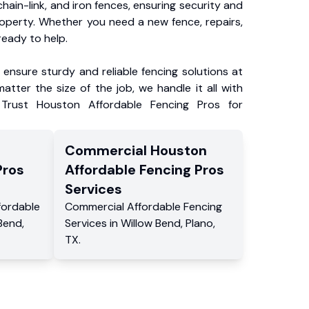
chain-link, and iron fences, ensuring security and
roperty. Whether you need a new fence, repairs,
ready to help.
ensure sturdy and reliable fencing solutions at
atter the size of the job, we handle it all with
 Trust Houston Affordable Fencing Pros for
Commercial
Houston
Pros
Affordable Fencing Pros
Services
fordable
Commercial
Affordable Fencing
 Bend
,
Services
in
Willow Bend
,
Plano
,
TX
.