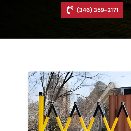
(346) 359-2171