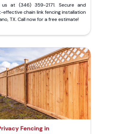
l us at (346) 359-2171. Secure and
-effective chain link fencing installation
lano, TX. Call now for a free estimate!
Privacy Fencing in