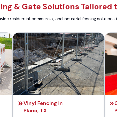
ng & Gate Solutions Tailored 
ide residential, commercial, and industrial fencing solutions 
Vinyl Fencing in
C
Plano, TX