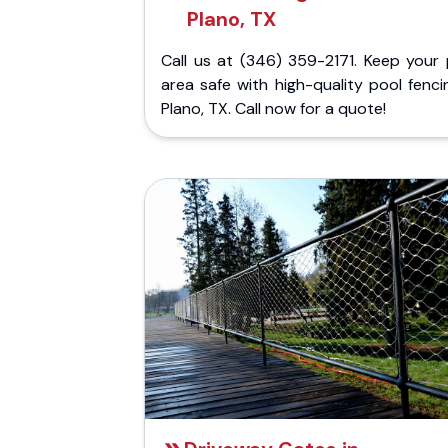
Plano, TX
Call us at (346) 359-2171. Keep your 
area safe with high-quality pool fenci
Plano, TX. Call now for a quote!