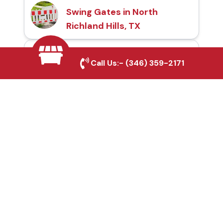
Swing Gates in North
Richland Hills, TX
Automatic Gates in
Call Us:-
(346) 359-2171
North Richland Hills, TX
Fence & Gate Repairs in
North Richland Hills, TX
Custom Gate
Fabrication in North
Richland Hills, TX