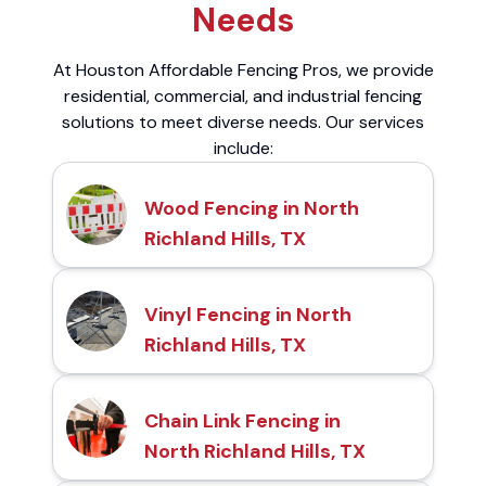
Needs
At Houston Affordable Fencing Pros, we provide
residential, commercial, and industrial fencing
solutions to meet diverse needs. Our services
include:
Wood Fencing in North
Richland Hills, TX
Vinyl Fencing in North
Richland Hills, TX
Chain Link Fencing in
North Richland Hills, TX