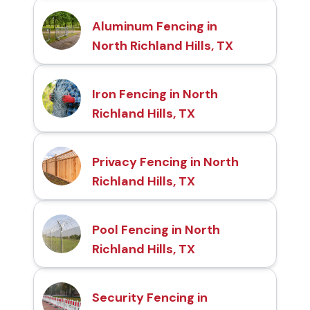
Aluminum Fencing in
North Richland Hills, TX
Iron Fencing in North
Richland Hills, TX
Privacy Fencing in North
Richland Hills, TX
Pool Fencing in North
Richland Hills, TX
Security Fencing in