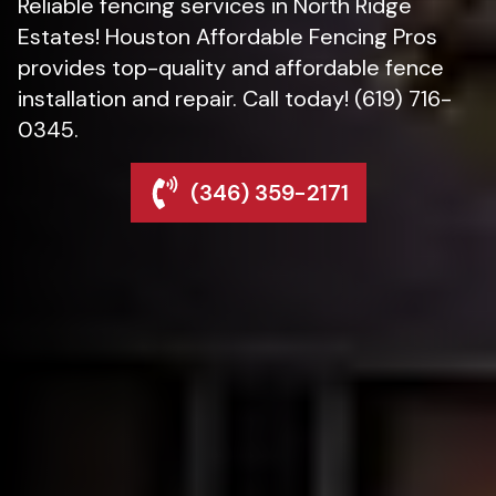
Reliable fencing services in North Ridge
Estates! Houston Affordable Fencing Pros
provides top-quality and affordable fence
installation and repair. Call today! (619) 716-
0345.
(346) 359-2171