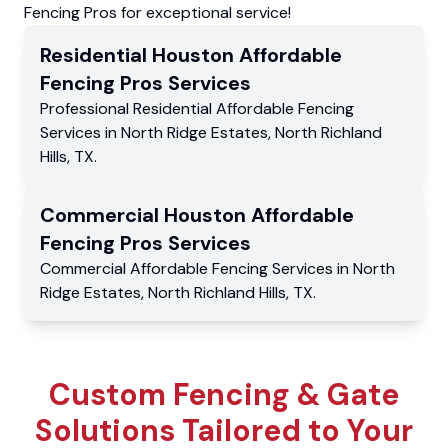
Fencing Pros for exceptional service!
Residential
Houston Affordable
Fencing Pros
Services
Professional Residential
Affordable Fencing
Services
in
North Ridge Estates
,
North Richland
Hills
,
TX
.
Commercial
Houston Affordable
Fencing Pros
Services
Commercial
Affordable Fencing Services
in
North
Ridge Estates
,
North Richland Hills
,
TX
.
Custom Fencing & Gate
Solutions Tailored to Your