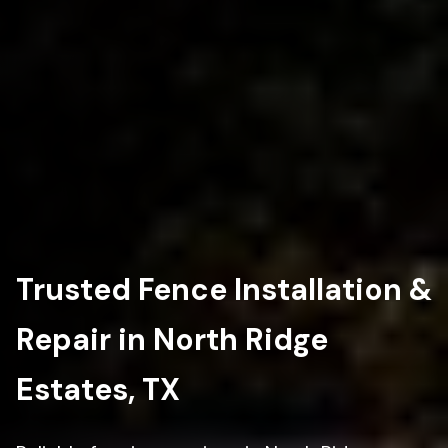
Trusted Fence Installation &
Repair in North Ridge
Estates, TX