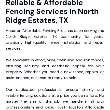
Reliable & Affordable
Fencing Services in North
Ridge Estates, TX
Houston Affordable Fencing Pros has been serving the
North Ridge Estates, TX community for years,
providing high-quality fence installation and repair
services.
We specialize in wood, vinyl, chain-link, and iron fences,
ensuring security and aesthetic appeal for your
property. Whether you need a new fence, repairs, or
maintenance, our team is ready to help.
Our dedicated professionals ensure sturdy and
reliable fencing solutions at a price you can afford. No
matter the size of the job, we handle it all with
professionalism and care. Trust Houston Affordable