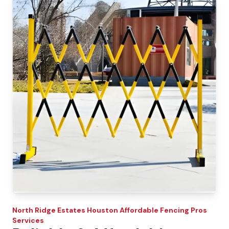
North Ridge Estates
Houston Affordable Fencing Pros
Services