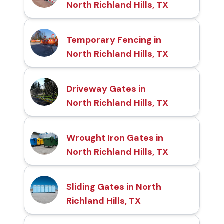
North Richland Hills, TX
Temporary Fencing in
North Richland Hills, TX
Driveway Gates in
North Richland Hills, TX
Wrought Iron Gates in
North Richland Hills, TX
Sliding Gates in North
Richland Hills, TX