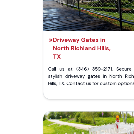
Driveway Gates in
North Richland Hills,
TX
Call us at (346) 359-2171. Secure
stylish driveway gates in North Rich
Hills, TX. Contact us for custom options