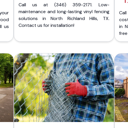
T
Call us at (346) 359-2171. Low-
maintenance and long-lasting vinyl fencing
your
Cal
solutions in North Richland Hills, TX.
wood
cost
Contact us for installation!
ll us
in N
free