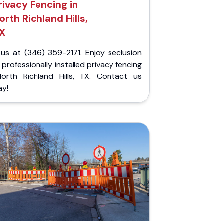
rivacy Fencing in
orth Richland Hills,
X
 us at (346) 359-2171. Enjoy seclusion
 professionally installed privacy fencing
North Richland Hills, TX. Contact us
ay!