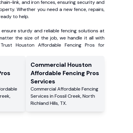
chain-link, and iron fences, ensuring security and
roperty. Whether you need a new fence, repairs,
ready to help.
ensure sturdy and reliable fencing solutions at
atter the size of the job, we handle it all with
 Trust Houston Affordable Fencing Pros for
Commercial
Houston
Pros
Affordable Fencing Pros
Services
fordable
Commercial
Affordable Fencing
Creek
,
Services
in
Fossil Creek
,
North
Richland Hills
,
TX
.