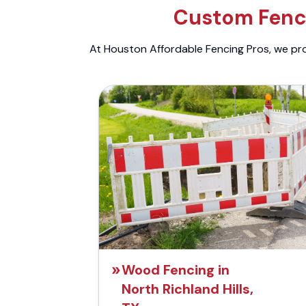
Custom Fenci
At Houston Affordable Fencing Pros, we prov
Wood Fencing in
North Richland Hills,