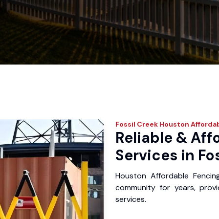
Fossil Creek
Houston Affordab
Reliable & Aff
Services in Fo
Houston Affordable Fencin
community for years, provid
services.