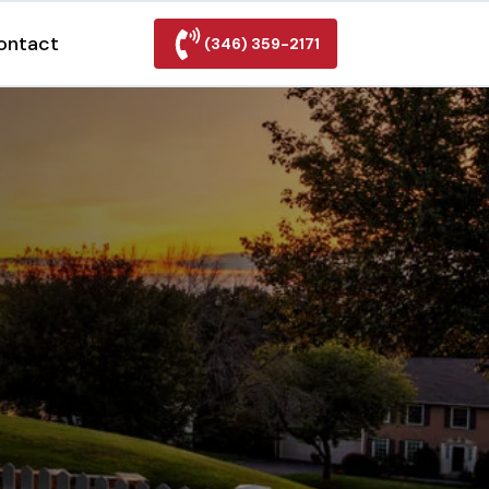
ontact
(346) 359-2171