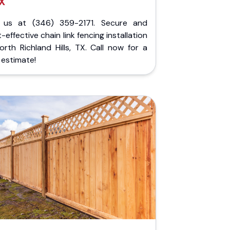
X
l us at (346) 359-2171. Secure and
-effective chain link fencing installation
orth Richland Hills, TX. Call now for a
 estimate!