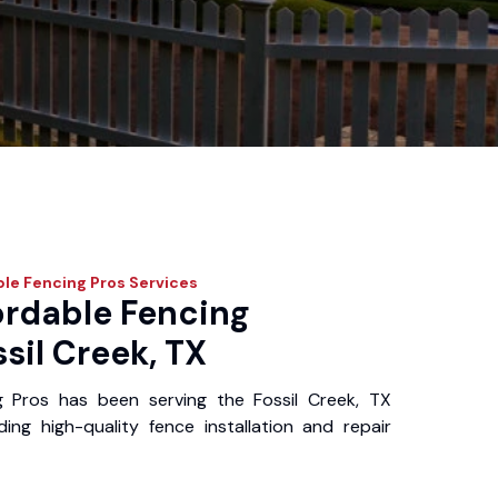
le Fencing Pros
Services
ordable Fencing
ssil Creek, TX
g Pros has been serving the Fossil Creek, TX
ing high-quality fence installation and repair