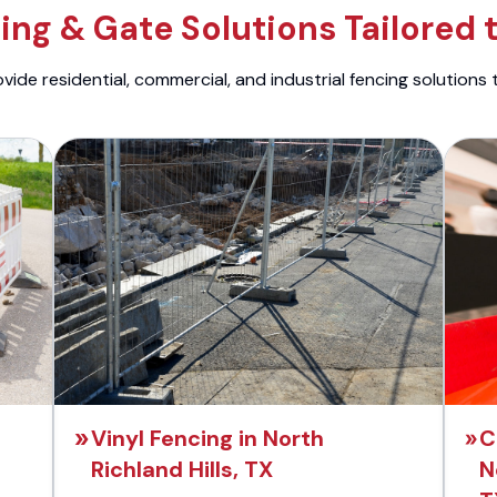
ng & Gate Solutions Tailored 
ide residential, commercial, and industrial fencing solutions 
Vinyl Fencing in North
C
Richland Hills, TX
N