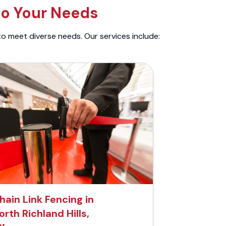
to Your Needs
to meet diverse needs. Our services include:
hain Link Fencing in
orth Richland Hills,