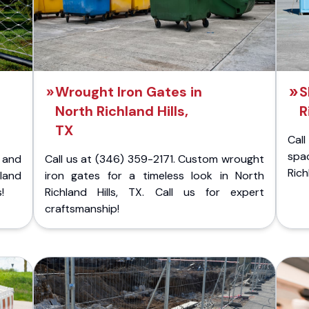
Wrought Iron Gates in
S
North Richland Hills,
R
TX
Cal
spa
 and
Call us at (346) 359-2171. Custom wrought
Rich
land
iron gates for a timeless look in North
!
Richland Hills, TX. Call us for expert
craftsmanship!