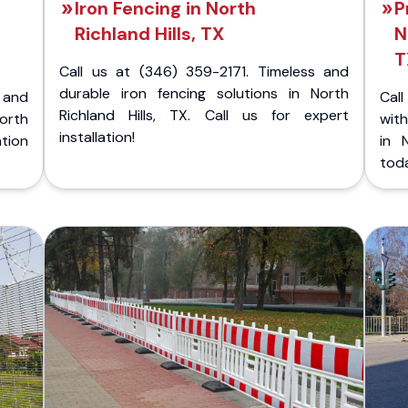
Iron Fencing in North
P
Richland Hills, TX
N
T
Call us at (346) 359-2171. Timeless and
durable iron fencing solutions in North
 and
Call
Richland Hills, TX. Call us for expert
orth
with
installation!
ation
in 
tod