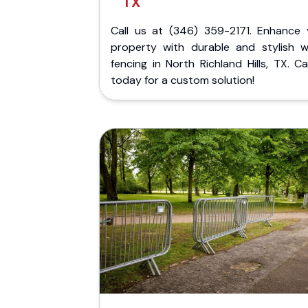
TX
Call us at (346) 359-2171. Enhance 
property with durable and stylish 
fencing in North Richland Hills, TX. Ca
today for a custom solution!