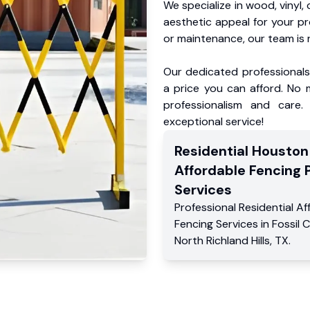
We specialize in wood, vinyl, 
aesthetic appeal for your p
or maintenance, our team is 
Our dedicated professionals 
a price you can afford. No m
professionalism and care.
exceptional service!
Residential
Houston
Affordable Fencing 
Services
Professional Residential
Af
Fencing Services
in
Fossil 
North Richland Hills
,
TX
.