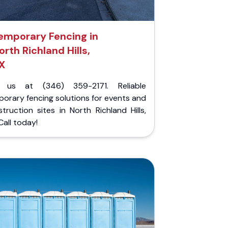
emporary Fencing in
orth Richland Hills,
X
l us at (346) 359-2171. Reliable
orary fencing solutions for events and
truction sites in North Richland Hills,
Call today!