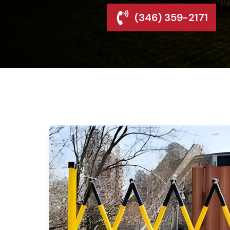
(346) 359-2171