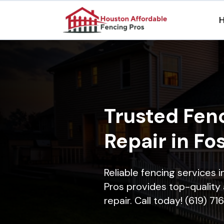
Trusted Fenc
Repair in Fo
Reliable fencing services 
Pros provides top-quality 
repair. Call today! (619) 7